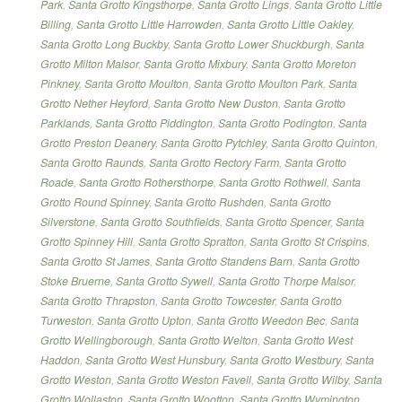
Park
,
Santa Grotto Kingsthorpe
,
Santa Grotto Lings
,
Santa Grotto Little
Billing
,
Santa Grotto Little Harrowden
,
Santa Grotto Little Oakley
,
Santa Grotto Long Buckby
,
Santa Grotto Lower Shuckburgh
,
Santa
Grotto Milton Malsor
,
Santa Grotto Mixbury
,
Santa Grotto Moreton
Pinkney
,
Santa Grotto Moulton
,
Santa Grotto Moulton Park
,
Santa
Grotto Nether Heyford
,
Santa Grotto New Duston
,
Santa Grotto
Parklands
,
Santa Grotto Piddington
,
Santa Grotto Podington
,
Santa
Grotto Preston Deanery
,
Santa Grotto Pytchley
,
Santa Grotto Quinton
,
Santa Grotto Raunds
,
Santa Grotto Rectory Farm
,
Santa Grotto
Roade
,
Santa Grotto Rothersthorpe
,
Santa Grotto Rothwell
,
Santa
Grotto Round Spinney
,
Santa Grotto Rushden
,
Santa Grotto
Silverstone
,
Santa Grotto Southfields
,
Santa Grotto Spencer
,
Santa
Grotto Spinney Hill
,
Santa Grotto Spratton
,
Santa Grotto St Crispins
,
Santa Grotto St James
,
Santa Grotto Standens Barn
,
Santa Grotto
Stoke Bruerne
,
Santa Grotto Sywell
,
Santa Grotto Thorpe Malsor
,
Santa Grotto Thrapston
,
Santa Grotto Towcester
,
Santa Grotto
Turweston
,
Santa Grotto Upton
,
Santa Grotto Weedon Bec
,
Santa
Grotto Wellingborough
,
Santa Grotto Welton
,
Santa Grotto West
Haddon
,
Santa Grotto West Hunsbury
,
Santa Grotto Westbury
,
Santa
Grotto Weston
,
Santa Grotto Weston Favell
,
Santa Grotto Wilby
,
Santa
Grotto Wollaston
,
Santa Grotto Wootton
,
Santa Grotto Wymington
,