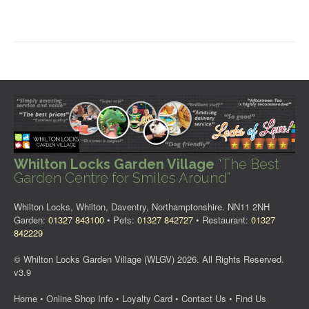
Whilton Locks Garden Village
“The Best
Garden Centre for Smiles Around”
Whilton Locks, Whilton, Daventry, Northamptonshire. NN11 2NH
Garden:
01327 843100
• Pets:
01327 842727
• Restaurant:
01327
842229
© Whilton Locks Garden Village (WLGV) 2026. All Rights Reserved.
v3.9
Home
•
Online Shop Info
•
Loyalty Card
•
Contact Us
•
Find Us