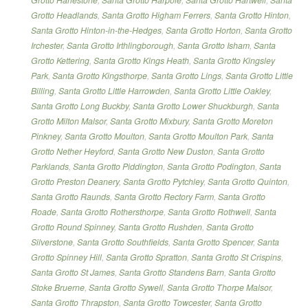
Grotto Headlands
,
Santa Grotto Higham Ferrers
,
Santa Grotto Hinton
,
Santa Grotto Hinton-in-the-Hedges
,
Santa Grotto Horton
,
Santa Grotto
Irchester
,
Santa Grotto Irthlingborough
,
Santa Grotto Isham
,
Santa
Grotto Kettering
,
Santa Grotto Kings Heath
,
Santa Grotto Kingsley
Park
,
Santa Grotto Kingsthorpe
,
Santa Grotto Lings
,
Santa Grotto Little
Billing
,
Santa Grotto Little Harrowden
,
Santa Grotto Little Oakley
,
Santa Grotto Long Buckby
,
Santa Grotto Lower Shuckburgh
,
Santa
Grotto Milton Malsor
,
Santa Grotto Mixbury
,
Santa Grotto Moreton
Pinkney
,
Santa Grotto Moulton
,
Santa Grotto Moulton Park
,
Santa
Grotto Nether Heyford
,
Santa Grotto New Duston
,
Santa Grotto
Parklands
,
Santa Grotto Piddington
,
Santa Grotto Podington
,
Santa
Grotto Preston Deanery
,
Santa Grotto Pytchley
,
Santa Grotto Quinton
,
Santa Grotto Raunds
,
Santa Grotto Rectory Farm
,
Santa Grotto
Roade
,
Santa Grotto Rothersthorpe
,
Santa Grotto Rothwell
,
Santa
Grotto Round Spinney
,
Santa Grotto Rushden
,
Santa Grotto
Silverstone
,
Santa Grotto Southfields
,
Santa Grotto Spencer
,
Santa
Grotto Spinney Hill
,
Santa Grotto Spratton
,
Santa Grotto St Crispins
,
Santa Grotto St James
,
Santa Grotto Standens Barn
,
Santa Grotto
Stoke Bruerne
,
Santa Grotto Sywell
,
Santa Grotto Thorpe Malsor
,
Santa Grotto Thrapston
,
Santa Grotto Towcester
,
Santa Grotto