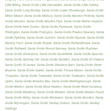
Little Billing
,
Santa Grotto Little Harrowden
,
Santa Grotto Little Oakley
,
Santa Grotto Long Buckby
,
Santa Grotto Lower Shuckburgh
,
Santa Grotto
Milton Malsor
,
Santa Grotto Mixbury
,
Santa Grotto Moreton Pinkney
,
Santa
Grotto Moulton
,
Santa Grotto Moulton Park
,
Santa Grotto Nether Heyford
,
Santa Grotto New Duston
,
Santa Grotto Parklands
,
Santa Grotto
Piddington
,
Santa Grotto Podington
,
Santa Grotto Preston Deanery
,
Santa
Grotto Pytchley
,
Santa Grotto Quinton
,
Santa Grotto Raunds
,
Santa Grotto
Rectory Farm
,
Santa Grotto Roade
,
Santa Grotto Rothersthorpe
,
Santa
Grotto Rothwell
,
Santa Grotto Round Spinney
,
Santa Grotto Rushden
,
Santa Grotto Silverstone
,
Santa Grotto Southfields
,
Santa Grotto Spencer
,
Santa Grotto Spinney Hill
,
Santa Grotto Spratton
,
Santa Grotto St Crispins
,
Santa Grotto St James
,
Santa Grotto Standens Barn
,
Santa Grotto Stoke
Bruerne
,
Santa Grotto Sywell
,
Santa Grotto Thorpe Malsor
,
Santa Grotto
Thrapston
,
Santa Grotto Towcester
,
Santa Grotto Turweston
,
Santa Grotto
Upton
,
Santa Grotto Weedon Bec
,
Santa Grotto Wellingborough
,
Santa
Grotto Welton
,
Santa Grotto West Haddon
,
Santa Grotto West Hunsbury
,
Santa Grotto Westbury
,
Santa Grotto Weston
,
Santa Grotto Weston Favell
,
Santa Grotto Wilby
,
Santa Grotto Wollaston
,
Santa Grotto Wootton
,
Santa
Grotto Wymington
,
Santa Grotto Yardley Gobion
,
Santa Grotto Yardley
Hastings