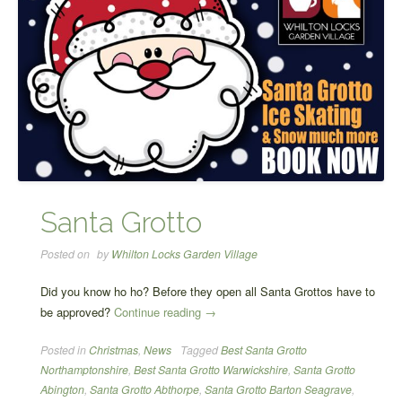
Santa Grotto
Posted on
by
Whilton Locks Garden Village
Did you know ho ho? Before they open all Santa Grottos have to
“Santa
be approved?
Continue reading
→
Grotto”
Posted in
Christmas
,
News
Tagged
Best Santa Grotto
Northamptonshire
,
Best Santa Grotto Warwickshire
,
Santa Grotto
Abington
,
Santa Grotto Abthorpe
,
Santa Grotto Barton Seagrave
,