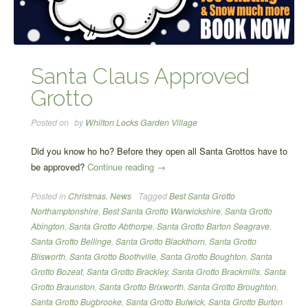
Santa Claus Approved
Grotto
Posted on
by
Whilton Locks Garden Village
Did you know ho ho? Before they open all Santa Grottos have to
“Santa
be approved?
Continue reading
→
Claus
Posted in
Christmas
,
News
Tagged
Best Santa Grotto
Approved
Northamptonshire
,
Best Santa Grotto Warwickshire
,
Santa Grotto
Grotto”
Abington
,
Santa Grotto Abthorpe
,
Santa Grotto Barton Seagrave
,
Santa Grotto Bellinge
,
Santa Grotto Blackthorn
,
Santa Grotto
Blisworth
,
Santa Grotto Boothville
,
Santa Grotto Boughton
,
Santa
Grotto Bozeat
,
Santa Grotto Brackley
,
Santa Grotto Brackmills
,
Santa
Grotto Braunston
,
Santa Grotto Brixworth
,
Santa Grotto Broughton
,
Santa Grotto Bugbrooke
,
Santa Grotto Bulwick
,
Santa Grotto Burton