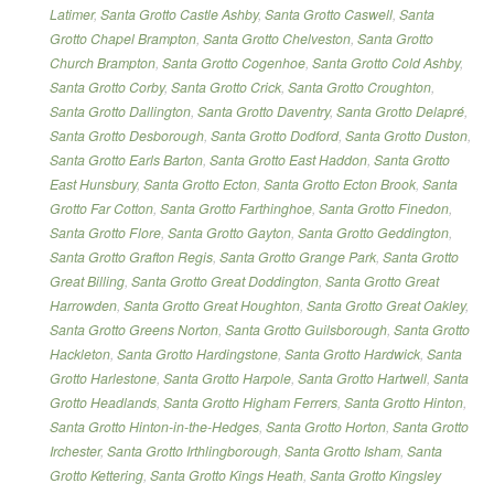
Latimer
,
Santa Grotto Castle Ashby
,
Santa Grotto Caswell
,
Santa
Grotto Chapel Brampton
,
Santa Grotto Chelveston
,
Santa Grotto
Church Brampton
,
Santa Grotto Cogenhoe
,
Santa Grotto Cold Ashby
,
Santa Grotto Corby
,
Santa Grotto Crick
,
Santa Grotto Croughton
,
Santa Grotto Dallington
,
Santa Grotto Daventry
,
Santa Grotto Delapré
,
Santa Grotto Desborough
,
Santa Grotto Dodford
,
Santa Grotto Duston
,
Santa Grotto Earls Barton
,
Santa Grotto East Haddon
,
Santa Grotto
East Hunsbury
,
Santa Grotto Ecton
,
Santa Grotto Ecton Brook
,
Santa
Grotto Far Cotton
,
Santa Grotto Farthinghoe
,
Santa Grotto Finedon
,
Santa Grotto Flore
,
Santa Grotto Gayton
,
Santa Grotto Geddington
,
Santa Grotto Grafton Regis
,
Santa Grotto Grange Park
,
Santa Grotto
Great Billing
,
Santa Grotto Great Doddington
,
Santa Grotto Great
Harrowden
,
Santa Grotto Great Houghton
,
Santa Grotto Great Oakley
,
Santa Grotto Greens Norton
,
Santa Grotto Guilsborough
,
Santa Grotto
Hackleton
,
Santa Grotto Hardingstone
,
Santa Grotto Hardwick
,
Santa
Grotto Harlestone
,
Santa Grotto Harpole
,
Santa Grotto Hartwell
,
Santa
Grotto Headlands
,
Santa Grotto Higham Ferrers
,
Santa Grotto Hinton
,
Santa Grotto Hinton-in-the-Hedges
,
Santa Grotto Horton
,
Santa Grotto
Irchester
,
Santa Grotto Irthlingborough
,
Santa Grotto Isham
,
Santa
Grotto Kettering
,
Santa Grotto Kings Heath
,
Santa Grotto Kingsley