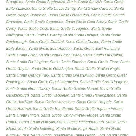
Broughton
,
Santa Grotto Bugbrooke
,
Santa Grotto Bulwick
,
Santa Grotto
Burton Latimer
,
Santa Grotto Castle Ashby
,
Santa Grotto Caswell
,
Santa
Grotto Chapel Brampton
,
Santa Grotto Chelveston
,
Santa Grotto Church
Brampton
,
Santa Grotto Cogenhoe
,
Santa Grotto Cold Ashby
,
Santa Grotto
Corby
,
Santa Grotto Crick
,
Santa Grotto Croughton
,
Santa Grotto
Dallington
,
Santa Grotto Daventry
,
Santa Grotto Delapré
,
Santa Grotto
Desborough
,
Santa Grotto Dodford
,
Santa Grotto Duston
,
Santa Grotto
Earls Barton
,
Santa Grotto East Haddon
,
Santa Grotto East Hunsbury
,
Santa Grotto Ecton
,
Santa Grotto Ecton Brook
,
Santa Grotto Far Cotton
,
Santa Grotto Farthinghoe
,
Santa Grotto Finedon
,
Santa Grotto Flore
,
Santa
Grotto Gayton
,
Santa Grotto Geddington
,
Santa Grotto Grafton Regis
,
Santa Grotto Grange Park
,
Santa Grotto Great Billing
,
Santa Grotto Great
Doddington
,
Santa Grotto Great Harrowden
,
Santa Grotto Great Houghton
,
Santa Grotto Great Oakley
,
Santa Grotto Greens Norton
,
Santa Grotto
Guilsborough
,
Santa Grotto Hackleton
,
Santa Grotto Hardingstone
,
Santa
Grotto Hardwick
,
Santa Grotto Harlestone
,
Santa Grotto Harpole
,
Santa
Grotto Hartwell
,
Santa Grotto Headlands
,
Santa Grotto Higham Ferrers
,
Santa Grotto Hinton
,
Santa Grotto Hinton-in-the-Hedges
,
Santa Grotto
Horton
,
Santa Grotto Irchester
,
Santa Grotto Irthlingborough
,
Santa Grotto
Isham
,
Santa Grotto Kettering
,
Santa Grotto Kings Heath
,
Santa Grotto
Kingsley Park
,
Santa Grotto Kingsthorpe
,
Santa Grotto Lings
,
Santa Grotto