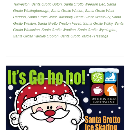
Turweston
,
Santa Grotto Upton
,
Santa Grotto Weedon Bec
,
Santa
Grotto Wellingborough
,
Santa Grotto Welton
,
Santa Grotto West
Haddon
,
Santa Grotto West Hunsbury
,
Santa Grotto Westbury
,
Santa
Grotto Weston
,
Santa Grotto Weston Favell
,
Santa Grotto Wilby
,
Santa
Grotto Wollaston
,
Santa Grotto Wootton
,
Santa Grotto Wymington
,
Santa Grotto Yardley Gobion
,
Santa Grotto Yardley Hastings