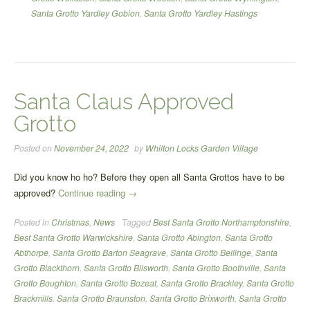
Santa Grotto Yardley Gobion
,
Santa Grotto Yardley Hastings
Santa Claus Approved
Grotto
Posted on
November 24, 2022
by
Whilton Locks Garden Village
Did you know ho ho? Before they open all Santa Grottos have to be
“Santa
approved?
Continue reading
→
Claus
Posted in
Christmas
,
News
Tagged
Best Santa Grotto Northamptonshire
,
Approved
Best Santa Grotto Warwickshire
,
Santa Grotto Abington
,
Santa Grotto
Grotto”
Abthorpe
,
Santa Grotto Barton Seagrave
,
Santa Grotto Bellinge
,
Santa
Grotto Blackthorn
,
Santa Grotto Blisworth
,
Santa Grotto Boothville
,
Santa
Grotto Boughton
,
Santa Grotto Bozeat
,
Santa Grotto Brackley
,
Santa Grotto
Brackmills
,
Santa Grotto Braunston
,
Santa Grotto Brixworth
,
Santa Grotto