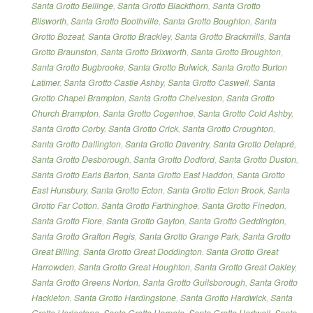
Santa Grotto Bellinge
,
Santa Grotto Blackthorn
,
Santa Grotto
Blisworth
,
Santa Grotto Boothville
,
Santa Grotto Boughton
,
Santa
Grotto Bozeat
,
Santa Grotto Brackley
,
Santa Grotto Brackmills
,
Santa
Grotto Braunston
,
Santa Grotto Brixworth
,
Santa Grotto Broughton
,
Santa Grotto Bugbrooke
,
Santa Grotto Bulwick
,
Santa Grotto Burton
Latimer
,
Santa Grotto Castle Ashby
,
Santa Grotto Caswell
,
Santa
Grotto Chapel Brampton
,
Santa Grotto Chelveston
,
Santa Grotto
Church Brampton
,
Santa Grotto Cogenhoe
,
Santa Grotto Cold Ashby
,
Santa Grotto Corby
,
Santa Grotto Crick
,
Santa Grotto Croughton
,
Santa Grotto Dallington
,
Santa Grotto Daventry
,
Santa Grotto Delapré
,
Santa Grotto Desborough
,
Santa Grotto Dodford
,
Santa Grotto Duston
,
Santa Grotto Earls Barton
,
Santa Grotto East Haddon
,
Santa Grotto
East Hunsbury
,
Santa Grotto Ecton
,
Santa Grotto Ecton Brook
,
Santa
Grotto Far Cotton
,
Santa Grotto Farthinghoe
,
Santa Grotto Finedon
,
Santa Grotto Flore
,
Santa Grotto Gayton
,
Santa Grotto Geddington
,
Santa Grotto Grafton Regis
,
Santa Grotto Grange Park
,
Santa Grotto
Great Billing
,
Santa Grotto Great Doddington
,
Santa Grotto Great
Harrowden
,
Santa Grotto Great Houghton
,
Santa Grotto Great Oakley
,
Santa Grotto Greens Norton
,
Santa Grotto Guilsborough
,
Santa Grotto
Hackleton
,
Santa Grotto Hardingstone
,
Santa Grotto Hardwick
,
Santa
Grotto Harlestone
,
Santa Grotto Harpole
,
Santa Grotto Hartwell
,
Santa