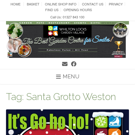
Skip
HOME
BASKET
ONLINE SHOP INFO
CONTACT US
PRIVACY
to
FIND US
OPENING HOURS
content
Call Us: 01327 843 100
MENU
Tag:
Santa Grotto Weston