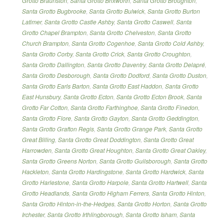
Grotto Braunston
,
Santa Grotto Brixworth
,
Santa Grotto Broughton
,
Santa Grotto Bugbrooke
,
Santa Grotto Bulwick
,
Santa Grotto Burton
Latimer
,
Santa Grotto Castle Ashby
,
Santa Grotto Caswell
,
Santa
Grotto Chapel Brampton
,
Santa Grotto Chelveston
,
Santa Grotto
Church Brampton
,
Santa Grotto Cogenhoe
,
Santa Grotto Cold Ashby
,
Santa Grotto Corby
,
Santa Grotto Crick
,
Santa Grotto Croughton
,
Santa Grotto Dallington
,
Santa Grotto Daventry
,
Santa Grotto Delapré
,
Santa Grotto Desborough
,
Santa Grotto Dodford
,
Santa Grotto Duston
,
Santa Grotto Earls Barton
,
Santa Grotto East Haddon
,
Santa Grotto
East Hunsbury
,
Santa Grotto Ecton
,
Santa Grotto Ecton Brook
,
Santa
Grotto Far Cotton
,
Santa Grotto Farthinghoe
,
Santa Grotto Finedon
,
Santa Grotto Flore
,
Santa Grotto Gayton
,
Santa Grotto Geddington
,
Santa Grotto Grafton Regis
,
Santa Grotto Grange Park
,
Santa Grotto
Great Billing
,
Santa Grotto Great Doddington
,
Santa Grotto Great
Harrowden
,
Santa Grotto Great Houghton
,
Santa Grotto Great Oakley
,
Santa Grotto Greens Norton
,
Santa Grotto Guilsborough
,
Santa Grotto
Hackleton
,
Santa Grotto Hardingstone
,
Santa Grotto Hardwick
,
Santa
Grotto Harlestone
,
Santa Grotto Harpole
,
Santa Grotto Hartwell
,
Santa
Grotto Headlands
,
Santa Grotto Higham Ferrers
,
Santa Grotto Hinton
,
Santa Grotto Hinton-in-the-Hedges
,
Santa Grotto Horton
,
Santa Grotto
Irchester
,
Santa Grotto Irthlingborough
,
Santa Grotto Isham
,
Santa