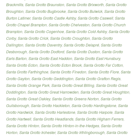
Brackmills
,
Santa Grotto Braunston
,
Santa Grotto Brixworth
,
Santa Grotto
Broughton
,
Santa Grotto Bugbrooke
,
Santa Grotto Bulwick
,
Santa Grotto
Burton Latimer
,
Santa Grotto Castle Ashby
,
Santa Grotto Caswell
,
Santa
Grotto Chapel Brampton
,
Santa Grotto Chelveston
,
Santa Grotto Church
Brampton
,
Santa Grotto Cogenhoe
,
Santa Grotto Cold Ashby
,
Santa Grotto
Corby
,
Santa Grotto Crick
,
Santa Grotto Croughton
,
Santa Grotto
Dallington
,
Santa Grotto Daventry
,
Santa Grotto Delapré
,
Santa Grotto
Desborough
,
Santa Grotto Dodford
,
Santa Grotto Duston
,
Santa Grotto
Earls Barton
,
Santa Grotto East Haddon
,
Santa Grotto East Hunsbury
,
Santa Grotto Ecton
,
Santa Grotto Ecton Brook
,
Santa Grotto Far Cotton
,
Santa Grotto Farthinghoe
,
Santa Grotto Finedon
,
Santa Grotto Flore
,
Santa
Grotto Gayton
,
Santa Grotto Geddington
,
Santa Grotto Grafton Regis
,
Santa Grotto Grange Park
,
Santa Grotto Great Billing
,
Santa Grotto Great
Doddington
,
Santa Grotto Great Harrowden
,
Santa Grotto Great Houghton
,
Santa Grotto Great Oakley
,
Santa Grotto Greens Norton
,
Santa Grotto
Guilsborough
,
Santa Grotto Hackleton
,
Santa Grotto Hardingstone
,
Santa
Grotto Hardwick
,
Santa Grotto Harlestone
,
Santa Grotto Harpole
,
Santa
Grotto Hartwell
,
Santa Grotto Headlands
,
Santa Grotto Higham Ferrers
,
Santa Grotto Hinton
,
Santa Grotto Hinton-in-the-Hedges
,
Santa Grotto
Horton
,
Santa Grotto Irchester
,
Santa Grotto Irthlingborough
,
Santa Grotto