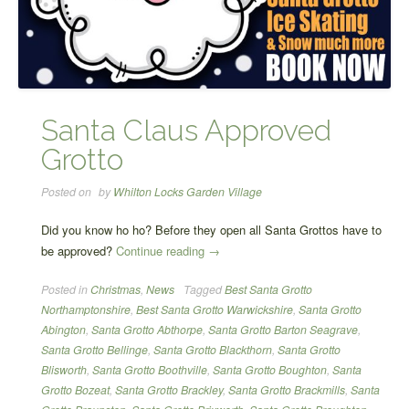
Santa Claus Approved
Grotto
Posted on
by
Whilton Locks Garden Village
Did you know ho ho? Before they open all Santa Grottos have to
“Santa
be approved?
Continue reading
→
Claus
Posted in
Christmas
,
News
Tagged
Best Santa Grotto
Approved
Northamptonshire
,
Best Santa Grotto Warwickshire
,
Santa Grotto
Grotto”
Abington
,
Santa Grotto Abthorpe
,
Santa Grotto Barton Seagrave
,
Santa Grotto Bellinge
,
Santa Grotto Blackthorn
,
Santa Grotto
Blisworth
,
Santa Grotto Boothville
,
Santa Grotto Boughton
,
Santa
Grotto Bozeat
,
Santa Grotto Brackley
,
Santa Grotto Brackmills
,
Santa