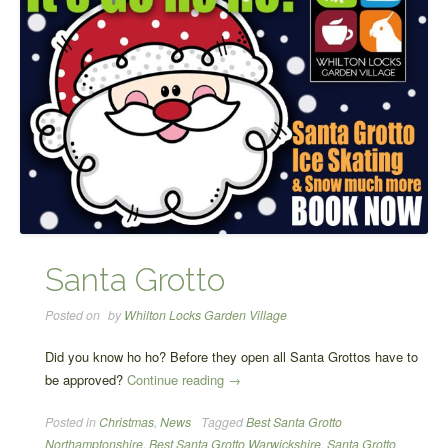
Santa Grotto
Posted on
by
Whilton Locks Garden Village
Did you know ho ho? Before they open all Santa Grottos have to
“Santa
be approved?
Continue reading
→
Grotto”
Posted in
Christmas
,
News
Tagged
Best Santa Grotto
Northamptonshire
,
Best Santa Grotto Warwickshire
,
Santa Grotto