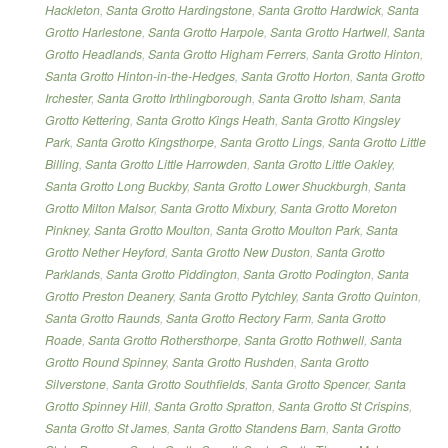
Hackleton
,
Santa Grotto Hardingstone
,
Santa Grotto Hardwick
,
Santa
Grotto Harlestone
,
Santa Grotto Harpole
,
Santa Grotto Hartwell
,
Santa
Grotto Headlands
,
Santa Grotto Higham Ferrers
,
Santa Grotto Hinton
,
Santa Grotto Hinton-in-the-Hedges
,
Santa Grotto Horton
,
Santa Grotto
Irchester
,
Santa Grotto Irthlingborough
,
Santa Grotto Isham
,
Santa
Grotto Kettering
,
Santa Grotto Kings Heath
,
Santa Grotto Kingsley
Park
,
Santa Grotto Kingsthorpe
,
Santa Grotto Lings
,
Santa Grotto Little
Billing
,
Santa Grotto Little Harrowden
,
Santa Grotto Little Oakley
,
Santa Grotto Long Buckby
,
Santa Grotto Lower Shuckburgh
,
Santa
Grotto Milton Malsor
,
Santa Grotto Mixbury
,
Santa Grotto Moreton
Pinkney
,
Santa Grotto Moulton
,
Santa Grotto Moulton Park
,
Santa
Grotto Nether Heyford
,
Santa Grotto New Duston
,
Santa Grotto
Parklands
,
Santa Grotto Piddington
,
Santa Grotto Podington
,
Santa
Grotto Preston Deanery
,
Santa Grotto Pytchley
,
Santa Grotto Quinton
,
Santa Grotto Raunds
,
Santa Grotto Rectory Farm
,
Santa Grotto
Roade
,
Santa Grotto Rothersthorpe
,
Santa Grotto Rothwell
,
Santa
Grotto Round Spinney
,
Santa Grotto Rushden
,
Santa Grotto
Silverstone
,
Santa Grotto Southfields
,
Santa Grotto Spencer
,
Santa
Grotto Spinney Hill
,
Santa Grotto Spratton
,
Santa Grotto St Crispins
,
Santa Grotto St James
,
Santa Grotto Standens Barn
,
Santa Grotto