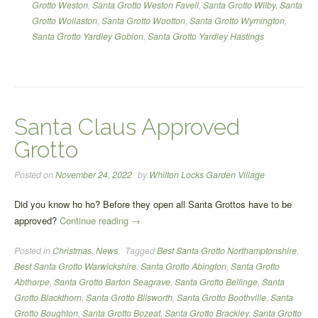
Grotto Weston
,
Santa Grotto Weston Favell
,
Santa Grotto Wilby
,
Santa
Grotto Wollaston
,
Santa Grotto Wootton
,
Santa Grotto Wymington
,
Santa Grotto Yardley Gobion
,
Santa Grotto Yardley Hastings
Santa Claus Approved
Grotto
Posted on
November 24, 2022
by
Whilton Locks Garden Village
Did you know ho ho? Before they open all Santa Grottos have to be
“Santa
approved?
Continue reading
→
Claus
Posted in
Christmas
,
News
Tagged
Best Santa Grotto Northamptonshire
,
Approved
Best Santa Grotto Warwickshire
,
Santa Grotto Abington
,
Santa Grotto
Grotto”
Abthorpe
,
Santa Grotto Barton Seagrave
,
Santa Grotto Bellinge
,
Santa
Grotto Blackthorn
,
Santa Grotto Blisworth
,
Santa Grotto Boothville
,
Santa
Grotto Boughton
,
Santa Grotto Bozeat
,
Santa Grotto Brackley
,
Santa Grotto