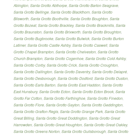
Abington
,
Santa Grotto Abthorpe
,
Santa Grotto Barton Seagrave
,
Santa Grotto Bellinge
,
Santa Grotto Blackthorn
,
Santa Grotto
Blisworth
,
Santa Grotto Boothville
,
Santa Grotto Boughton
,
Santa
Grotto Bozeat
,
Santa Grotto Brackley
,
Santa Grotto Brackmills
,
Santa
Grotto Braunston
,
Santa Grotto Brixworth
,
Santa Grotto Broughton
,
Santa Grotto Bugbrooke
,
Santa Grotto Bulwick
,
Santa Grotto Burton
Latimer
,
Santa Grotto Castle Ashby
,
Santa Grotto Caswell
,
Santa
Grotto Chapel Brampton
,
Santa Grotto Chelveston
,
Santa Grotto
Church Brampton
,
Santa Grotto Cogenhoe
,
Santa Grotto Cold Ashby
,
Santa Grotto Corby
,
Santa Grotto Crick
,
Santa Grotto Croughton
,
Santa Grotto Dallington
,
Santa Grotto Daventry
,
Santa Grotto Delapré
,
Santa Grotto Desborough
,
Santa Grotto Dodford
,
Santa Grotto Duston
,
Santa Grotto Earls Barton
,
Santa Grotto East Haddon
,
Santa Grotto
East Hunsbury
,
Santa Grotto Ecton
,
Santa Grotto Ecton Brook
,
Santa
Grotto Far Cotton
,
Santa Grotto Farthinghoe
,
Santa Grotto Finedon
,
Santa Grotto Flore
,
Santa Grotto Gayton
,
Santa Grotto Geddington
,
Santa Grotto Grafton Regis
,
Santa Grotto Grange Park
,
Santa Grotto
Great Billing
,
Santa Grotto Great Doddington
,
Santa Grotto Great
Harrowden
,
Santa Grotto Great Houghton
,
Santa Grotto Great Oakley
,
Santa Grotto Greens Norton
,
Santa Grotto Guilsborough
,
Santa Grotto