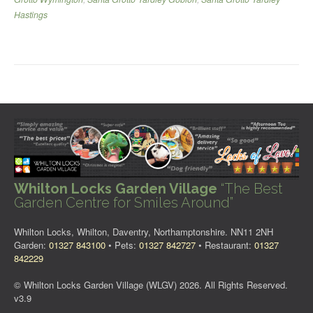
Hastings
Whilton Locks Garden Village
“The Best
Garden Centre for Smiles Around”
Whilton Locks, Whilton, Daventry, Northamptonshire. NN11 2NH
Garden:
01327 843100
• Pets:
01327 842727
• Restaurant:
01327
842229
© Whilton Locks Garden Village (WLGV) 2026. All Rights Reserved.
v3.9