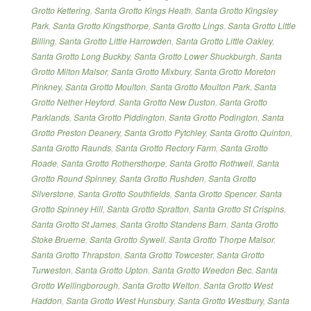
Grotto Kettering
,
Santa Grotto Kings Heath
,
Santa Grotto Kingsley
Park
,
Santa Grotto Kingsthorpe
,
Santa Grotto Lings
,
Santa Grotto Little
Billing
,
Santa Grotto Little Harrowden
,
Santa Grotto Little Oakley
,
Santa Grotto Long Buckby
,
Santa Grotto Lower Shuckburgh
,
Santa
Grotto Milton Malsor
,
Santa Grotto Mixbury
,
Santa Grotto Moreton
Pinkney
,
Santa Grotto Moulton
,
Santa Grotto Moulton Park
,
Santa
Grotto Nether Heyford
,
Santa Grotto New Duston
,
Santa Grotto
Parklands
,
Santa Grotto Piddington
,
Santa Grotto Podington
,
Santa
Grotto Preston Deanery
,
Santa Grotto Pytchley
,
Santa Grotto Quinton
,
Santa Grotto Raunds
,
Santa Grotto Rectory Farm
,
Santa Grotto
Roade
,
Santa Grotto Rothersthorpe
,
Santa Grotto Rothwell
,
Santa
Grotto Round Spinney
,
Santa Grotto Rushden
,
Santa Grotto
Silverstone
,
Santa Grotto Southfields
,
Santa Grotto Spencer
,
Santa
Grotto Spinney Hill
,
Santa Grotto Spratton
,
Santa Grotto St Crispins
,
Santa Grotto St James
,
Santa Grotto Standens Barn
,
Santa Grotto
Stoke Bruerne
,
Santa Grotto Sywell
,
Santa Grotto Thorpe Malsor
,
Santa Grotto Thrapston
,
Santa Grotto Towcester
,
Santa Grotto
Turweston
,
Santa Grotto Upton
,
Santa Grotto Weedon Bec
,
Santa
Grotto Wellingborough
,
Santa Grotto Welton
,
Santa Grotto West
Haddon
,
Santa Grotto West Hunsbury
,
Santa Grotto Westbury
,
Santa