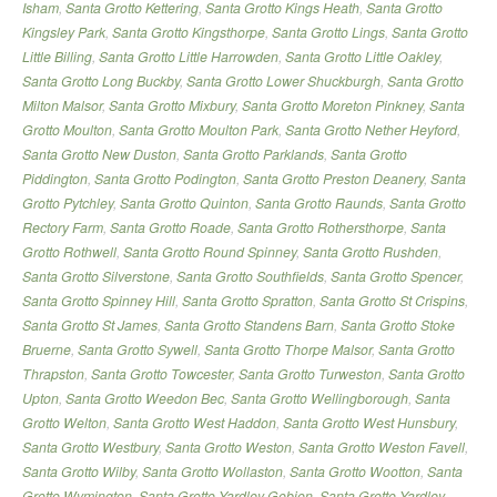
Isham
,
Santa Grotto Kettering
,
Santa Grotto Kings Heath
,
Santa Grotto
Kingsley Park
,
Santa Grotto Kingsthorpe
,
Santa Grotto Lings
,
Santa Grotto
Little Billing
,
Santa Grotto Little Harrowden
,
Santa Grotto Little Oakley
,
Santa Grotto Long Buckby
,
Santa Grotto Lower Shuckburgh
,
Santa Grotto
Milton Malsor
,
Santa Grotto Mixbury
,
Santa Grotto Moreton Pinkney
,
Santa
Grotto Moulton
,
Santa Grotto Moulton Park
,
Santa Grotto Nether Heyford
,
Santa Grotto New Duston
,
Santa Grotto Parklands
,
Santa Grotto
Piddington
,
Santa Grotto Podington
,
Santa Grotto Preston Deanery
,
Santa
Grotto Pytchley
,
Santa Grotto Quinton
,
Santa Grotto Raunds
,
Santa Grotto
Rectory Farm
,
Santa Grotto Roade
,
Santa Grotto Rothersthorpe
,
Santa
Grotto Rothwell
,
Santa Grotto Round Spinney
,
Santa Grotto Rushden
,
Santa Grotto Silverstone
,
Santa Grotto Southfields
,
Santa Grotto Spencer
,
Santa Grotto Spinney Hill
,
Santa Grotto Spratton
,
Santa Grotto St Crispins
,
Santa Grotto St James
,
Santa Grotto Standens Barn
,
Santa Grotto Stoke
Bruerne
,
Santa Grotto Sywell
,
Santa Grotto Thorpe Malsor
,
Santa Grotto
Thrapston
,
Santa Grotto Towcester
,
Santa Grotto Turweston
,
Santa Grotto
Upton
,
Santa Grotto Weedon Bec
,
Santa Grotto Wellingborough
,
Santa
Grotto Welton
,
Santa Grotto West Haddon
,
Santa Grotto West Hunsbury
,
Santa Grotto Westbury
,
Santa Grotto Weston
,
Santa Grotto Weston Favell
,
Santa Grotto Wilby
,
Santa Grotto Wollaston
,
Santa Grotto Wootton
,
Santa
Grotto Wymington
,
Santa Grotto Yardley Gobion
,
Santa Grotto Yardley