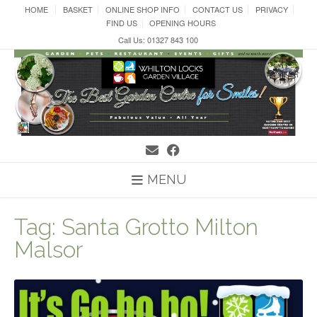
Skip
HOME
BASKET
ONLINE SHOP INFO
CONTACT US
PRIVACY
to
FIND US
OPENING HOURS
content
Call Us: 01327 843 100
MENU
Tag:
Santa Grotto Milton
Malsor