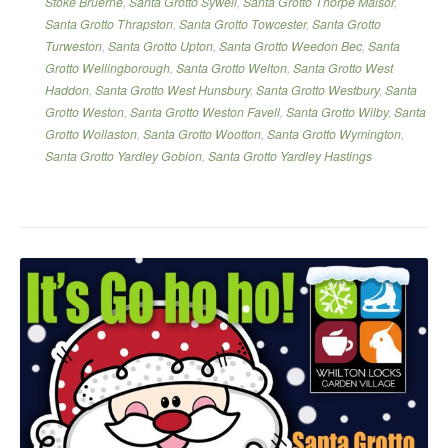
Stoke Bruerne
,
Santa Grotto Sywell
,
Santa Grotto Thorpe Malsor
,
Santa Grotto Thrapston
,
Santa Grotto Towcester
,
Santa Grotto
Turweston
,
Santa Grotto Upton
,
Santa Grotto Weedon Bec
,
Santa
Grotto Wellingborough
,
Santa Grotto Welton
,
Santa Grotto West
Haddon
,
Santa Grotto West Hunsbury
,
Santa Grotto Westbury
,
Santa
Grotto Weston
,
Santa Grotto Weston Favell
,
Santa Grotto Wilby
,
Santa
Grotto Wollaston
,
Santa Grotto Wootton
,
Santa Grotto Wymington
,
Santa Grotto Yardley Gobion
,
Santa Grotto Yardley Hastings