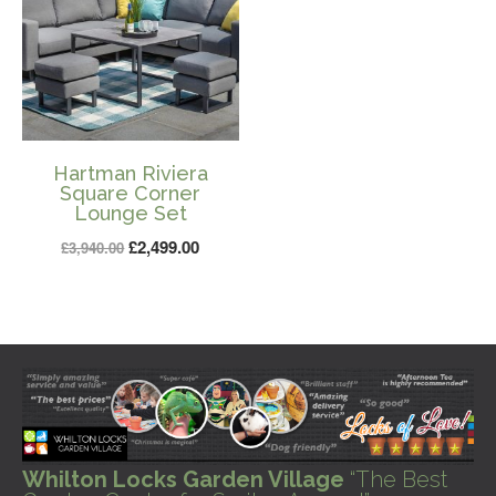
Hartman Riviera
Square Corner
Lounge Set
Original
Current
£
2,499.00
£
3,940.00
price
price
was:
is:
£3,940.00.
£2,499.00.
Whilton Locks Garden Village
“The Best