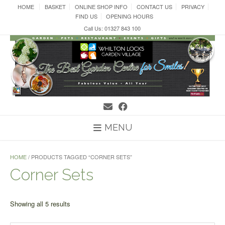
Skip
HOME
BASKET
ONLINE SHOP INFO
CONTACT US
PRIVACY
to
FIND US
OPENING HOURS
content
Call Us: 01327 843 100
MENU
HOME
/ PRODUCTS TAGGED “CORNER SETS”
Corner Sets
Sorted
Showing all 5 results
by