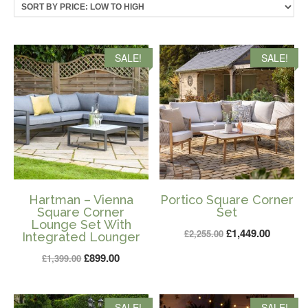
price:
low
to
high
SALE!
SALE!
Hartman – Vienna
Portico Square Corner
Square Corner
Set
Lounge Set With
Original
Current
£
1,449.00
£
2,255.00
Integrated Lounger
price
price
Original
Current
£
899.00
£
1,399.00
was:
is:
price
price
£2,255.00.
£1,449.0
was:
is:
SALE!
SALE!