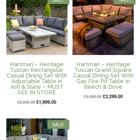
£1,399.00.
£899.00.
Hartman – Heritage
Hartman – Heritage
Tuscan Rectangular
Tuscan Grand Square
Casual Dining Set With
Casual Dining Set With
Adjustable Table in
Gas Fire Pit Table In
Ash & Slate – MUST
Beech & Dove
SEE IN STORE
Original
Current
£
2,299.00
£
3,099.00
Original
Current
£
1,999.00
£
2,549.00
price
price
price
price
was:
is:
was:
is:
£3,099.00.
£2,299.0
SALE!
£2,549.00.
£1,999.00.