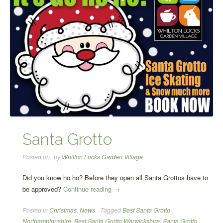
Santa Grotto
Posted on
by
Whilton Locks Garden Village
Did you know ho ho? Before they open all Santa Grottos have to
“Santa
be approved?
Continue reading
→
Grotto”
Posted in
Christmas
,
News
Tagged
Best Santa Grotto
Northamptonshire
,
Best Santa Grotto Warwickshire
,
Santa Grotto