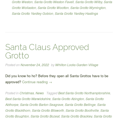
Grotto Weston
,
Santa Grotto Weston Favell
,
Santa Grotto Wilby
,
Santa
Grotto Wollaston
,
Santa Grotto Wootton
,
Santa Grotto Wymington
,
Santa Grotto Yardley Gobion
,
Santa Grotto Yardley Hastings
Santa Claus Approved
Grotto
Posted on
November 24, 2022
by
Whilton Locks Garden Village
Did you know ho ho? Before they open all Santa Grottos have to be
“Santa
approved?
Continue reading
→
Claus
Posted in
Christmas
,
News
Tagged
Best Santa Grotto Northamptonshire
,
Approved
Best Santa Grotto Warwickshire
,
Santa Grotto Abington
,
Santa Grotto
Grotto”
Abthorpe
,
Santa Grotto Barton Seagrave
,
Santa Grotto Bellinge
,
Santa
Grotto Blackthorn
,
Santa Grotto Blisworth
,
Santa Grotto Boothville
,
Santa
Grotto Boughton
,
Santa Grotto Bozeat
,
Santa Grotto Brackley
,
Santa Grotto