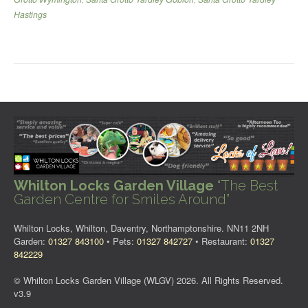
Hastings
Whilton Locks Garden Village
“The Best
Garden Centre for Smiles Around”
Whilton Locks, Whilton, Daventry, Northamptonshire. NN11 2NH
Garden:
01327 843100
• Pets:
01327 842727
• Restaurant:
01327
842229
© Whilton Locks Garden Village (WLGV) 2026. All Rights Reserved.
v3.9