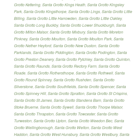
Grotto Kettering
,
Santa Grotto Kings Heath
,
Santa Grotto Kingsley
Park
,
Santa Grotto Kingsthorpe
,
Santa Grotto Lings
,
Santa Grotto Little
Billing
,
Santa Grotto Little Harrowden
,
Santa Grotto Little Oakley
,
Santa Grotto Long Buckby
,
Santa Grotto Lower Shuckburgh
,
Santa
Grotto Milton Malsor
,
Santa Grotto Mixbury
,
Santa Grotto Moreton
Pinkney
,
Santa Grotto Moulton
,
Santa Grotto Moulton Park
,
Santa
Grotto Nether Heyford
,
Santa Grotto New Duston
,
Santa Grotto
Parklands
,
Santa Grotto Piddington
,
Santa Grotto Podington
,
Santa
Grotto Preston Deanery
,
Santa Grotto Pytchley
,
Santa Grotto Quinton
,
Santa Grotto Raunds
,
Santa Grotto Rectory Farm
,
Santa Grotto
Roade
,
Santa Grotto Rothersthorpe
,
Santa Grotto Rothwell
,
Santa
Grotto Round Spinney
,
Santa Grotto Rushden
,
Santa Grotto
Silverstone
,
Santa Grotto Southfields
,
Santa Grotto Spencer
,
Santa
Grotto Spinney Hill
,
Santa Grotto Spratton
,
Santa Grotto St Crispins
,
Santa Grotto St James
,
Santa Grotto Standens Barn
,
Santa Grotto
Stoke Bruerne
,
Santa Grotto Sywell
,
Santa Grotto Thorpe Malsor
,
Santa Grotto Thrapston
,
Santa Grotto Towcester
,
Santa Grotto
Turweston
,
Santa Grotto Upton
,
Santa Grotto Weedon Bec
,
Santa
Grotto Wellingborough
,
Santa Grotto Welton
,
Santa Grotto West
Haddon
,
Santa Grotto West Hunsbury
,
Santa Grotto Westbury
,
Santa