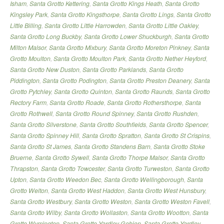
Isham
,
Santa Grotto Kettering
,
Santa Grotto Kings Heath
,
Santa Grotto
Kingsley Park
,
Santa Grotto Kingsthorpe
,
Santa Grotto Lings
,
Santa Grotto
Little Billing
,
Santa Grotto Little Harrowden
,
Santa Grotto Little Oakley
,
Santa Grotto Long Buckby
,
Santa Grotto Lower Shuckburgh
,
Santa Grotto
Milton Malsor
,
Santa Grotto Mixbury
,
Santa Grotto Moreton Pinkney
,
Santa
Grotto Moulton
,
Santa Grotto Moulton Park
,
Santa Grotto Nether Heyford
,
Santa Grotto New Duston
,
Santa Grotto Parklands
,
Santa Grotto
Piddington
,
Santa Grotto Podington
,
Santa Grotto Preston Deanery
,
Santa
Grotto Pytchley
,
Santa Grotto Quinton
,
Santa Grotto Raunds
,
Santa Grotto
Rectory Farm
,
Santa Grotto Roade
,
Santa Grotto Rothersthorpe
,
Santa
Grotto Rothwell
,
Santa Grotto Round Spinney
,
Santa Grotto Rushden
,
Santa Grotto Silverstone
,
Santa Grotto Southfields
,
Santa Grotto Spencer
,
Santa Grotto Spinney Hill
,
Santa Grotto Spratton
,
Santa Grotto St Crispins
,
Santa Grotto St James
,
Santa Grotto Standens Barn
,
Santa Grotto Stoke
Bruerne
,
Santa Grotto Sywell
,
Santa Grotto Thorpe Malsor
,
Santa Grotto
Thrapston
,
Santa Grotto Towcester
,
Santa Grotto Turweston
,
Santa Grotto
Upton
,
Santa Grotto Weedon Bec
,
Santa Grotto Wellingborough
,
Santa
Grotto Welton
,
Santa Grotto West Haddon
,
Santa Grotto West Hunsbury
,
Santa Grotto Westbury
,
Santa Grotto Weston
,
Santa Grotto Weston Favell
,
Santa Grotto Wilby
,
Santa Grotto Wollaston
,
Santa Grotto Wootton
,
Santa
Grotto Wymington
,
Santa Grotto Yardley Gobion
,
Santa Grotto Yardley