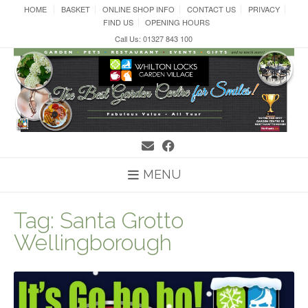
Skip
HOME
BASKET
ONLINE SHOP INFO
CONTACT US
PRIVACY
to
FIND US
OPENING HOURS
content
Call Us: 01327 843 100
MENU
Tag:
Santa Grotto
Wellingborough