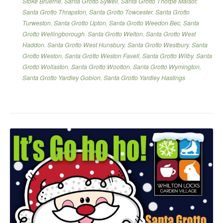
Stoke Bruerne
,
Santa Grotto Sywell
,
Santa Grotto Thorpe Malsor
,
Santa Grotto Thrapston
,
Santa Grotto Towcester
,
Santa Grotto
Turweston
,
Santa Grotto Upton
,
Santa Grotto Weedon Bec
,
Santa
Grotto Wellingborough
,
Santa Grotto Welton
,
Santa Grotto West
Haddon
,
Santa Grotto West Hunsbury
,
Santa Grotto Westbury
,
Santa
Grotto Weston
,
Santa Grotto Weston Favell
,
Santa Grotto Wilby
,
Santa
Grotto Wollaston
,
Santa Grotto Wootton
,
Santa Grotto Wymington
,
Santa Grotto Yardley Gobion
,
Santa Grotto Yardley Hastings