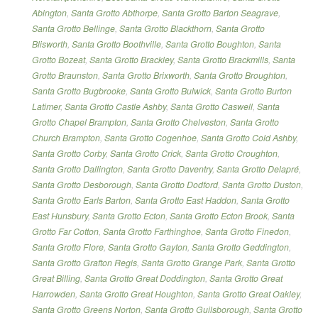
Abington
,
Santa Grotto Abthorpe
,
Santa Grotto Barton Seagrave
,
Santa Grotto Bellinge
,
Santa Grotto Blackthorn
,
Santa Grotto
Blisworth
,
Santa Grotto Boothville
,
Santa Grotto Boughton
,
Santa
Grotto Bozeat
,
Santa Grotto Brackley
,
Santa Grotto Brackmills
,
Santa
Grotto Braunston
,
Santa Grotto Brixworth
,
Santa Grotto Broughton
,
Santa Grotto Bugbrooke
,
Santa Grotto Bulwick
,
Santa Grotto Burton
Latimer
,
Santa Grotto Castle Ashby
,
Santa Grotto Caswell
,
Santa
Grotto Chapel Brampton
,
Santa Grotto Chelveston
,
Santa Grotto
Church Brampton
,
Santa Grotto Cogenhoe
,
Santa Grotto Cold Ashby
,
Santa Grotto Corby
,
Santa Grotto Crick
,
Santa Grotto Croughton
,
Santa Grotto Dallington
,
Santa Grotto Daventry
,
Santa Grotto Delapré
,
Santa Grotto Desborough
,
Santa Grotto Dodford
,
Santa Grotto Duston
,
Santa Grotto Earls Barton
,
Santa Grotto East Haddon
,
Santa Grotto
East Hunsbury
,
Santa Grotto Ecton
,
Santa Grotto Ecton Brook
,
Santa
Grotto Far Cotton
,
Santa Grotto Farthinghoe
,
Santa Grotto Finedon
,
Santa Grotto Flore
,
Santa Grotto Gayton
,
Santa Grotto Geddington
,
Santa Grotto Grafton Regis
,
Santa Grotto Grange Park
,
Santa Grotto
Great Billing
,
Santa Grotto Great Doddington
,
Santa Grotto Great
Harrowden
,
Santa Grotto Great Houghton
,
Santa Grotto Great Oakley
,
Santa Grotto Greens Norton
,
Santa Grotto Guilsborough
,
Santa Grotto