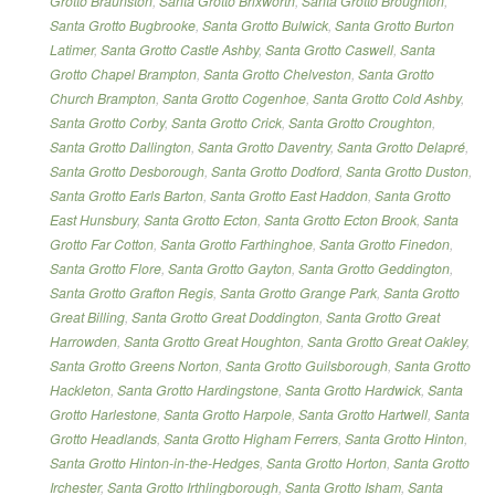
Grotto Braunston
,
Santa Grotto Brixworth
,
Santa Grotto Broughton
,
Santa Grotto Bugbrooke
,
Santa Grotto Bulwick
,
Santa Grotto Burton
Latimer
,
Santa Grotto Castle Ashby
,
Santa Grotto Caswell
,
Santa
Grotto Chapel Brampton
,
Santa Grotto Chelveston
,
Santa Grotto
Church Brampton
,
Santa Grotto Cogenhoe
,
Santa Grotto Cold Ashby
,
Santa Grotto Corby
,
Santa Grotto Crick
,
Santa Grotto Croughton
,
Santa Grotto Dallington
,
Santa Grotto Daventry
,
Santa Grotto Delapré
,
Santa Grotto Desborough
,
Santa Grotto Dodford
,
Santa Grotto Duston
,
Santa Grotto Earls Barton
,
Santa Grotto East Haddon
,
Santa Grotto
East Hunsbury
,
Santa Grotto Ecton
,
Santa Grotto Ecton Brook
,
Santa
Grotto Far Cotton
,
Santa Grotto Farthinghoe
,
Santa Grotto Finedon
,
Santa Grotto Flore
,
Santa Grotto Gayton
,
Santa Grotto Geddington
,
Santa Grotto Grafton Regis
,
Santa Grotto Grange Park
,
Santa Grotto
Great Billing
,
Santa Grotto Great Doddington
,
Santa Grotto Great
Harrowden
,
Santa Grotto Great Houghton
,
Santa Grotto Great Oakley
,
Santa Grotto Greens Norton
,
Santa Grotto Guilsborough
,
Santa Grotto
Hackleton
,
Santa Grotto Hardingstone
,
Santa Grotto Hardwick
,
Santa
Grotto Harlestone
,
Santa Grotto Harpole
,
Santa Grotto Hartwell
,
Santa
Grotto Headlands
,
Santa Grotto Higham Ferrers
,
Santa Grotto Hinton
,
Santa Grotto Hinton-in-the-Hedges
,
Santa Grotto Horton
,
Santa Grotto
Irchester
,
Santa Grotto Irthlingborough
,
Santa Grotto Isham
,
Santa