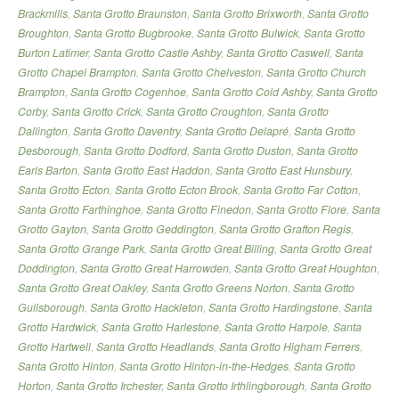
Brackmills
,
Santa Grotto Braunston
,
Santa Grotto Brixworth
,
Santa Grotto
Broughton
,
Santa Grotto Bugbrooke
,
Santa Grotto Bulwick
,
Santa Grotto
Burton Latimer
,
Santa Grotto Castle Ashby
,
Santa Grotto Caswell
,
Santa
Grotto Chapel Brampton
,
Santa Grotto Chelveston
,
Santa Grotto Church
Brampton
,
Santa Grotto Cogenhoe
,
Santa Grotto Cold Ashby
,
Santa Grotto
Corby
,
Santa Grotto Crick
,
Santa Grotto Croughton
,
Santa Grotto
Dallington
,
Santa Grotto Daventry
,
Santa Grotto Delapré
,
Santa Grotto
Desborough
,
Santa Grotto Dodford
,
Santa Grotto Duston
,
Santa Grotto
Earls Barton
,
Santa Grotto East Haddon
,
Santa Grotto East Hunsbury
,
Santa Grotto Ecton
,
Santa Grotto Ecton Brook
,
Santa Grotto Far Cotton
,
Santa Grotto Farthinghoe
,
Santa Grotto Finedon
,
Santa Grotto Flore
,
Santa
Grotto Gayton
,
Santa Grotto Geddington
,
Santa Grotto Grafton Regis
,
Santa Grotto Grange Park
,
Santa Grotto Great Billing
,
Santa Grotto Great
Doddington
,
Santa Grotto Great Harrowden
,
Santa Grotto Great Houghton
,
Santa Grotto Great Oakley
,
Santa Grotto Greens Norton
,
Santa Grotto
Guilsborough
,
Santa Grotto Hackleton
,
Santa Grotto Hardingstone
,
Santa
Grotto Hardwick
,
Santa Grotto Harlestone
,
Santa Grotto Harpole
,
Santa
Grotto Hartwell
,
Santa Grotto Headlands
,
Santa Grotto Higham Ferrers
,
Santa Grotto Hinton
,
Santa Grotto Hinton-in-the-Hedges
,
Santa Grotto
Horton
,
Santa Grotto Irchester
,
Santa Grotto Irthlingborough
,
Santa Grotto