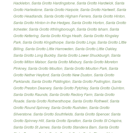
Hackleton
,
Santa Grotto Hardingstone
,
Santa Grotto Hardwick
,
Santa
Grotto Harlestone
,
Santa Grotto Harpole
,
Santa Grotto Hartwell
,
Santa
Grotto Headlands
,
Santa Grotto Higham Ferrers
,
Santa Grotto Hinton
,
Santa Grotto Hinton-in-the-Hedges
,
Santa Grotto Horton
,
Santa Grotto
Irchester
,
Santa Grotto Irthlingborough
,
Santa Grotto Isham
,
Santa
Grotto Kettering
,
Santa Grotto Kings Heath
,
Santa Grotto Kingsley
Park
,
Santa Grotto Kingsthorpe
,
Santa Grotto Lings
,
Santa Grotto Little
Billing
,
Santa Grotto Little Harrowden
,
Santa Grotto Little Oakley
,
Santa Grotto Long Buckby
,
Santa Grotto Lower Shuckburgh
,
Santa
Grotto Milton Malsor
,
Santa Grotto Mixbury
,
Santa Grotto Moreton
Pinkney
,
Santa Grotto Moulton
,
Santa Grotto Moulton Park
,
Santa
Grotto Nether Heyford
,
Santa Grotto New Duston
,
Santa Grotto
Parklands
,
Santa Grotto Piddington
,
Santa Grotto Podington
,
Santa
Grotto Preston Deanery
,
Santa Grotto Pytchley
,
Santa Grotto Quinton
,
Santa Grotto Raunds
,
Santa Grotto Rectory Farm
,
Santa Grotto
Roade
,
Santa Grotto Rothersthorpe
,
Santa Grotto Rothwell
,
Santa
Grotto Round Spinney
,
Santa Grotto Rushden
,
Santa Grotto
Silverstone
,
Santa Grotto Southfields
,
Santa Grotto Spencer
,
Santa
Grotto Spinney Hill
,
Santa Grotto Spratton
,
Santa Grotto St Crispins
,
Santa Grotto St James
,
Santa Grotto Standens Barn
,
Santa Grotto