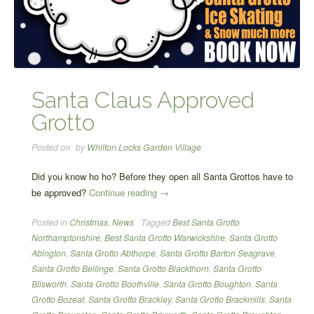
Santa Claus Approved
Grotto
Posted on
by
Whilton Locks Garden Village
Did you know ho ho? Before they open all Santa Grottos have to
“Santa
be approved?
Continue reading
→
Claus
Posted in
Christmas
,
News
Tagged
Best Santa Grotto
Approved
Northamptonshire
,
Best Santa Grotto Warwickshire
,
Santa Grotto
Grotto”
Abington
,
Santa Grotto Abthorpe
,
Santa Grotto Barton Seagrave
,
Santa Grotto Bellinge
,
Santa Grotto Blackthorn
,
Santa Grotto
Blisworth
,
Santa Grotto Boothville
,
Santa Grotto Boughton
,
Santa
Grotto Bozeat
,
Santa Grotto Brackley
,
Santa Grotto Brackmills
,
Santa