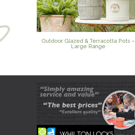
Outdoor Glazed & Terracotta Pots –
Large Range