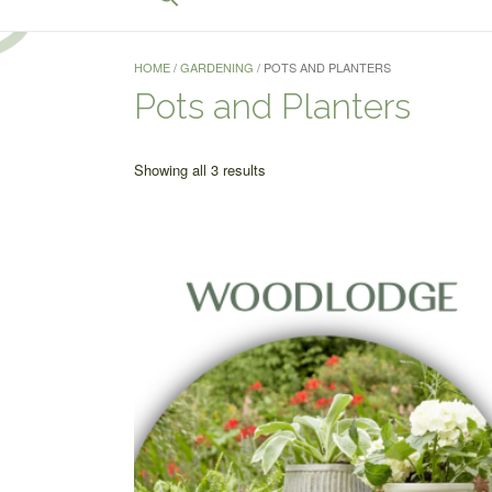
for:
Search Button
HOME
/
GARDENING
/ POTS AND PLANTERS
Pots and Planters
Sorted
Showing all 3 results
by
price:
low
to
high