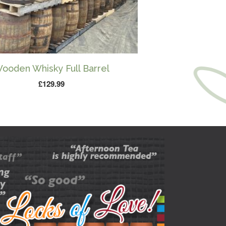
ooden Whisky Full Barrel
£
129.99