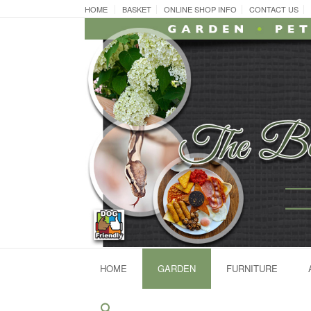
Skip
HOME
BASKET
ONLINE SHOP INFO
CONTACT US
to
content
HOME
GARDEN
FURNITURE
Search