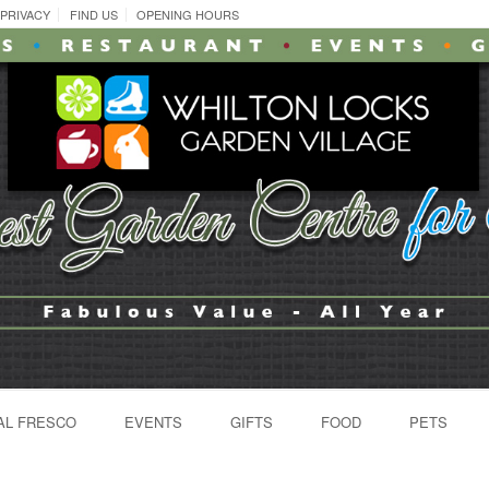
PRIVACY
FIND US
OPENING HOURS
AL FRESCO
EVENTS
GIFTS
FOOD
PETS