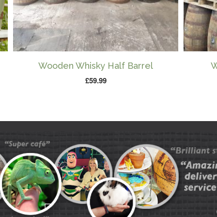
Wooden Whisky Half Barrel
W
£
59.99