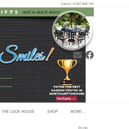
Call Us: 01327 843 100
THE LOCK HOUSE
SHOP
MORE…
£0.00