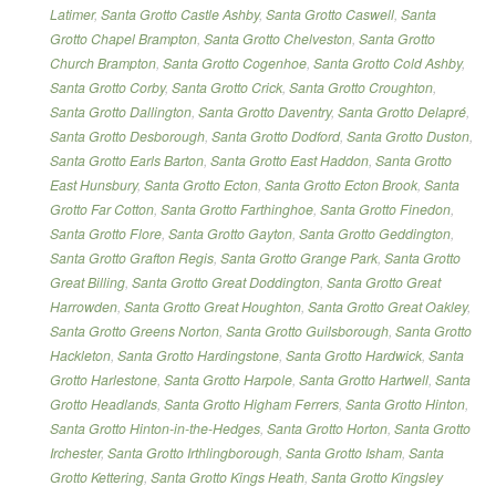
Latimer
,
Santa Grotto Castle Ashby
,
Santa Grotto Caswell
,
Santa
Grotto Chapel Brampton
,
Santa Grotto Chelveston
,
Santa Grotto
Church Brampton
,
Santa Grotto Cogenhoe
,
Santa Grotto Cold Ashby
,
Santa Grotto Corby
,
Santa Grotto Crick
,
Santa Grotto Croughton
,
Santa Grotto Dallington
,
Santa Grotto Daventry
,
Santa Grotto Delapré
,
Santa Grotto Desborough
,
Santa Grotto Dodford
,
Santa Grotto Duston
,
Santa Grotto Earls Barton
,
Santa Grotto East Haddon
,
Santa Grotto
East Hunsbury
,
Santa Grotto Ecton
,
Santa Grotto Ecton Brook
,
Santa
Grotto Far Cotton
,
Santa Grotto Farthinghoe
,
Santa Grotto Finedon
,
Santa Grotto Flore
,
Santa Grotto Gayton
,
Santa Grotto Geddington
,
Santa Grotto Grafton Regis
,
Santa Grotto Grange Park
,
Santa Grotto
Great Billing
,
Santa Grotto Great Doddington
,
Santa Grotto Great
Harrowden
,
Santa Grotto Great Houghton
,
Santa Grotto Great Oakley
,
Santa Grotto Greens Norton
,
Santa Grotto Guilsborough
,
Santa Grotto
Hackleton
,
Santa Grotto Hardingstone
,
Santa Grotto Hardwick
,
Santa
Grotto Harlestone
,
Santa Grotto Harpole
,
Santa Grotto Hartwell
,
Santa
Grotto Headlands
,
Santa Grotto Higham Ferrers
,
Santa Grotto Hinton
,
Santa Grotto Hinton-in-the-Hedges
,
Santa Grotto Horton
,
Santa Grotto
Irchester
,
Santa Grotto Irthlingborough
,
Santa Grotto Isham
,
Santa
Grotto Kettering
,
Santa Grotto Kings Heath
,
Santa Grotto Kingsley