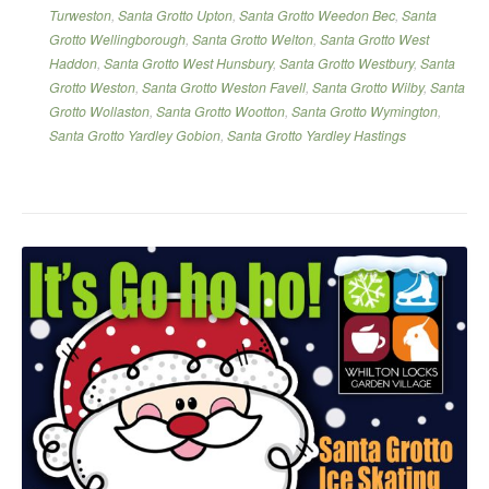
Turweston
,
Santa Grotto Upton
,
Santa Grotto Weedon Bec
,
Santa
Grotto Wellingborough
,
Santa Grotto Welton
,
Santa Grotto West
Haddon
,
Santa Grotto West Hunsbury
,
Santa Grotto Westbury
,
Santa
Grotto Weston
,
Santa Grotto Weston Favell
,
Santa Grotto Wilby
,
Santa
Grotto Wollaston
,
Santa Grotto Wootton
,
Santa Grotto Wymington
,
Santa Grotto Yardley Gobion
,
Santa Grotto Yardley Hastings