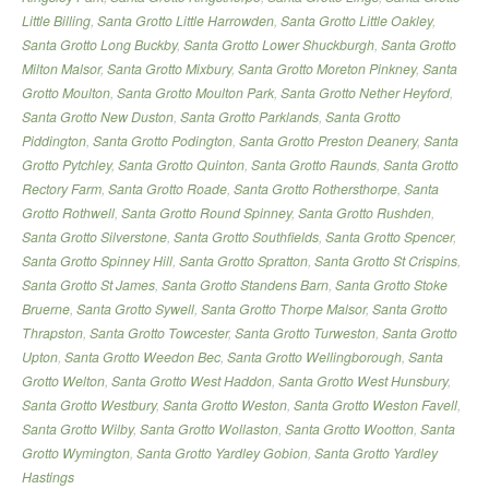
Little Billing
,
Santa Grotto Little Harrowden
,
Santa Grotto Little Oakley
,
Santa Grotto Long Buckby
,
Santa Grotto Lower Shuckburgh
,
Santa Grotto
Milton Malsor
,
Santa Grotto Mixbury
,
Santa Grotto Moreton Pinkney
,
Santa
Grotto Moulton
,
Santa Grotto Moulton Park
,
Santa Grotto Nether Heyford
,
Santa Grotto New Duston
,
Santa Grotto Parklands
,
Santa Grotto
Piddington
,
Santa Grotto Podington
,
Santa Grotto Preston Deanery
,
Santa
Grotto Pytchley
,
Santa Grotto Quinton
,
Santa Grotto Raunds
,
Santa Grotto
Rectory Farm
,
Santa Grotto Roade
,
Santa Grotto Rothersthorpe
,
Santa
Grotto Rothwell
,
Santa Grotto Round Spinney
,
Santa Grotto Rushden
,
Santa Grotto Silverstone
,
Santa Grotto Southfields
,
Santa Grotto Spencer
,
Santa Grotto Spinney Hill
,
Santa Grotto Spratton
,
Santa Grotto St Crispins
,
Santa Grotto St James
,
Santa Grotto Standens Barn
,
Santa Grotto Stoke
Bruerne
,
Santa Grotto Sywell
,
Santa Grotto Thorpe Malsor
,
Santa Grotto
Thrapston
,
Santa Grotto Towcester
,
Santa Grotto Turweston
,
Santa Grotto
Upton
,
Santa Grotto Weedon Bec
,
Santa Grotto Wellingborough
,
Santa
Grotto Welton
,
Santa Grotto West Haddon
,
Santa Grotto West Hunsbury
,
Santa Grotto Westbury
,
Santa Grotto Weston
,
Santa Grotto Weston Favell
,
Santa Grotto Wilby
,
Santa Grotto Wollaston
,
Santa Grotto Wootton
,
Santa
Grotto Wymington
,
Santa Grotto Yardley Gobion
,
Santa Grotto Yardley
Hastings