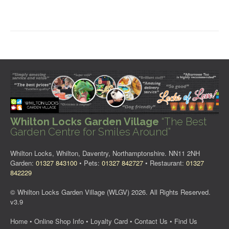
Whilton Locks Garden Village
“The Best
Garden Centre for Smiles Around”
Whilton Locks, Whilton, Daventry, Northamptonshire. NN11 2NH
Garden:
01327 843100
• Pets:
01327 842727
• Restaurant:
01327
842229
© Whilton Locks Garden Village (WLGV) 2026. All Rights Reserved.
v3.9
Home
•
Online Shop Info
•
Loyalty Card
•
Contact Us
•
Find Us