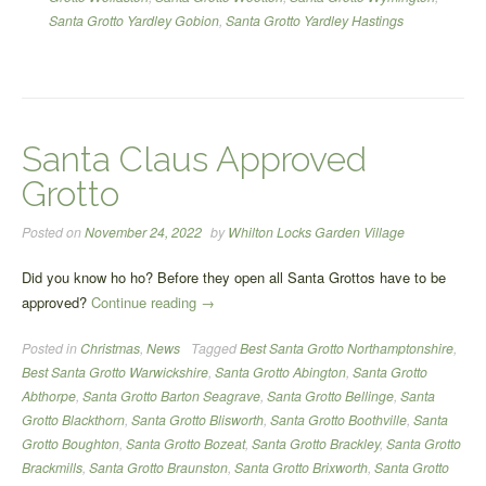
Santa Grotto Yardley Gobion
,
Santa Grotto Yardley Hastings
Santa Claus Approved
Grotto
Posted on
November 24, 2022
by
Whilton Locks Garden Village
Did you know ho ho? Before they open all Santa Grottos have to be
“Santa
approved?
Continue reading
→
Claus
Posted in
Christmas
,
News
Tagged
Best Santa Grotto Northamptonshire
,
Approved
Best Santa Grotto Warwickshire
,
Santa Grotto Abington
,
Santa Grotto
Grotto”
Abthorpe
,
Santa Grotto Barton Seagrave
,
Santa Grotto Bellinge
,
Santa
Grotto Blackthorn
,
Santa Grotto Blisworth
,
Santa Grotto Boothville
,
Santa
Grotto Boughton
,
Santa Grotto Bozeat
,
Santa Grotto Brackley
,
Santa Grotto
Brackmills
,
Santa Grotto Braunston
,
Santa Grotto Brixworth
,
Santa Grotto