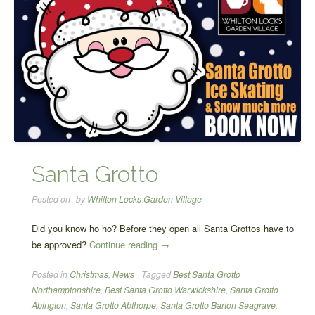
Santa Grotto
Posted on
by
Whilton Locks Garden Village
Did you know ho ho? Before they open all Santa Grottos have to
“Santa
be approved?
Continue reading
→
Grotto”
Posted in
Christmas
,
News
Tagged
Best Santa Grotto
Northamptonshire
,
Best Santa Grotto Warwickshire
,
Santa Grotto
Abington
,
Santa Grotto Abthorpe
,
Santa Grotto Barton Seagrave
,