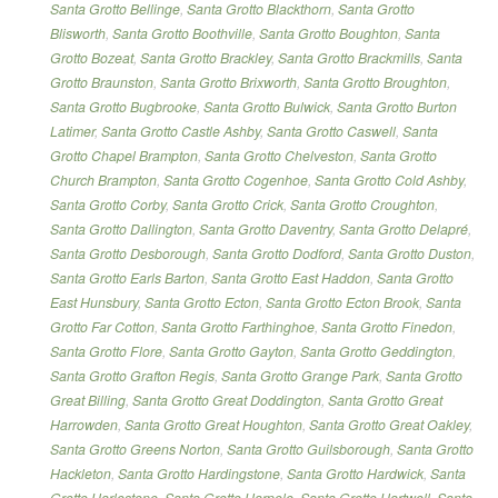
Santa Grotto Bellinge
,
Santa Grotto Blackthorn
,
Santa Grotto
Blisworth
,
Santa Grotto Boothville
,
Santa Grotto Boughton
,
Santa
Grotto Bozeat
,
Santa Grotto Brackley
,
Santa Grotto Brackmills
,
Santa
Grotto Braunston
,
Santa Grotto Brixworth
,
Santa Grotto Broughton
,
Santa Grotto Bugbrooke
,
Santa Grotto Bulwick
,
Santa Grotto Burton
Latimer
,
Santa Grotto Castle Ashby
,
Santa Grotto Caswell
,
Santa
Grotto Chapel Brampton
,
Santa Grotto Chelveston
,
Santa Grotto
Church Brampton
,
Santa Grotto Cogenhoe
,
Santa Grotto Cold Ashby
,
Santa Grotto Corby
,
Santa Grotto Crick
,
Santa Grotto Croughton
,
Santa Grotto Dallington
,
Santa Grotto Daventry
,
Santa Grotto Delapré
,
Santa Grotto Desborough
,
Santa Grotto Dodford
,
Santa Grotto Duston
,
Santa Grotto Earls Barton
,
Santa Grotto East Haddon
,
Santa Grotto
East Hunsbury
,
Santa Grotto Ecton
,
Santa Grotto Ecton Brook
,
Santa
Grotto Far Cotton
,
Santa Grotto Farthinghoe
,
Santa Grotto Finedon
,
Santa Grotto Flore
,
Santa Grotto Gayton
,
Santa Grotto Geddington
,
Santa Grotto Grafton Regis
,
Santa Grotto Grange Park
,
Santa Grotto
Great Billing
,
Santa Grotto Great Doddington
,
Santa Grotto Great
Harrowden
,
Santa Grotto Great Houghton
,
Santa Grotto Great Oakley
,
Santa Grotto Greens Norton
,
Santa Grotto Guilsborough
,
Santa Grotto
Hackleton
,
Santa Grotto Hardingstone
,
Santa Grotto Hardwick
,
Santa
Grotto Harlestone
,
Santa Grotto Harpole
,
Santa Grotto Hartwell
,
Santa