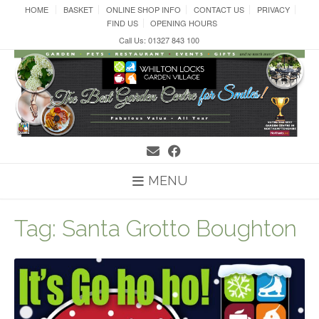
Skip
HOME
BASKET
ONLINE SHOP INFO
CONTACT US
PRIVACY
to
FIND US
OPENING HOURS
content
Call Us: 01327 843 100
MENU
Tag:
Santa Grotto Boughton