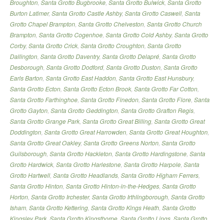
Broughton
,
Santa Grotto Bugbrooke
,
Santa Grotto Bulwick
,
Santa Grotto
Burton Latimer
,
Santa Grotto Castle Ashby
,
Santa Grotto Caswell
,
Santa
Grotto Chapel Brampton
,
Santa Grotto Chelveston
,
Santa Grotto Church
Brampton
,
Santa Grotto Cogenhoe
,
Santa Grotto Cold Ashby
,
Santa Grotto
Corby
,
Santa Grotto Crick
,
Santa Grotto Croughton
,
Santa Grotto
Dallington
,
Santa Grotto Daventry
,
Santa Grotto Delapré
,
Santa Grotto
Desborough
,
Santa Grotto Dodford
,
Santa Grotto Duston
,
Santa Grotto
Earls Barton
,
Santa Grotto East Haddon
,
Santa Grotto East Hunsbury
,
Santa Grotto Ecton
,
Santa Grotto Ecton Brook
,
Santa Grotto Far Cotton
,
Santa Grotto Farthinghoe
,
Santa Grotto Finedon
,
Santa Grotto Flore
,
Santa
Grotto Gayton
,
Santa Grotto Geddington
,
Santa Grotto Grafton Regis
,
Santa Grotto Grange Park
,
Santa Grotto Great Billing
,
Santa Grotto Great
Doddington
,
Santa Grotto Great Harrowden
,
Santa Grotto Great Houghton
,
Santa Grotto Great Oakley
,
Santa Grotto Greens Norton
,
Santa Grotto
Guilsborough
,
Santa Grotto Hackleton
,
Santa Grotto Hardingstone
,
Santa
Grotto Hardwick
,
Santa Grotto Harlestone
,
Santa Grotto Harpole
,
Santa
Grotto Hartwell
,
Santa Grotto Headlands
,
Santa Grotto Higham Ferrers
,
Santa Grotto Hinton
,
Santa Grotto Hinton-in-the-Hedges
,
Santa Grotto
Horton
,
Santa Grotto Irchester
,
Santa Grotto Irthlingborough
,
Santa Grotto
Isham
,
Santa Grotto Kettering
,
Santa Grotto Kings Heath
,
Santa Grotto
Kingsley Park
,
Santa Grotto Kingsthorpe
,
Santa Grotto Lings
,
Santa Grotto