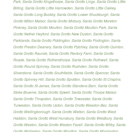
Park
,
Santa Grotto Kingsthorpe
,
Santa Grotto Lings
,
Santa Grotto Little
Billing
,
Santa Grotto Little Harrowden
,
Santa Grotto Little Oakley
,
Santa Grotto Long Buckby
,
Santa Grotto Lower Shuckburgh
,
Santa
Grotto Milton Malsor
,
Santa Grotto Mixbury
,
Santa Grotto Moreton
Pinkney
,
Santa Grotto Moulton
,
Santa Grotto Moulton Park
,
Santa
Grotto Nether Heyford
,
Santa Grotto New Duston
,
Santa Grotto
Parklands
,
Santa Grotto Piddington
,
Santa Grotto Podington
,
Santa
Grotto Preston Deanery
,
Santa Grotto Pytchley
,
Santa Grotto Quinton
,
Santa Grotto Raunds
,
Santa Grotto Rectory Farm
,
Santa Grotto
Roade
,
Santa Grotto Rothersthorpe
,
Santa Grotto Rothwell
,
Santa
Grotto Round Spinney
,
Santa Grotto Rushden
,
Santa Grotto
Silverstone
,
Santa Grotto Southfields
,
Santa Grotto Spencer
,
Santa
Grotto Spinney Hill
,
Santa Grotto Spratton
,
Santa Grotto St Crispins
,
Santa Grotto St James
,
Santa Grotto Standens Barn
,
Santa Grotto
Stoke Bruerne
,
Santa Grotto Sywell
,
Santa Grotto Thorpe Malsor
,
Santa Grotto Thrapston
,
Santa Grotto Towcester
,
Santa Grotto
Turweston
,
Santa Grotto Upton
,
Santa Grotto Weedon Bec
,
Santa
Grotto Wellingborough
,
Santa Grotto Welton
,
Santa Grotto West
Haddon
,
Santa Grotto West Hunsbury
,
Santa Grotto Westbury
,
Santa
Grotto Weston
,
Santa Grotto Weston Favell
,
Santa Grotto Wilby
,
Santa
Grotto Wollaston
,
Santa Grotto Wootton
,
Santa Grotto Wymington
,