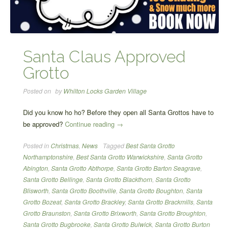
Santa Claus Approved
Grotto
Posted on
by
Whilton Locks Garden Village
Did you know ho ho? Before they open all Santa Grottos have to
“Santa
be approved?
Continue reading
→
Claus
Posted in
Christmas
,
News
Tagged
Best Santa Grotto
Approved
Northamptonshire
,
Best Santa Grotto Warwickshire
,
Santa Grotto
Grotto”
Abington
,
Santa Grotto Abthorpe
,
Santa Grotto Barton Seagrave
,
Santa Grotto Bellinge
,
Santa Grotto Blackthorn
,
Santa Grotto
Blisworth
,
Santa Grotto Boothville
,
Santa Grotto Boughton
,
Santa
Grotto Bozeat
,
Santa Grotto Brackley
,
Santa Grotto Brackmills
,
Santa
Grotto Braunston
,
Santa Grotto Brixworth
,
Santa Grotto Broughton
,
Santa Grotto Bugbrooke
,
Santa Grotto Bulwick
,
Santa Grotto Burton