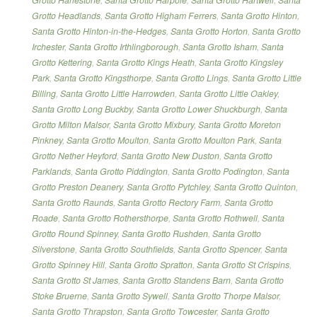
Grotto Headlands
,
Santa Grotto Higham Ferrers
,
Santa Grotto Hinton
,
Santa Grotto Hinton-in-the-Hedges
,
Santa Grotto Horton
,
Santa Grotto
Irchester
,
Santa Grotto Irthlingborough
,
Santa Grotto Isham
,
Santa
Grotto Kettering
,
Santa Grotto Kings Heath
,
Santa Grotto Kingsley
Park
,
Santa Grotto Kingsthorpe
,
Santa Grotto Lings
,
Santa Grotto Little
Billing
,
Santa Grotto Little Harrowden
,
Santa Grotto Little Oakley
,
Santa Grotto Long Buckby
,
Santa Grotto Lower Shuckburgh
,
Santa
Grotto Milton Malsor
,
Santa Grotto Mixbury
,
Santa Grotto Moreton
Pinkney
,
Santa Grotto Moulton
,
Santa Grotto Moulton Park
,
Santa
Grotto Nether Heyford
,
Santa Grotto New Duston
,
Santa Grotto
Parklands
,
Santa Grotto Piddington
,
Santa Grotto Podington
,
Santa
Grotto Preston Deanery
,
Santa Grotto Pytchley
,
Santa Grotto Quinton
,
Santa Grotto Raunds
,
Santa Grotto Rectory Farm
,
Santa Grotto
Roade
,
Santa Grotto Rothersthorpe
,
Santa Grotto Rothwell
,
Santa
Grotto Round Spinney
,
Santa Grotto Rushden
,
Santa Grotto
Silverstone
,
Santa Grotto Southfields
,
Santa Grotto Spencer
,
Santa
Grotto Spinney Hill
,
Santa Grotto Spratton
,
Santa Grotto St Crispins
,
Santa Grotto St James
,
Santa Grotto Standens Barn
,
Santa Grotto
Stoke Bruerne
,
Santa Grotto Sywell
,
Santa Grotto Thorpe Malsor
,
Santa Grotto Thrapston
,
Santa Grotto Towcester
,
Santa Grotto