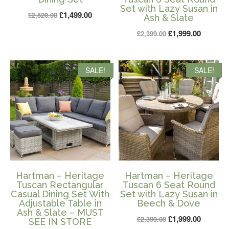
Set with Lazy Susan in
Original
Current
£
1,499.00
£
2,520.00
Ash & Slate
price
price
Original
Current
£
1,999.00
£
2,399.00
was:
is:
price
price
£2,520.00.
£1,499.00.
was:
is:
SALE!
SALE!
£2,399.00.
£1,999.0
Hartman – Heritage
Hartman – Heritage
Tuscan Rectangular
Tuscan 6 Seat Round
Casual Dining Set With
Set with Lazy Susan in
Adjustable Table in
Beech & Dove
Ash & Slate – MUST
Original
Current
£
1,999.00
£
2,399.00
SEE IN STORE