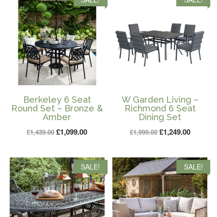
£1,399.00.
£899.00.
Berkeley 6 Seat
W Garden Living –
Round Set – Bronze &
Richmond 6 Seat
Amber
Dining Set
Original
Current
Original
Current
£
1,099.00
£
1,249.00
£
1,439.00
£
1,999.00
price
price
price
price
was:
is:
was:
is:
SALE!
SALE!
£1,439.00.
£1,099.00.
£1,999.00.
£1,249.0