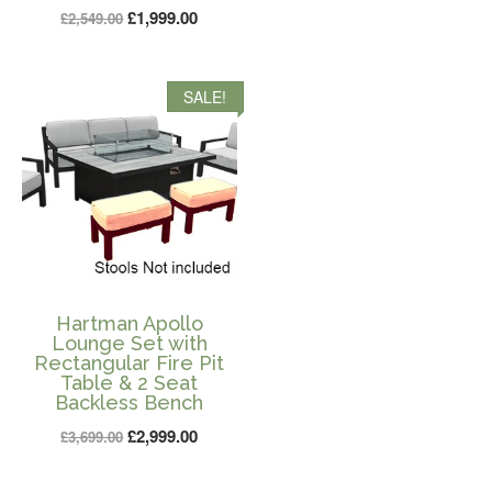
price
price
Original
Current
£
1,999.00
£
2,549.00
was:
is:
price
price
£2,399.00.
£1,999.0
was:
is:
SALE!
£2,549.00.
£1,999.00.
Hartman Apollo
Lounge Set with
Rectangular Fire Pit
Table & 2 Seat
Backless Bench
Original
Current
£
2,999.00
£
3,699.00
price
price