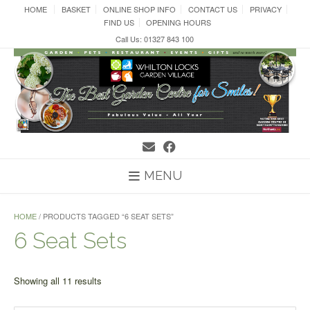
Skip
HOME
BASKET
ONLINE SHOP INFO
CONTACT US
PRIVACY
to
FIND US
OPENING HOURS
content
Call Us: 01327 843 100
MENU
HOME
/ PRODUCTS TAGGED “6 SEAT SETS”
6 Seat Sets
Sorted
Showing all 11 results
by