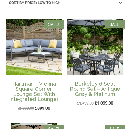
price:
low
to
high
SALE!
SALE!
Hartman – Vienna
Berkeley 6 Seat
Square Corner
Round Set – Antique
Lounge Set With
Grey & Platinum
Integrated Lounger
Original
Current
£
1,099.00
£
1,439.00
Original
Current
£
899.00
£
1,399.00
price
price
price
price
was:
is:
was:
is:
£1,439.00.
£1,099.0
SALE!
SALE!