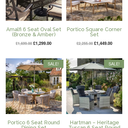
Amalfi 6 Seat Oval Set
Portico Square Corner
(Bronze & Amber)
Set
Original
Current
Original
Current
£
1,299.00
£
1,449.00
£
1,699.00
£
2,255.00
price
price
price
price
was:
is:
was:
is:
SALE!
SALE!
£1,699.00.
£1,299.00.
£2,255.00.
£1,449.0
Portico 6 Seat Round
Hartman – Heritage
Dining Set
Tuscan 6 Seat Round