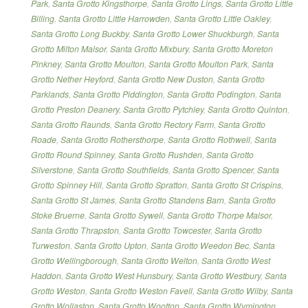
Park
,
Santa Grotto Kingsthorpe
,
Santa Grotto Lings
,
Santa Grotto Little
Billing
,
Santa Grotto Little Harrowden
,
Santa Grotto Little Oakley
,
Santa Grotto Long Buckby
,
Santa Grotto Lower Shuckburgh
,
Santa
Grotto Milton Malsor
,
Santa Grotto Mixbury
,
Santa Grotto Moreton
Pinkney
,
Santa Grotto Moulton
,
Santa Grotto Moulton Park
,
Santa
Grotto Nether Heyford
,
Santa Grotto New Duston
,
Santa Grotto
Parklands
,
Santa Grotto Piddington
,
Santa Grotto Podington
,
Santa
Grotto Preston Deanery
,
Santa Grotto Pytchley
,
Santa Grotto Quinton
,
Santa Grotto Raunds
,
Santa Grotto Rectory Farm
,
Santa Grotto
Roade
,
Santa Grotto Rothersthorpe
,
Santa Grotto Rothwell
,
Santa
Grotto Round Spinney
,
Santa Grotto Rushden
,
Santa Grotto
Silverstone
,
Santa Grotto Southfields
,
Santa Grotto Spencer
,
Santa
Grotto Spinney Hill
,
Santa Grotto Spratton
,
Santa Grotto St Crispins
,
Santa Grotto St James
,
Santa Grotto Standens Barn
,
Santa Grotto
Stoke Bruerne
,
Santa Grotto Sywell
,
Santa Grotto Thorpe Malsor
,
Santa Grotto Thrapston
,
Santa Grotto Towcester
,
Santa Grotto
Turweston
,
Santa Grotto Upton
,
Santa Grotto Weedon Bec
,
Santa
Grotto Wellingborough
,
Santa Grotto Welton
,
Santa Grotto West
Haddon
,
Santa Grotto West Hunsbury
,
Santa Grotto Westbury
,
Santa
Grotto Weston
,
Santa Grotto Weston Favell
,
Santa Grotto Wilby
,
Santa
Grotto Wollaston
,
Santa Grotto Wootton
,
Santa Grotto Wymington
,