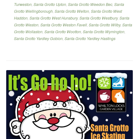
Turweston
,
Santa Grotto Upton
,
Santa Grotto Weedon Bec
,
Santa
Grotto Wellingborough
,
Santa Grotto Welton
,
Santa Grotto West
Haddon
,
Santa Grotto West Hunsbury
,
Santa Grotto Westbury
,
Santa
Grotto Weston
,
Santa Grotto Weston Favell
,
Santa Grotto Wilby
,
Santa
Grotto Wollaston
,
Santa Grotto Wootton
,
Santa Grotto Wymington
,
Santa Grotto Yardley Gobion
,
Santa Grotto Yardley Hastings