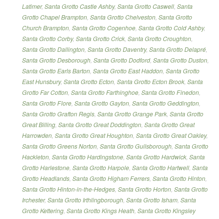
Latimer
,
Santa Grotto Castle Ashby
,
Santa Grotto Caswell
,
Santa
Grotto Chapel Brampton
,
Santa Grotto Chelveston
,
Santa Grotto
Church Brampton
,
Santa Grotto Cogenhoe
,
Santa Grotto Cold Ashby
,
Santa Grotto Corby
,
Santa Grotto Crick
,
Santa Grotto Croughton
,
Santa Grotto Dallington
,
Santa Grotto Daventry
,
Santa Grotto Delapré
,
Santa Grotto Desborough
,
Santa Grotto Dodford
,
Santa Grotto Duston
,
Santa Grotto Earls Barton
,
Santa Grotto East Haddon
,
Santa Grotto
East Hunsbury
,
Santa Grotto Ecton
,
Santa Grotto Ecton Brook
,
Santa
Grotto Far Cotton
,
Santa Grotto Farthinghoe
,
Santa Grotto Finedon
,
Santa Grotto Flore
,
Santa Grotto Gayton
,
Santa Grotto Geddington
,
Santa Grotto Grafton Regis
,
Santa Grotto Grange Park
,
Santa Grotto
Great Billing
,
Santa Grotto Great Doddington
,
Santa Grotto Great
Harrowden
,
Santa Grotto Great Houghton
,
Santa Grotto Great Oakley
,
Santa Grotto Greens Norton
,
Santa Grotto Guilsborough
,
Santa Grotto
Hackleton
,
Santa Grotto Hardingstone
,
Santa Grotto Hardwick
,
Santa
Grotto Harlestone
,
Santa Grotto Harpole
,
Santa Grotto Hartwell
,
Santa
Grotto Headlands
,
Santa Grotto Higham Ferrers
,
Santa Grotto Hinton
,
Santa Grotto Hinton-in-the-Hedges
,
Santa Grotto Horton
,
Santa Grotto
Irchester
,
Santa Grotto Irthlingborough
,
Santa Grotto Isham
,
Santa
Grotto Kettering
,
Santa Grotto Kings Heath
,
Santa Grotto Kingsley