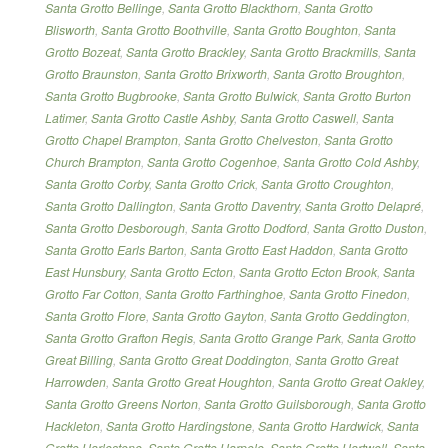
Santa Grotto Bellinge
,
Santa Grotto Blackthorn
,
Santa Grotto
Blisworth
,
Santa Grotto Boothville
,
Santa Grotto Boughton
,
Santa
Grotto Bozeat
,
Santa Grotto Brackley
,
Santa Grotto Brackmills
,
Santa
Grotto Braunston
,
Santa Grotto Brixworth
,
Santa Grotto Broughton
,
Santa Grotto Bugbrooke
,
Santa Grotto Bulwick
,
Santa Grotto Burton
Latimer
,
Santa Grotto Castle Ashby
,
Santa Grotto Caswell
,
Santa
Grotto Chapel Brampton
,
Santa Grotto Chelveston
,
Santa Grotto
Church Brampton
,
Santa Grotto Cogenhoe
,
Santa Grotto Cold Ashby
,
Santa Grotto Corby
,
Santa Grotto Crick
,
Santa Grotto Croughton
,
Santa Grotto Dallington
,
Santa Grotto Daventry
,
Santa Grotto Delapré
,
Santa Grotto Desborough
,
Santa Grotto Dodford
,
Santa Grotto Duston
,
Santa Grotto Earls Barton
,
Santa Grotto East Haddon
,
Santa Grotto
East Hunsbury
,
Santa Grotto Ecton
,
Santa Grotto Ecton Brook
,
Santa
Grotto Far Cotton
,
Santa Grotto Farthinghoe
,
Santa Grotto Finedon
,
Santa Grotto Flore
,
Santa Grotto Gayton
,
Santa Grotto Geddington
,
Santa Grotto Grafton Regis
,
Santa Grotto Grange Park
,
Santa Grotto
Great Billing
,
Santa Grotto Great Doddington
,
Santa Grotto Great
Harrowden
,
Santa Grotto Great Houghton
,
Santa Grotto Great Oakley
,
Santa Grotto Greens Norton
,
Santa Grotto Guilsborough
,
Santa Grotto
Hackleton
,
Santa Grotto Hardingstone
,
Santa Grotto Hardwick
,
Santa
Grotto Harlestone
,
Santa Grotto Harpole
,
Santa Grotto Hartwell
,
Santa