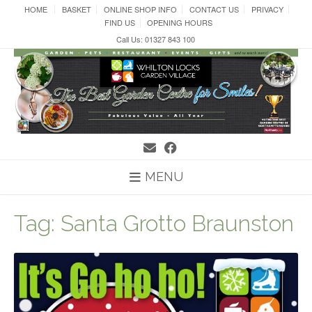
Skip
HOME
BASKET
ONLINE SHOP INFO
CONTACT US
PRIVACY
to
FIND US
OPENING HOURS
content
Call Us: 01327 843 100
MENU
Tag:
Santa Grotto Braunston