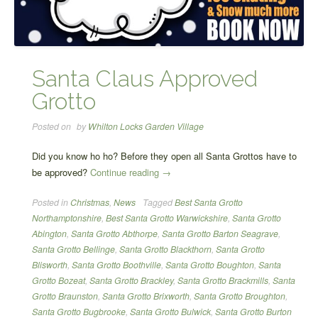
Santa Claus Approved
Grotto
Posted on
by
Whilton Locks Garden Village
Did you know ho ho? Before they open all Santa Grottos have to
“Santa
be approved?
Continue reading
→
Claus
Posted in
Christmas
,
News
Tagged
Best Santa Grotto
Approved
Northamptonshire
,
Best Santa Grotto Warwickshire
,
Santa Grotto
Grotto”
Abington
,
Santa Grotto Abthorpe
,
Santa Grotto Barton Seagrave
,
Santa Grotto Bellinge
,
Santa Grotto Blackthorn
,
Santa Grotto
Blisworth
,
Santa Grotto Boothville
,
Santa Grotto Boughton
,
Santa
Grotto Bozeat
,
Santa Grotto Brackley
,
Santa Grotto Brackmills
,
Santa
Grotto Braunston
,
Santa Grotto Brixworth
,
Santa Grotto Broughton
,
Santa Grotto Bugbrooke
,
Santa Grotto Bulwick
,
Santa Grotto Burton