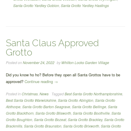
Santa Grotto Yardley Gobion
,
Santa Grotto Yardley Hastings
Santa Claus Approved
Grotto
Posted on
November 24, 2022
by
Whilton Locks Garden Village
Did you know ho ho? Before they open all Santa Grottos have to be
“Santa
approved?
Continue reading
→
Claus
Posted in
Christmas
,
News
Tagged
Best Santa Grotto Northamptonshire
,
Approved
Best Santa Grotto Warwickshire
,
Santa Grotto Abington
,
Santa Grotto
Grotto”
Abthorpe
,
Santa Grotto Barton Seagrave
,
Santa Grotto Bellinge
,
Santa
Grotto Blackthorn
,
Santa Grotto Blisworth
,
Santa Grotto Boothville
,
Santa
Grotto Boughton
,
Santa Grotto Bozeat
,
Santa Grotto Brackley
,
Santa Grotto
Brackmills
,
Santa Grotto Braunston
,
Santa Grotto Brixworth
,
Santa Grotto