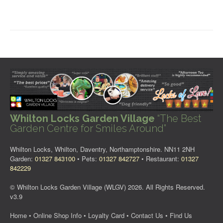
Whilton Locks Garden Village
“The Best
Garden Centre for Smiles Around”
Whilton Locks, Whilton, Daventry, Northamptonshire. NN11 2NH
Garden:
01327 843100
• Pets:
01327 842727
• Restaurant:
01327
842229
© Whilton Locks Garden Village (WLGV) 2026. All Rights Reserved.
v3.9
Home
•
Online Shop Info
•
Loyalty Card
•
Contact Us
•
Find Us