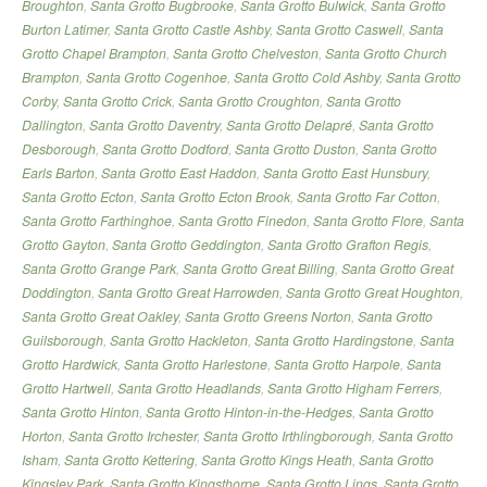
Broughton
,
Santa Grotto Bugbrooke
,
Santa Grotto Bulwick
,
Santa Grotto
Burton Latimer
,
Santa Grotto Castle Ashby
,
Santa Grotto Caswell
,
Santa
Grotto Chapel Brampton
,
Santa Grotto Chelveston
,
Santa Grotto Church
Brampton
,
Santa Grotto Cogenhoe
,
Santa Grotto Cold Ashby
,
Santa Grotto
Corby
,
Santa Grotto Crick
,
Santa Grotto Croughton
,
Santa Grotto
Dallington
,
Santa Grotto Daventry
,
Santa Grotto Delapré
,
Santa Grotto
Desborough
,
Santa Grotto Dodford
,
Santa Grotto Duston
,
Santa Grotto
Earls Barton
,
Santa Grotto East Haddon
,
Santa Grotto East Hunsbury
,
Santa Grotto Ecton
,
Santa Grotto Ecton Brook
,
Santa Grotto Far Cotton
,
Santa Grotto Farthinghoe
,
Santa Grotto Finedon
,
Santa Grotto Flore
,
Santa
Grotto Gayton
,
Santa Grotto Geddington
,
Santa Grotto Grafton Regis
,
Santa Grotto Grange Park
,
Santa Grotto Great Billing
,
Santa Grotto Great
Doddington
,
Santa Grotto Great Harrowden
,
Santa Grotto Great Houghton
,
Santa Grotto Great Oakley
,
Santa Grotto Greens Norton
,
Santa Grotto
Guilsborough
,
Santa Grotto Hackleton
,
Santa Grotto Hardingstone
,
Santa
Grotto Hardwick
,
Santa Grotto Harlestone
,
Santa Grotto Harpole
,
Santa
Grotto Hartwell
,
Santa Grotto Headlands
,
Santa Grotto Higham Ferrers
,
Santa Grotto Hinton
,
Santa Grotto Hinton-in-the-Hedges
,
Santa Grotto
Horton
,
Santa Grotto Irchester
,
Santa Grotto Irthlingborough
,
Santa Grotto
Isham
,
Santa Grotto Kettering
,
Santa Grotto Kings Heath
,
Santa Grotto
Kingsley Park
,
Santa Grotto Kingsthorpe
,
Santa Grotto Lings
,
Santa Grotto