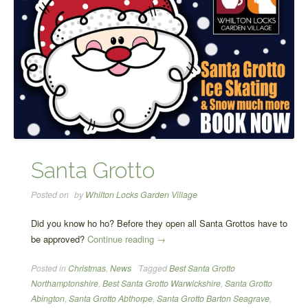
Santa Grotto
Posted on
by
Whilton Locks Garden Village
Did you know ho ho? Before they open all Santa Grottos have to
“Santa
be approved?
Continue reading
→
Grotto”
Posted in
Christmas
,
News
Tagged
Best Santa Grotto
Northamptonshire
,
Best Santa Grotto Warwickshire
,
Santa Grotto
Abington
,
Santa Grotto Abthorpe
,
Santa Grotto Barton Seagrave
,