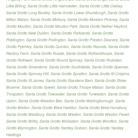
Little Billing
,
Santa Grotto Little Harrowden
,
Santa Grotto Little Oakley
,
Santa Grotto Long Buckby
,
Santa Grotto Lower Shuckburgh
,
Santa Grotto
Milton Malsor
,
Santa Grotto Mixbury
,
Santa Grotto Moreton Pinkney
,
Santa
Grotto Moulton
,
Santa Grotto Moulton Park
,
Santa Grotto Nether Heyford
,
Santa Grotto New Duston
,
Santa Grotto Parklands
,
Santa Grotto
Piddington
,
Santa Grotto Podington
,
Santa Grotto Preston Deanery
,
Santa
Grotto Pytchley
,
Santa Grotto Quinton
,
Santa Grotto Raunds
,
Santa Grotto
Rectory Farm
,
Santa Grotto Roade
,
Santa Grotto Rothersthorpe
,
Santa
Grotto Rothwell
,
Santa Grotto Round Spinney
,
Santa Grotto Rushden
,
Santa Grotto Silverstone
,
Santa Grotto Southfields
,
Santa Grotto Spencer
,
Santa Grotto Spinney Hill
,
Santa Grotto Spratton
,
Santa Grotto St Crispins
,
Santa Grotto St James
,
Santa Grotto Standens Barn
,
Santa Grotto Stoke
Bruerne
,
Santa Grotto Sywell
,
Santa Grotto Thorpe Malsor
,
Santa Grotto
Thrapston
,
Santa Grotto Towcester
,
Santa Grotto Turweston
,
Santa Grotto
Upton
,
Santa Grotto Weedon Bec
,
Santa Grotto Wellingborough
,
Santa
Grotto Welton
,
Santa Grotto West Haddon
,
Santa Grotto West Hunsbury
,
Santa Grotto Westbury
,
Santa Grotto Weston
,
Santa Grotto Weston Favell
,
Santa Grotto Wilby
,
Santa Grotto Wollaston
,
Santa Grotto Wootton
,
Santa
Grotto Wymington
,
Santa Grotto Yardley Gobion
,
Santa Grotto Yardley
Hastings