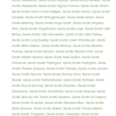
Grotto Headlands
,
Santa Grotto Higham Ferrers
,
Santa Grotto Hinton
,
Santa Grotto Hinton-in-the-Hedges
,
Santa Grotto Horton
,
Santa Grotto
Irchester
,
Santa Grotto Irthlingborough
,
Santa Grotto Isham
,
Santa
Grotto Kettering
,
Santa Grotto Kings Heath
,
Santa Grotto Kingsley
Park
,
Santa Grotto Kingsthorpe
,
Santa Grotto Lings
,
Santa Grotto Little
Billing
,
Santa Grotto Little Harrowden
,
Santa Grotto Little Oakley
,
Santa Grotto Long Buckby
,
Santa Grotto Lower Shuckburgh
,
Santa
Grotto Milton Malsor
,
Santa Grotto Mixbury
,
Santa Grotto Moreton
Pinkney
,
Santa Grotto Moulton
,
Santa Grotto Moulton Park
,
Santa
Grotto Nether Heyford
,
Santa Grotto New Duston
,
Santa Grotto
Parklands
,
Santa Grotto Piddington
,
Santa Grotto Podington
,
Santa
Grotto Preston Deanery
,
Santa Grotto Pytchley
,
Santa Grotto Quinton
,
Santa Grotto Raunds
,
Santa Grotto Rectory Farm
,
Santa Grotto
Roade
,
Santa Grotto Rothersthorpe
,
Santa Grotto Rothwell
,
Santa
Grotto Round Spinney
,
Santa Grotto Rushden
,
Santa Grotto
Silverstone
,
Santa Grotto Southfields
,
Santa Grotto Spencer
,
Santa
Grotto Spinney Hill
,
Santa Grotto Spratton
,
Santa Grotto St Crispins
,
Santa Grotto St James
,
Santa Grotto Standens Barn
,
Santa Grotto
Stoke Bruerne
,
Santa Grotto Sywell
,
Santa Grotto Thorpe Malsor
,
Santa Grotto Thrapston
,
Santa Grotto Towcester
,
Santa Grotto