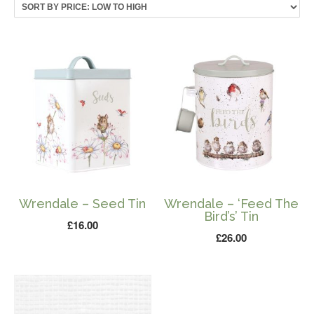
price:
low
to
high
Wrendale – Seed Tin
Wrendale – ‘Feed The
Bird’s’ Tin
£
16.00
£
26.00