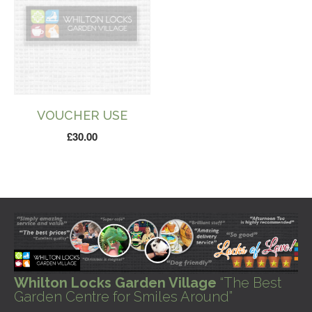
VOUCHER USE
£
30.00
Whilton Locks Garden Village
“The Best
Garden Centre for Smiles Around”