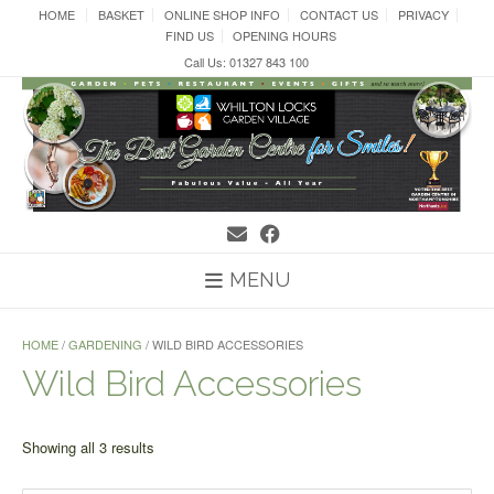
Skip
HOME
BASKET
ONLINE SHOP INFO
CONTACT US
PRIVACY
to
FIND US
OPENING HOURS
content
Call Us: 01327 843 100
MENU
HOME
/
GARDENING
/ WILD BIRD ACCESSORIES
Wild Bird Accessories
Sorted
Showing all 3 results
by