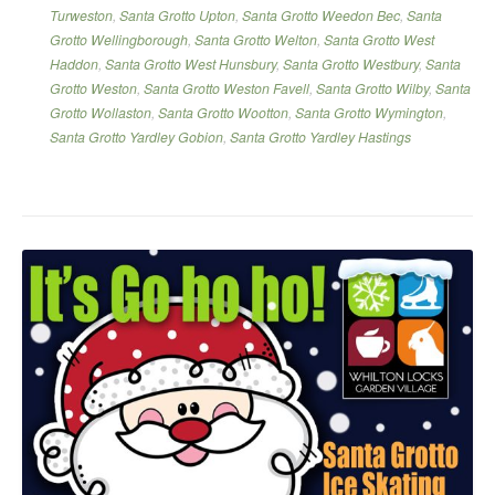
Turweston
,
Santa Grotto Upton
,
Santa Grotto Weedon Bec
,
Santa
Grotto Wellingborough
,
Santa Grotto Welton
,
Santa Grotto West
Haddon
,
Santa Grotto West Hunsbury
,
Santa Grotto Westbury
,
Santa
Grotto Weston
,
Santa Grotto Weston Favell
,
Santa Grotto Wilby
,
Santa
Grotto Wollaston
,
Santa Grotto Wootton
,
Santa Grotto Wymington
,
Santa Grotto Yardley Gobion
,
Santa Grotto Yardley Hastings