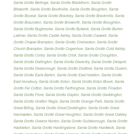
Santa Grotto Bellinge
,
Santa Grotto Blackthorn
,
Santa Grotto
Blisworth
,
Santa Grotto Boothville
,
Santa Grotto Boughton
,
Santa
Grotto Bozeat
,
Santa Grotto Brackley
,
Santa Grotto Brackmills
,
Santa
Grotto Braunston
,
Santa Grotto Brixworth
,
Santa Grotto Broughton
,
Santa Grotto Bugbrooke
,
Santa Grotto Bulwick
,
Santa Grotto Burton
Latimer
,
Santa Grotto Castle Ashby
,
Santa Grotto Caswell
,
Santa
Grotto Chapel Brampton
,
Santa Grotto Chelveston
,
Santa Grotto
Church Brampton
,
Santa Grotto Cogenhoe
,
Santa Grotto Cold Ashby
,
Santa Grotto Corby
,
Santa Grotto Crick
,
Santa Grotto Croughton
,
Santa Grotto Dallington
,
Santa Grotto Daventry
,
Santa Grotto Delapré
,
Santa Grotto Desborough
,
Santa Grotto Dodford
,
Santa Grotto Duston
,
Santa Grotto Earls Barton
,
Santa Grotto East Haddon
,
Santa Grotto
East Hunsbury
,
Santa Grotto Ecton
,
Santa Grotto Ecton Brook
,
Santa
Grotto Far Cotton
,
Santa Grotto Farthinghoe
,
Santa Grotto Finedon
,
Santa Grotto Flore
,
Santa Grotto Gayton
,
Santa Grotto Geddington
,
Santa Grotto Grafton Regis
,
Santa Grotto Grange Park
,
Santa Grotto
Great Billing
,
Santa Grotto Great Doddington
,
Santa Grotto Great
Harrowden
,
Santa Grotto Great Houghton
,
Santa Grotto Great Oakley
,
Santa Grotto Greens Norton
,
Santa Grotto Guilsborough
,
Santa Grotto
Hackleton
,
Santa Grotto Hardingstone
,
Santa Grotto Hardwick
,
Santa
Grotto Harlestone
,
Santa Grotto Harpole
,
Santa Grotto Hartwell
,
Santa