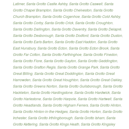
Latimer
,
Santa Grotto Castle Ashby
,
Santa Grotto Caswell
,
Santa
Grotto Chapel Brampton
,
Santa Grotto Chelveston
,
Santa Grotto
Church Brampton
,
Santa Grotto Cogenhoe
,
Santa Grotto Cold Ashby
,
Santa Grotto Corby
,
Santa Grotto Crick
,
Santa Grotto Croughton
,
Santa Grotto Dallington
,
Santa Grotto Daventry
,
Santa Grotto Delapré
,
Santa Grotto Desborough
,
Santa Grotto Dodford
,
Santa Grotto Duston
,
Santa Grotto Earls Barton
,
Santa Grotto East Haddon
,
Santa Grotto
East Hunsbury
,
Santa Grotto Ecton
,
Santa Grotto Ecton Brook
,
Santa
Grotto Far Cotton
,
Santa Grotto Farthinghoe
,
Santa Grotto Finedon
,
Santa Grotto Flore
,
Santa Grotto Gayton
,
Santa Grotto Geddington
,
Santa Grotto Grafton Regis
,
Santa Grotto Grange Park
,
Santa Grotto
Great Billing
,
Santa Grotto Great Doddington
,
Santa Grotto Great
Harrowden
,
Santa Grotto Great Houghton
,
Santa Grotto Great Oakley
,
Santa Grotto Greens Norton
,
Santa Grotto Guilsborough
,
Santa Grotto
Hackleton
,
Santa Grotto Hardingstone
,
Santa Grotto Hardwick
,
Santa
Grotto Harlestone
,
Santa Grotto Harpole
,
Santa Grotto Hartwell
,
Santa
Grotto Headlands
,
Santa Grotto Higham Ferrers
,
Santa Grotto Hinton
,
Santa Grotto Hinton-in-the-Hedges
,
Santa Grotto Horton
,
Santa Grotto
Irchester
,
Santa Grotto Irthlingborough
,
Santa Grotto Isham
,
Santa
Grotto Kettering
,
Santa Grotto Kings Heath
,
Santa Grotto Kingsley