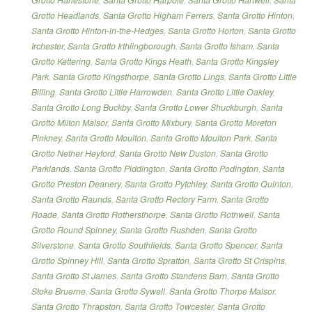
Grotto Headlands
,
Santa Grotto Higham Ferrers
,
Santa Grotto Hinton
,
Santa Grotto Hinton-in-the-Hedges
,
Santa Grotto Horton
,
Santa Grotto
Irchester
,
Santa Grotto Irthlingborough
,
Santa Grotto Isham
,
Santa
Grotto Kettering
,
Santa Grotto Kings Heath
,
Santa Grotto Kingsley
Park
,
Santa Grotto Kingsthorpe
,
Santa Grotto Lings
,
Santa Grotto Little
Billing
,
Santa Grotto Little Harrowden
,
Santa Grotto Little Oakley
,
Santa Grotto Long Buckby
,
Santa Grotto Lower Shuckburgh
,
Santa
Grotto Milton Malsor
,
Santa Grotto Mixbury
,
Santa Grotto Moreton
Pinkney
,
Santa Grotto Moulton
,
Santa Grotto Moulton Park
,
Santa
Grotto Nether Heyford
,
Santa Grotto New Duston
,
Santa Grotto
Parklands
,
Santa Grotto Piddington
,
Santa Grotto Podington
,
Santa
Grotto Preston Deanery
,
Santa Grotto Pytchley
,
Santa Grotto Quinton
,
Santa Grotto Raunds
,
Santa Grotto Rectory Farm
,
Santa Grotto
Roade
,
Santa Grotto Rothersthorpe
,
Santa Grotto Rothwell
,
Santa
Grotto Round Spinney
,
Santa Grotto Rushden
,
Santa Grotto
Silverstone
,
Santa Grotto Southfields
,
Santa Grotto Spencer
,
Santa
Grotto Spinney Hill
,
Santa Grotto Spratton
,
Santa Grotto St Crispins
,
Santa Grotto St James
,
Santa Grotto Standens Barn
,
Santa Grotto
Stoke Bruerne
,
Santa Grotto Sywell
,
Santa Grotto Thorpe Malsor
,
Santa Grotto Thrapston
,
Santa Grotto Towcester
,
Santa Grotto