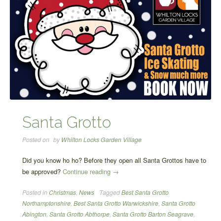
Santa Grotto
Posted on
by
Whilton Locks Garden Village
Did you know ho ho? Before they open all Santa Grottos have to
“Santa
be approved?
Continue reading
→
Grotto”
Posted in
Christmas
,
News
Tagged
Best Santa Grotto
Northamptonshire
,
Best Santa Grotto Warwickshire
,
Santa Grotto
Abington
,
Santa Grotto Abthorpe
,
Santa Grotto Barton Seagrave
,