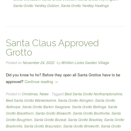
Santa Grotto Yardley Gobion
,
Santa Grotto Yardley Hastings
Santa Claus Approved
Grotto
Posted on
November 24, 2022
by
Whilton Locks Garden Village
Did you know ho ho? Before they open all Santa Grottos have to be
“Santa
approved?
Continue reading
→
Claus
Posted in
Christmas
,
News
Tagged
Best Santa Grotto Northamptonshire
,
Approved
Best Santa Grotto Warwickshire
,
Santa Grotto Abington
,
Santa Grotto
Grotto”
Abthorpe
,
Santa Grotto Barton Seagrave
,
Santa Grotto Bellinge
,
Santa
Grotto Blackthorn
,
Santa Grotto Blisworth
,
Santa Grotto Boothville
,
Santa
Grotto Boughton
,
Santa Grotto Bozeat
,
Santa Grotto Brackley
,
Santa Grotto
Brackmills
,
Santa Grotto Braunston
,
Santa Grotto Brixworth
,
Santa Grotto