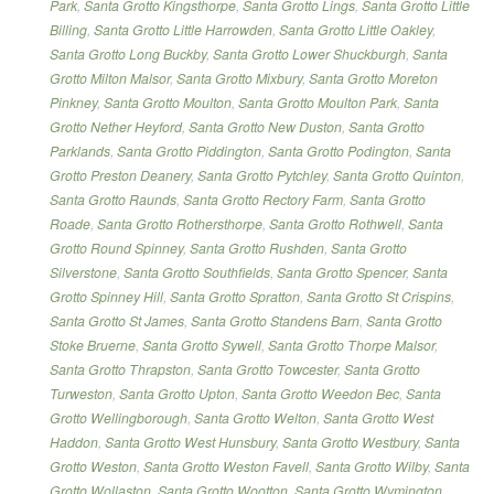
Park
,
Santa Grotto Kingsthorpe
,
Santa Grotto Lings
,
Santa Grotto Little
Billing
,
Santa Grotto Little Harrowden
,
Santa Grotto Little Oakley
,
Santa Grotto Long Buckby
,
Santa Grotto Lower Shuckburgh
,
Santa
Grotto Milton Malsor
,
Santa Grotto Mixbury
,
Santa Grotto Moreton
Pinkney
,
Santa Grotto Moulton
,
Santa Grotto Moulton Park
,
Santa
Grotto Nether Heyford
,
Santa Grotto New Duston
,
Santa Grotto
Parklands
,
Santa Grotto Piddington
,
Santa Grotto Podington
,
Santa
Grotto Preston Deanery
,
Santa Grotto Pytchley
,
Santa Grotto Quinton
,
Santa Grotto Raunds
,
Santa Grotto Rectory Farm
,
Santa Grotto
Roade
,
Santa Grotto Rothersthorpe
,
Santa Grotto Rothwell
,
Santa
Grotto Round Spinney
,
Santa Grotto Rushden
,
Santa Grotto
Silverstone
,
Santa Grotto Southfields
,
Santa Grotto Spencer
,
Santa
Grotto Spinney Hill
,
Santa Grotto Spratton
,
Santa Grotto St Crispins
,
Santa Grotto St James
,
Santa Grotto Standens Barn
,
Santa Grotto
Stoke Bruerne
,
Santa Grotto Sywell
,
Santa Grotto Thorpe Malsor
,
Santa Grotto Thrapston
,
Santa Grotto Towcester
,
Santa Grotto
Turweston
,
Santa Grotto Upton
,
Santa Grotto Weedon Bec
,
Santa
Grotto Wellingborough
,
Santa Grotto Welton
,
Santa Grotto West
Haddon
,
Santa Grotto West Hunsbury
,
Santa Grotto Westbury
,
Santa
Grotto Weston
,
Santa Grotto Weston Favell
,
Santa Grotto Wilby
,
Santa
Grotto Wollaston
,
Santa Grotto Wootton
,
Santa Grotto Wymington
,