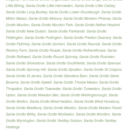
Little Billing
,
Santa Grotto Little Harrowden
,
Santa Grotto Little Oakley
,
Santa Grotto Long Buckby
,
Santa Grotto Lower Shuckburgh
,
Santa Grotto
Milton Malsor
,
Santa Grotto Mixbury
,
Santa Grotto Moreton Pinkney
,
Santa
Grotto Moulton
,
Santa Grotto Moulton Park
,
Santa Grotto Nether Heyford
,
Santa Grotto New Duston
,
Santa Grotto Parklands
,
Santa Grotto
Piddington
,
Santa Grotto Podington
,
Santa Grotto Preston Deanery
,
Santa
Grotto Pytchley
,
Santa Grotto Quinton
,
Santa Grotto Raunds
,
Santa Grotto
Rectory Farm
,
Santa Grotto Roade
,
Santa Grotto Rothersthorpe
,
Santa
Grotto Rothwell
,
Santa Grotto Round Spinney
,
Santa Grotto Rushden
,
Santa Grotto Silverstone
,
Santa Grotto Southfields
,
Santa Grotto Spencer
,
Santa Grotto Spinney Hill
,
Santa Grotto Spratton
,
Santa Grotto St Crispins
,
Santa Grotto St James
,
Santa Grotto Standens Barn
,
Santa Grotto Stoke
Bruerne
,
Santa Grotto Sywell
,
Santa Grotto Thorpe Malsor
,
Santa Grotto
Thrapston
,
Santa Grotto Towcester
,
Santa Grotto Turweston
,
Santa Grotto
Upton
,
Santa Grotto Weedon Bec
,
Santa Grotto Wellingborough
,
Santa
Grotto Welton
,
Santa Grotto West Haddon
,
Santa Grotto West Hunsbury
,
Santa Grotto Westbury
,
Santa Grotto Weston
,
Santa Grotto Weston Favell
,
Santa Grotto Wilby
,
Santa Grotto Wollaston
,
Santa Grotto Wootton
,
Santa
Grotto Wymington
,
Santa Grotto Yardley Gobion
,
Santa Grotto Yardley
Hastings