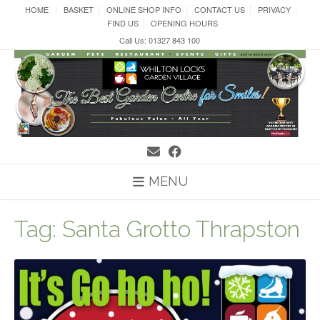
Skip
HOME
BASKET
ONLINE SHOP INFO
CONTACT US
PRIVACY
to
FIND US
OPENING HOURS
content
Call Us: 01327 843 100
MENU
Tag:
Santa Grotto Thrapston