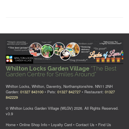
Whilton Locks Garden Village
“The Best
Garden Centre for Smiles Around”
Whilton Locks, Whilton, Daventry, Northamptonshire. NN11 2NH
Garden:
01327 843100
• Pets:
01327 842727
• Restaurant:
01327
842229
© Whilton Locks Garden Village (WLGV) 2026. All Rights Reserved.
v3.9
Home
•
Online Shop Info
•
Loyalty Card
•
Contact Us
•
Find Us