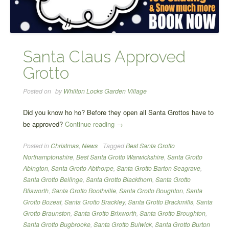
Santa Claus Approved
Grotto
Posted on
by
Whilton Locks Garden Village
Did you know ho ho? Before they open all Santa Grottos have to
“Santa
be approved?
Continue reading
→
Claus
Posted in
Christmas
,
News
Tagged
Best Santa Grotto
Approved
Northamptonshire
,
Best Santa Grotto Warwickshire
,
Santa Grotto
Grotto”
Abington
,
Santa Grotto Abthorpe
,
Santa Grotto Barton Seagrave
,
Santa Grotto Bellinge
,
Santa Grotto Blackthorn
,
Santa Grotto
Blisworth
,
Santa Grotto Boothville
,
Santa Grotto Boughton
,
Santa
Grotto Bozeat
,
Santa Grotto Brackley
,
Santa Grotto Brackmills
,
Santa
Grotto Braunston
,
Santa Grotto Brixworth
,
Santa Grotto Broughton
,
Santa Grotto Bugbrooke
,
Santa Grotto Bulwick
,
Santa Grotto Burton