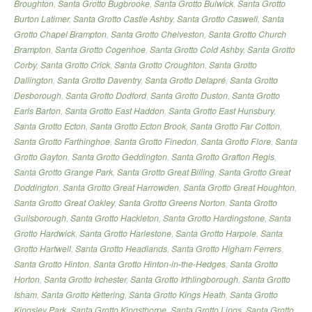
Broughton
,
Santa Grotto Bugbrooke
,
Santa Grotto Bulwick
,
Santa Grotto
Burton Latimer
,
Santa Grotto Castle Ashby
,
Santa Grotto Caswell
,
Santa
Grotto Chapel Brampton
,
Santa Grotto Chelveston
,
Santa Grotto Church
Brampton
,
Santa Grotto Cogenhoe
,
Santa Grotto Cold Ashby
,
Santa Grotto
Corby
,
Santa Grotto Crick
,
Santa Grotto Croughton
,
Santa Grotto
Dallington
,
Santa Grotto Daventry
,
Santa Grotto Delapré
,
Santa Grotto
Desborough
,
Santa Grotto Dodford
,
Santa Grotto Duston
,
Santa Grotto
Earls Barton
,
Santa Grotto East Haddon
,
Santa Grotto East Hunsbury
,
Santa Grotto Ecton
,
Santa Grotto Ecton Brook
,
Santa Grotto Far Cotton
,
Santa Grotto Farthinghoe
,
Santa Grotto Finedon
,
Santa Grotto Flore
,
Santa
Grotto Gayton
,
Santa Grotto Geddington
,
Santa Grotto Grafton Regis
,
Santa Grotto Grange Park
,
Santa Grotto Great Billing
,
Santa Grotto Great
Doddington
,
Santa Grotto Great Harrowden
,
Santa Grotto Great Houghton
,
Santa Grotto Great Oakley
,
Santa Grotto Greens Norton
,
Santa Grotto
Guilsborough
,
Santa Grotto Hackleton
,
Santa Grotto Hardingstone
,
Santa
Grotto Hardwick
,
Santa Grotto Harlestone
,
Santa Grotto Harpole
,
Santa
Grotto Hartwell
,
Santa Grotto Headlands
,
Santa Grotto Higham Ferrers
,
Santa Grotto Hinton
,
Santa Grotto Hinton-in-the-Hedges
,
Santa Grotto
Horton
,
Santa Grotto Irchester
,
Santa Grotto Irthlingborough
,
Santa Grotto
Isham
,
Santa Grotto Kettering
,
Santa Grotto Kings Heath
,
Santa Grotto
Kingsley Park
,
Santa Grotto Kingsthorpe
,
Santa Grotto Lings
,
Santa Grotto