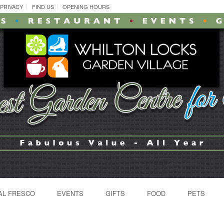
PRIVACY
FIND US
OPENING HOURS
AL FRESCO
EVENTS
GIFTS
FOOD
PETS