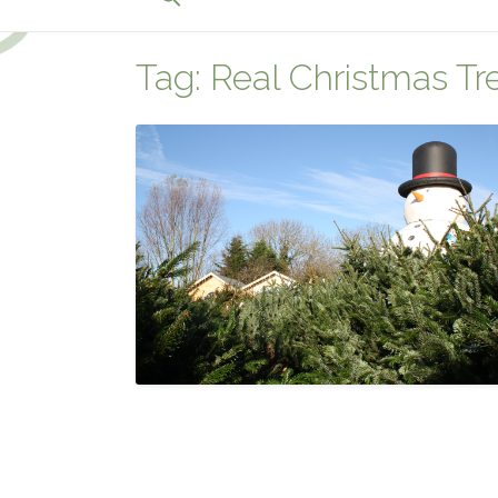
for:
Search Button
Tag:
Real Christmas T