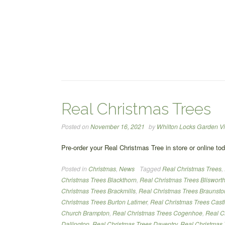
Real Christmas Trees
Posted on
November 16, 2021
by
Whilton Locks Garden Vi
Pre-order your Real Christmas Tree in store or online to
Posted in
Christmas
,
News
Tagged
Real Christmas Trees
,
Christmas Trees Blackthorn
,
Real Christmas Trees Bliswort
Christmas Trees Brackmills
,
Real Christmas Trees Braunsto
Christmas Trees Burton Latimer
,
Real Christmas Trees Cast
Church Brampton
,
Real Christmas Trees Cogenhoe
,
Real C
Dallington
,
Real Christmas Trees Daventry
,
Real Christmas 