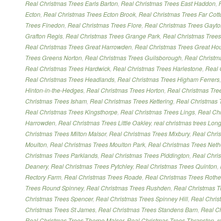
Real Christmas Trees Earls Barton
,
Real Christmas Trees East Haddon
,
Ecton
,
Real Christmas Trees Ecton Brook
,
Real Christmas Trees Far Cott
Trees Finedon
,
Real Christmas Trees Flore
,
Real Christmas Trees Gayt
Grafton Regis
,
Real Christmas Trees Grange Park
,
Real Christmas Trees 
Real Christmas Trees Great Harrowden
,
Real Christmas Trees Great Ho
Trees Greens Norton
,
Real Christmas Trees Guilsborough
,
Real Christm
Real Christmas Trees Hardwick
,
Real Christmas Trees Harlestone
,
Real 
Real Christmas Trees Headlands
,
Real Christmas Trees Higham Ferrers
Hinton-in-the-Hedges
,
Real Christmas Trees Horton
,
Real Christmas Tree
Christmas Trees Isham
,
Real Christmas Trees Kettering
,
Real Christmas 
Real Christmas Trees Kingsthorpe
,
Real Christmas Trees Lings
,
Real Chr
Harrowden
,
Real Christmas Trees Little Oakley
,
real christmas trees Lon
Christmas Trees Milton Malsor
,
Real Christmas Trees Mixbury
,
Real Chri
Moulton
,
Real Christmas Trees Moulton Park
,
Real Christmas Trees Neth
Christmas Trees Parklands
,
Real Christmas Trees Piddington
,
Real Chri
Deanery
,
Real Christmas Trees Pytchley
,
Real Christmas Trees Quinton
,
Rectory Farm
,
Real Christmas Trees Roade
,
Real Christmas Trees Rothe
Trees Round Spinney
,
Real Christmas Trees Rushden
,
Real Christmas T
Christmas Trees Spencer
,
Real Christmas Trees Spinney Hill
,
Real Chris
Christmas Trees St James
,
Real Christmas Trees Standens Barn
,
Real Ch
Real Christmas Trees Thorpe Malsor
,
Real Christmas Trees Thrapston
,
r