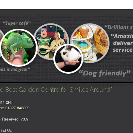
e Best Garden Centre for Smiles Around”
NN11 2NH
nt:
01327 842229
s Reserved. v3.9
Find Us