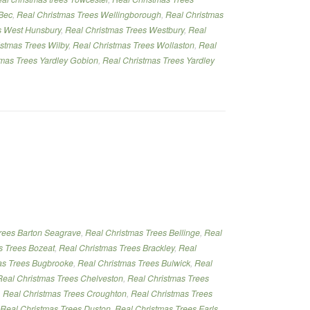
Bec
,
Real Christmas Trees Wellingborough
,
Real Christmas
s West Hunsbury
,
Real Christmas Trees Westbury
,
Real
istmas Trees Wilby
,
Real Christmas Trees Wollaston
,
Real
tmas Trees Yardley Gobion
,
Real Christmas Trees Yardley
rees Barton Seagrave
,
Real Christmas Trees Bellinge
,
Real
s Trees Bozeat
,
Real Christmas Trees Brackley
,
Real
as Trees Bugbrooke
,
Real Christmas Trees Bulwick
,
Real
Real Christmas Trees Chelveston
,
Real Christmas Trees
,
Real Christmas Trees Croughton
,
Real Christmas Trees
Real Christmas Trees Duston
,
Real Christmas Trees Earls