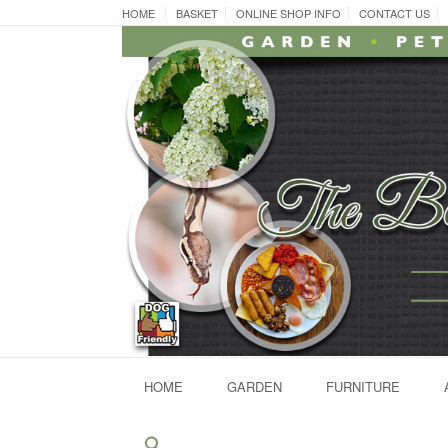
Skip
HOME
BASKET
ONLINE SHOP INFO
CONTACT US
to
content
HOME
GARDEN
FURNITURE
Search