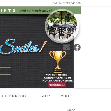
Call Us: 01327 843 100
THE LOCK HOUSE
SHOP
MORE…
£0.00