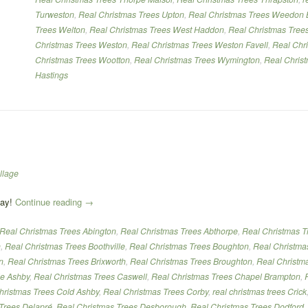
Turweston
,
Real Christmas Trees Upton
,
Real Christmas Trees Weedon 
Trees Welton
,
Real Christmas Trees West Haddon
,
Real Christmas Tree
Christmas Trees Weston
,
Real Christmas Trees Weston Favell
,
Real Chr
Christmas Trees Wootton
,
Real Christmas Trees Wymington
,
Real Chris
Hastings
llage
“Real
day!
Continue reading
→
Christmas
Real Christmas Trees Abington
,
Real Christmas Trees Abthorpe
,
Real Christmas T
Trees”
h
,
Real Christmas Trees Boothville
,
Real Christmas Trees Boughton
,
Real Christma
n
,
Real Christmas Trees Brixworth
,
Real Christmas Trees Broughton
,
Real Christm
le Ashby
,
Real Christmas Trees Caswell
,
Real Christmas Trees Chapel Brampton
,
hristmas Trees Cold Ashby
,
Real Christmas Trees Corby
,
real christmas trees Crick
Trees Delapré
,
Real Christmas Trees Desborough
,
Real Christmas Trees Dodford
,