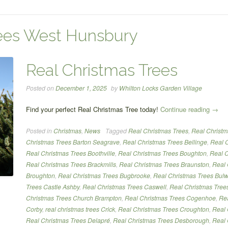
rees West Hunsbury
Real Christmas Trees
Posted on
December 1, 2025
by
Whilton Locks Garden Village
“Real
Find your perfect Real Christmas Tree today!
Continue reading
→
Chris
Posted in
Christmas
,
News
Tagged
Real Christmas Trees
,
Real Christm
Trees
Christmas Trees Barton Seagrave
,
Real Christmas Trees Bellinge
,
Real C
Real Christmas Trees Boothville
,
Real Christmas Trees Boughton
,
Real C
Real Christmas Trees Brackmills
,
Real Christmas Trees Braunston
,
Real 
Broughton
,
Real Christmas Trees Bugbrooke
,
Real Christmas Trees Bulw
Trees Castle Ashby
,
Real Christmas Trees Caswell
,
Real Christmas Tree
Christmas Trees Church Brampton
,
Real Christmas Trees Cogenhoe
,
Rea
Corby
,
real christmas trees Crick
,
Real Christmas Trees Croughton
,
Real 
Real Christmas Trees Delapré
,
Real Christmas Trees Desborough
,
Real 