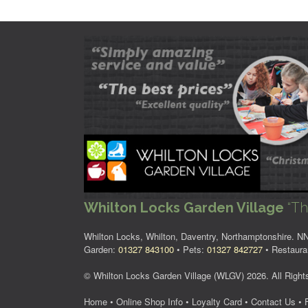
Whilton Locks Garden Village
“Th
Whilton Locks, Whilton, Daventry, Northamptonshire. 
Garden:
01327 843100
• Pets:
01327 842727
• Restaura
© Whilton Locks Garden Village (WLGV) 2026. All Right
Home
•
Online Shop Info
•
Loyalty Card
•
Contact Us
•