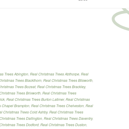
tmas
as Trees Abington
,
Real Christmas Trees Abthorpe
,
Real
”
hristmas Trees Blackthorn
,
Real Christmas Trees Blisworth
,
hristmas Trees Bozeat
,
Real Christmas Trees Brackley
,
Christmas Trees Brixworth
,
Real Christmas Trees
ick
,
Real Christmas Trees Burton Latimer
,
Real Christmas
s Chapel Brampton
,
Real Christmas Trees Chelveston
,
Real
l Christmas Trees Cold Ashby
,
Real Christmas Trees
Christmas Trees Dallington
,
Real Christmas Trees Daventry
,
Christmas Trees Dodford
,
Real Christmas Trees Duston
,