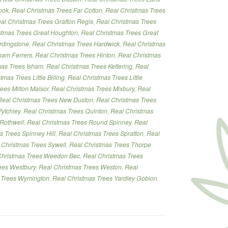
ook
,
Real Christmas Trees Far Cotton
,
Real Christmas Trees
al Christmas Trees Grafton Regis
,
Real Christmas Trees
stmas Trees Great Houghton
,
Real Christmas Trees Great
rdingstone
,
Real Christmas Trees Hardwick
,
Real Christmas
ham Ferrers
,
Real Christmas Trees Hinton
,
Real Christmas
mas Trees Isham
,
Real Christmas Trees Kettering
,
Real
tmas Trees Little Billing
,
Real Christmas Trees Little
ees Milton Malsor
,
Real Christmas Trees Mixbury
,
Real
Real Christmas Trees New Duston
,
Real Christmas Trees
ytchley
,
Real Christmas Trees Quinton
,
Real Christmas
 Rothwell
,
Real Christmas Trees Round Spinney
,
Real
s Trees Spinney Hill
,
Real Christmas Trees Spratton
,
Real
 Christmas Trees Sywell
,
Real Christmas Trees Thorpe
Christmas Trees Weedon Bec
,
Real Christmas Trees
ees Westbury
,
Real Christmas Trees Weston
,
Real
 Trees Wymington
,
Real Christmas Trees Yardley Gobion
,