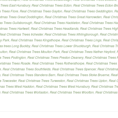
 Trees East Hunsbury
,
Real Christmas Trees Ecton
,
Real Christmas Trees Ecton Br
 Trees Flore
,
Real Christmas Trees Gayton
,
Real Christmas Trees Geddington
,
Re
stmas Trees Great Doddington
,
Real Christmas Trees Great Harrowden
,
Real Chri
as Trees Guilsborough
,
Real Christmas Trees Hackleton
,
Real Christmas Trees Ha
stmas Trees Hartwell
,
Real Christmas Trees Headlands
,
Real Christmas Trees Hig
Real Christmas Trees Irchester
,
Real Christmas Trees Irthlingborough
,
Real Christ
ey Park
,
Real Christmas Trees Kingsthorpe
,
Real Christmas Trees Lings
,
Real Chris
mas trees Long Buckby
,
Real Christmas Trees Lower Shuckburgh
,
Real Christmas Tr
ulton
,
Real Christmas Trees Moulton Park
,
Real Christmas Trees Nether Heyford
,
s Trees Podington
,
Real Christmas Trees Preston Deanery
,
Real Christmas Trees P
ristmas Trees Roade
,
Real Christmas Trees Rothersthorpe
,
Real Christmas Trees
e
,
Real Christmas Trees Southfields
,
Real Christmas Trees Spencer
,
Real Christma
s
,
Real Christmas Trees Standens Barn
,
Real Christmas Trees Stoke Bruerne
,
Real
es Towcester
,
Real Christmas Trees Turweston
,
Real Christmas Trees Upton
,
Real 
tmas Trees West Haddon
,
Real Christmas Trees West Hunsbury
,
Real Christmas Tr
y
,
Real Christmas Trees Wollaston
,
Real Christmas Trees Wootton
,
Real Christmas