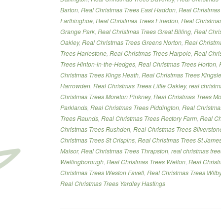
Barton
,
Real Christmas Trees East Haddon
,
Real Christmas
Farthinghoe
,
Real Christmas Trees Finedon
,
Real Christmas
Grange Park
,
Real Christmas Trees Great Billing
,
Real Chri
Oakley
,
Real Christmas Trees Greens Norton
,
Real Christm
Trees Harlestone
,
Real Christmas Trees Harpole
,
Real Chri
Trees Hinton-in-the-Hedges
,
Real Christmas Trees Horton
,
Christmas Trees Kings Heath
,
Real Christmas Trees Kingsl
Harrowden
,
Real Christmas Trees Little Oakley
,
real christ
Christmas Trees Moreton Pinkney
,
Real Christmas Trees Mo
Parklands
,
Real Christmas Trees Piddington
,
Real Christma
Trees Raunds
,
Real Christmas Trees Rectory Farm
,
Real Ch
Christmas Trees Rushden
,
Real Christmas Trees Silverston
Christmas Trees St Crispins
,
Real Christmas Trees St Jame
Malsor
,
Real Christmas Trees Thrapston
,
real christmas tre
Wellingborough
,
Real Christmas Trees Welton
,
Real Chris
Christmas Trees Weston Favell
,
Real Christmas Trees Wilb
Real Christmas Trees Yardley Hastings