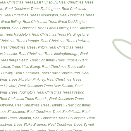
Real Christmas Trees East Hunsbury
,
Real Christmas Trees
on
,
Real Christmas Trees Farthinghoe
,
Real Christmas
on
,
Real Christmas Trees Geddington
,
Real Christmas Trees
Great Billing
,
Real Christmas Trees Great Doddington
,
ughton
,
Real Christmas Trees Great Oakley
,
Real Christmas
as Trees Hackleton
,
Real Christmas Trees Hardingstone
,
Christmas Trees Harpole
,
Real Christmas Trees Hartwell
,
,
Real Christmas Trees Hinton
,
Real Christmas Trees
s Irchester
,
Real Christmas Trees Irthlingborough
,
Real
Trees Kings Heath
,
Real Christmas Trees Kingsley Park
,
istmas Trees Little Billing
,
Real Christmas Trees Little
g Buckby
,
Real Christmas Trees Lower Shuckburgh
,
Real
stmas Trees Moreton Pinkney
,
Real Christmas Trees
er Heyford
,
Real Christmas Trees New Duston
,
Real
stmas Trees Podington
,
Real Christmas Trees Preston
Real Christmas Trees Raunds
,
Real Christmas Trees
rsthorpe
,
Real Christmas Trees Rothwell
,
Real Christmas
rees Silverstone
,
Real Christmas Trees Southfields
,
Real
tmas Trees Spratton
,
Real Christmas Trees St Crispins
,
Real
ristmas Trees Stoke Bruerne
,
Real Christmas Trees Sywell
,
eal christmas trees Towcester
,
Real Christmas Trees