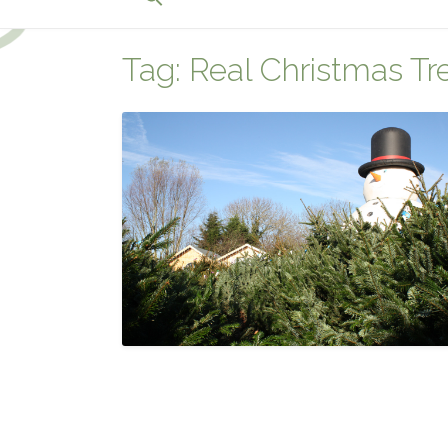
for:
Search Button
Tag:
Real Christmas Tr