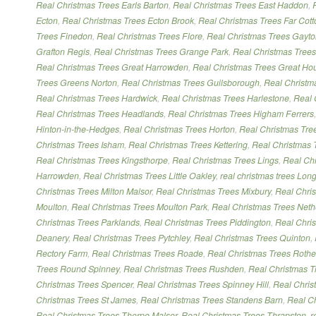
Real Christmas Trees Earls Barton
,
Real Christmas Trees East Haddon
,
Ecton
,
Real Christmas Trees Ecton Brook
,
Real Christmas Trees Far Cott
Trees Finedon
,
Real Christmas Trees Flore
,
Real Christmas Trees Gayt
Grafton Regis
,
Real Christmas Trees Grange Park
,
Real Christmas Trees 
Real Christmas Trees Great Harrowden
,
Real Christmas Trees Great Ho
Trees Greens Norton
,
Real Christmas Trees Guilsborough
,
Real Christm
Real Christmas Trees Hardwick
,
Real Christmas Trees Harlestone
,
Real 
Real Christmas Trees Headlands
,
Real Christmas Trees Higham Ferrers
Hinton-in-the-Hedges
,
Real Christmas Trees Horton
,
Real Christmas Tree
Christmas Trees Isham
,
Real Christmas Trees Kettering
,
Real Christmas 
Real Christmas Trees Kingsthorpe
,
Real Christmas Trees Lings
,
Real Chr
Harrowden
,
Real Christmas Trees Little Oakley
,
real christmas trees Lon
Christmas Trees Milton Malsor
,
Real Christmas Trees Mixbury
,
Real Chri
Moulton
,
Real Christmas Trees Moulton Park
,
Real Christmas Trees Neth
Christmas Trees Parklands
,
Real Christmas Trees Piddington
,
Real Chri
Deanery
,
Real Christmas Trees Pytchley
,
Real Christmas Trees Quinton
,
Rectory Farm
,
Real Christmas Trees Roade
,
Real Christmas Trees Rothe
Trees Round Spinney
,
Real Christmas Trees Rushden
,
Real Christmas T
Christmas Trees Spencer
,
Real Christmas Trees Spinney Hill
,
Real Chris
Christmas Trees St James
,
Real Christmas Trees Standens Barn
,
Real Ch
Real Christmas Trees Thorpe Malsor
,
Real Christmas Trees Thrapston
,
r