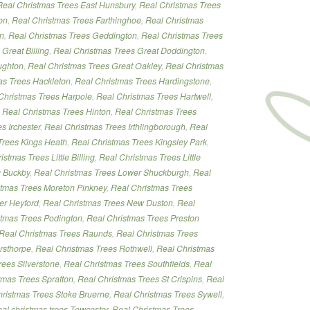
Real Christmas Trees East Hunsbury
,
Real Christmas Trees
on
,
Real Christmas Trees Farthinghoe
,
Real Christmas
on
,
Real Christmas Trees Geddington
,
Real Christmas Trees
Great Billing
,
Real Christmas Trees Great Doddington
,
ughton
,
Real Christmas Trees Great Oakley
,
Real Christmas
as Trees Hackleton
,
Real Christmas Trees Hardingstone
,
Christmas Trees Harpole
,
Real Christmas Trees Hartwell
,
,
Real Christmas Trees Hinton
,
Real Christmas Trees
s Irchester
,
Real Christmas Trees Irthlingborough
,
Real
Trees Kings Heath
,
Real Christmas Trees Kingsley Park
,
istmas Trees Little Billing
,
Real Christmas Trees Little
g Buckby
,
Real Christmas Trees Lower Shuckburgh
,
Real
stmas Trees Moreton Pinkney
,
Real Christmas Trees
er Heyford
,
Real Christmas Trees New Duston
,
Real
stmas Trees Podington
,
Real Christmas Trees Preston
Real Christmas Trees Raunds
,
Real Christmas Trees
rsthorpe
,
Real Christmas Trees Rothwell
,
Real Christmas
rees Silverstone
,
Real Christmas Trees Southfields
,
Real
tmas Trees Spratton
,
Real Christmas Trees St Crispins
,
Real
ristmas Trees Stoke Bruerne
,
Real Christmas Trees Sywell
,
eal christmas trees Towcester
,
Real Christmas Trees