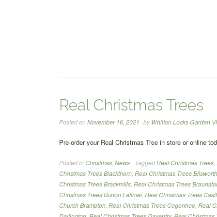
Real Christmas Trees
Posted on
November 16, 2021
by
Whilton Locks Garden Vi
Pre-order your Real Christmas Tree in store or online to
Posted in
Christmas
,
News
Tagged
Real Christmas Trees
,
Christmas Trees Blackthorn
,
Real Christmas Trees Bliswort
Christmas Trees Brackmills
,
Real Christmas Trees Braunsto
Christmas Trees Burton Latimer
,
Real Christmas Trees Cast
Church Brampton
,
Real Christmas Trees Cogenhoe
,
Real C
Dallington
,
Real Christmas Trees Daventry
,
Real Christmas 