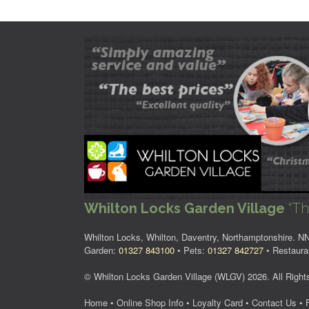
Whilton Locks Garden Village
“Th
Whilton Locks, Whilton, Daventry, Northamptonshire. 
Garden:
01327 843100
• Pets:
01327 842727
• Restaura
© Whilton Locks Garden Village (WLGV) 2026. All Right
Home
•
Online Shop Info
•
Loyalty Card
•
Contact Us
•