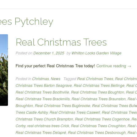
ees Pytchley
Real Christmas Trees
Posted on
December 1, 2025
by
Whilton Locks Garden Village
“Real
Find your perfect Real Christmas Tree today!
Continue reading
→
Chris
Posted in
Christmas
,
News
Tagged
Real Christmas Trees
,
Real Christm
Trees
Christmas Trees Barton Seagrave
,
Real Christmas Trees Bellinge
,
Real C
Real Christmas Trees Boothville
,
Real Christmas Trees Boughton
,
Real C
Real Christmas Trees Brackmills
,
Real Christmas Trees Braunston
,
Real 
Broughton
,
Real Christmas Trees Bugbrooke
,
Real Christmas Trees Bulw
Trees Castle Ashby
,
Real Christmas Trees Caswell
,
Real Christmas Tree
Christmas Trees Church Brampton
,
Real Christmas Trees Cogenhoe
,
Rea
Corby
,
real christmas trees Crick
,
Real Christmas Trees Croughton
,
Real 
Real Christmas Trees Delapré
,
Real Christmas Trees Desborough
,
Real 