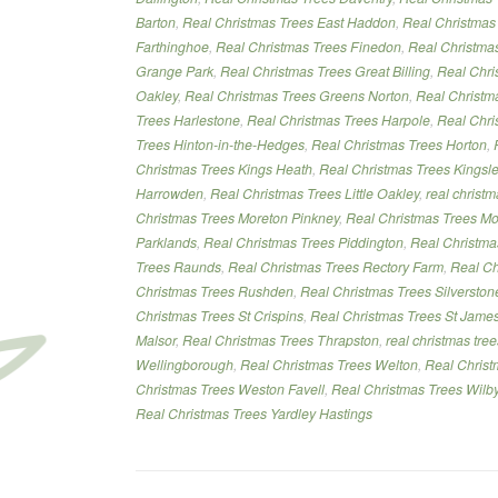
Barton
,
Real Christmas Trees East Haddon
,
Real Christmas
Farthinghoe
,
Real Christmas Trees Finedon
,
Real Christmas
Grange Park
,
Real Christmas Trees Great Billing
,
Real Chri
Oakley
,
Real Christmas Trees Greens Norton
,
Real Christm
Trees Harlestone
,
Real Christmas Trees Harpole
,
Real Chri
Trees Hinton-in-the-Hedges
,
Real Christmas Trees Horton
,
Christmas Trees Kings Heath
,
Real Christmas Trees Kingsl
Harrowden
,
Real Christmas Trees Little Oakley
,
real christ
Christmas Trees Moreton Pinkney
,
Real Christmas Trees Mo
Parklands
,
Real Christmas Trees Piddington
,
Real Christma
Trees Raunds
,
Real Christmas Trees Rectory Farm
,
Real Ch
Christmas Trees Rushden
,
Real Christmas Trees Silverston
Christmas Trees St Crispins
,
Real Christmas Trees St Jame
Malsor
,
Real Christmas Trees Thrapston
,
real christmas tre
Wellingborough
,
Real Christmas Trees Welton
,
Real Chris
Christmas Trees Weston Favell
,
Real Christmas Trees Wilb
Real Christmas Trees Yardley Hastings