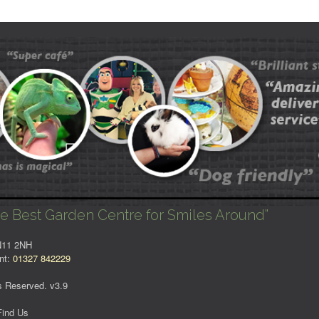
e Best Garden Centre for Smiles Around”
NN11 2NH
nt:
01327 842229
s Reserved. v3.9
Find Us