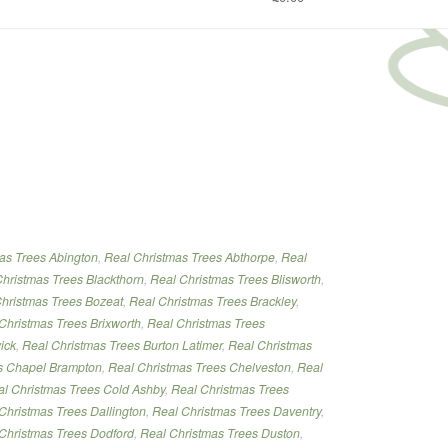
tmas
as Trees Abington
,
Real Christmas Trees Abthorpe
,
Real
”
hristmas Trees Blackthorn
,
Real Christmas Trees Blisworth
,
hristmas Trees Bozeat
,
Real Christmas Trees Brackley
,
Christmas Trees Brixworth
,
Real Christmas Trees
ick
,
Real Christmas Trees Burton Latimer
,
Real Christmas
s Chapel Brampton
,
Real Christmas Trees Chelveston
,
Real
l Christmas Trees Cold Ashby
,
Real Christmas Trees
Christmas Trees Dallington
,
Real Christmas Trees Daventry
,
Christmas Trees Dodford
,
Real Christmas Trees Duston
,