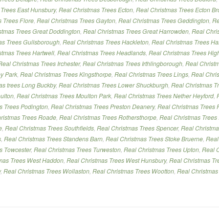
 Trees East Hunsbury
,
Real Christmas Trees Ecton
,
Real Christmas Trees Ecton Br
 Trees Flore
,
Real Christmas Trees Gayton
,
Real Christmas Trees Geddington
,
Re
stmas Trees Great Doddington
,
Real Christmas Trees Great Harrowden
,
Real Chri
as Trees Guilsborough
,
Real Christmas Trees Hackleton
,
Real Christmas Trees Ha
stmas Trees Hartwell
,
Real Christmas Trees Headlands
,
Real Christmas Trees Hig
Real Christmas Trees Irchester
,
Real Christmas Trees Irthlingborough
,
Real Christ
ey Park
,
Real Christmas Trees Kingsthorpe
,
Real Christmas Trees Lings
,
Real Chris
mas trees Long Buckby
,
Real Christmas Trees Lower Shuckburgh
,
Real Christmas Tr
ulton
,
Real Christmas Trees Moulton Park
,
Real Christmas Trees Nether Heyford
,
s Trees Podington
,
Real Christmas Trees Preston Deanery
,
Real Christmas Trees P
ristmas Trees Roade
,
Real Christmas Trees Rothersthorpe
,
Real Christmas Trees
e
,
Real Christmas Trees Southfields
,
Real Christmas Trees Spencer
,
Real Christma
s
,
Real Christmas Trees Standens Barn
,
Real Christmas Trees Stoke Bruerne
,
Real
es Towcester
,
Real Christmas Trees Turweston
,
Real Christmas Trees Upton
,
Real 
tmas Trees West Haddon
,
Real Christmas Trees West Hunsbury
,
Real Christmas Tr
y
,
Real Christmas Trees Wollaston
,
Real Christmas Trees Wootton
,
Real Christmas