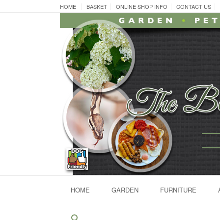
Skip
HOME
BASKET
ONLINE SHOP INFO
CONTACT US
to
content
HOME
GARDEN
FURNITURE
Search