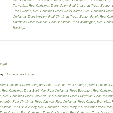
Turweston
,
Real Christmas Trees Upton
,
Real Christmas Trees Weedon 
Trees Welton
,
Real Christmas Trees West Haddon
,
Real Christmas Tree
Christmas Trees Weston
,
Real Christmas Trees Weston Favell
,
Real Chr
Christmas Trees Wootton
,
Real Christmas Trees Wymington
,
Real Chris
Hastings
llage
“Real
day!
Continue reading
→
Christmas
Real Christmas Trees Abington
,
Real Christmas Trees Abthorpe
,
Real Christmas T
Trees”
h
,
Real Christmas Trees Boothville
,
Real Christmas Trees Boughton
,
Real Christma
n
,
Real Christmas Trees Brixworth
,
Real Christmas Trees Broughton
,
Real Christm
le Ashby
,
Real Christmas Trees Caswell
,
Real Christmas Trees Chapel Brampton
,
hristmas Trees Cold Ashby
,
Real Christmas Trees Corby
,
real christmas trees Crick
Trees Delapré
,
Real Christmas Trees Desborough
,
Real Christmas Trees Dodford
,