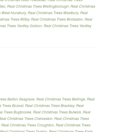
Bec
,
Real Christmas Trees Wellingborough
,
Real Christmas
s West Hunsbury
,
Real Christmas Trees Westbury
,
Real
istmas Trees Wilby
,
Real Christmas Trees Wollaston
,
Real
tmas Trees Yardley Gobion
,
Real Christmas Trees Yardley
rees Barton Seagrave
,
Real Christmas Trees Bellinge
,
Real
s Trees Bozeat
,
Real Christmas Trees Brackley
,
Real
as Trees Bugbrooke
,
Real Christmas Trees Bulwick
,
Real
Real Christmas Trees Chelveston
,
Real Christmas Trees
,
Real Christmas Trees Croughton
,
Real Christmas Trees
Real Christmas Trees Duston
,
Real Christmas Trees Earls