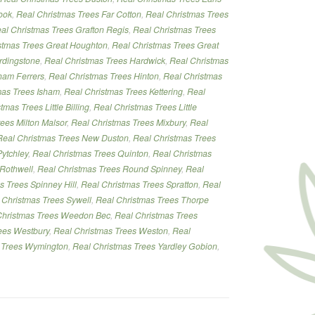
ook
,
Real Christmas Trees Far Cotton
,
Real Christmas Trees
al Christmas Trees Grafton Regis
,
Real Christmas Trees
stmas Trees Great Houghton
,
Real Christmas Trees Great
rdingstone
,
Real Christmas Trees Hardwick
,
Real Christmas
ham Ferrers
,
Real Christmas Trees Hinton
,
Real Christmas
mas Trees Isham
,
Real Christmas Trees Kettering
,
Real
tmas Trees Little Billing
,
Real Christmas Trees Little
ees Milton Malsor
,
Real Christmas Trees Mixbury
,
Real
Real Christmas Trees New Duston
,
Real Christmas Trees
ytchley
,
Real Christmas Trees Quinton
,
Real Christmas
 Rothwell
,
Real Christmas Trees Round Spinney
,
Real
s Trees Spinney Hill
,
Real Christmas Trees Spratton
,
Real
 Christmas Trees Sywell
,
Real Christmas Trees Thorpe
Christmas Trees Weedon Bec
,
Real Christmas Trees
ees Westbury
,
Real Christmas Trees Weston
,
Real
 Trees Wymington
,
Real Christmas Trees Yardley Gobion
,