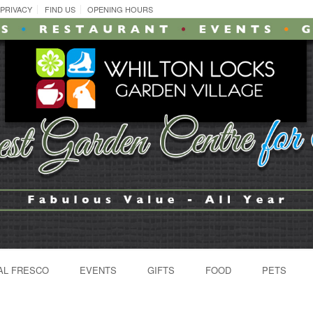
PRIVACY
FIND US
OPENING HOURS
AL FRESCO
EVENTS
GIFTS
FOOD
PETS