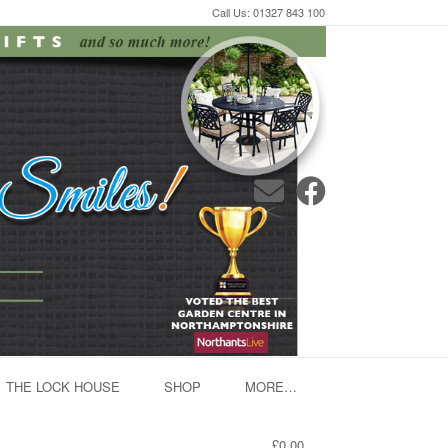
Call Us: 01327 843 100
THE LOCK HOUSE
SHOP
MORE…
£0.00