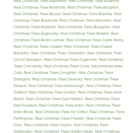
Real Christmas Trees Blackthorn
,
Real Christmas Trees Blisworth
,
Real Christmas Trees Boothville
,
Real Christmas Trees Boughton
,
Real Christmas Trees Bozeat
,
Real Christmas Trees Brackley
,
Real
Christmas Trees Brackmills
,
Real Christmas Trees Braunston
,
Real
Christmas Trees Brixworth
,
Real Christmas Trees Broughton
,
Real
Christmas Trees Bugbrooke
,
Real Christmas Trees Bulwick
,
Real
Christmas Trees Burton Latimer
,
Real Christmas Trees Castle Ashby
,
Real Christmas Trees Caswell
,
Real Christmas Trees Chapel
Brampton
,
Real Christmas Trees Chelveston
,
Real Christmas Trees
Church Brampton
,
Real Christmas Trees Cogenhoe
,
Real Christmas
Trees Cold Ashby
,
Real Christmas Trees Corby
,
real christmas trees
Crick
,
Real Christmas Trees Croughton
,
Real Christmas Trees
Dallington
,
Real Christmas Trees Daventry
,
Real Christmas Trees
Delapré
,
Real Christmas Trees Desborough
,
Real Christmas Trees
Dodford
,
Real Christmas Trees Duston
,
Real Christmas Trees Earls
Barton
,
Real Christmas Trees East Haddon
,
Real Christmas Trees
East Hunsbury
,
Real Christmas Trees Ecton
,
Real Christmas Trees
Ecton Brook
,
Real Christmas Trees Far Cotton
,
Real Christmas Trees
Farthinghoe
,
Real Christmas Trees Finedon
,
Real Christmas Trees
Flore
,
Real Christmas Trees Gayton
,
Real Christmas Trees
Geddington
,
Real Christmas Trees Grafton Regis
,
Real Christmas