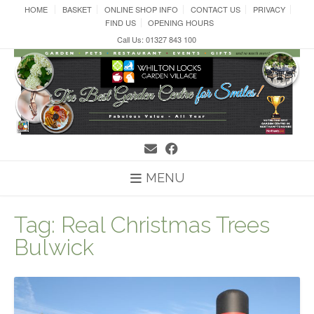
Skip
HOME
BASKET
ONLINE SHOP INFO
CONTACT US
PRIVACY
to
FIND US
OPENING HOURS
content
Call Us: 01327 843 100
MENU
Tag:
Real Christmas Trees
Bulwick