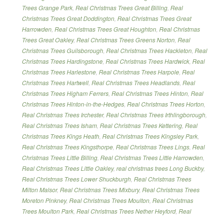
Trees Grange Park
,
Real Christmas Trees Great Billing
,
Real
Christmas Trees Great Doddington
,
Real Christmas Trees Great
Harrowden
,
Real Christmas Trees Great Houghton
,
Real Christmas
Trees Great Oakley
,
Real Christmas Trees Greens Norton
,
Real
Christmas Trees Guilsborough
,
Real Christmas Trees Hackleton
,
Real
Christmas Trees Hardingstone
,
Real Christmas Trees Hardwick
,
Real
Christmas Trees Harlestone
,
Real Christmas Trees Harpole
,
Real
Christmas Trees Hartwell
,
Real Christmas Trees Headlands
,
Real
Christmas Trees Higham Ferrers
,
Real Christmas Trees Hinton
,
Real
Christmas Trees Hinton-in-the-Hedges
,
Real Christmas Trees Horton
,
Real Christmas Trees Irchester
,
Real Christmas Trees Irthlingborough
,
Real Christmas Trees Isham
,
Real Christmas Trees Kettering
,
Real
Christmas Trees Kings Heath
,
Real Christmas Trees Kingsley Park
,
Real Christmas Trees Kingsthorpe
,
Real Christmas Trees Lings
,
Real
Christmas Trees Little Billing
,
Real Christmas Trees Little Harrowden
,
Real Christmas Trees Little Oakley
,
real christmas trees Long Buckby
,
Real Christmas Trees Lower Shuckburgh
,
Real Christmas Trees
Milton Malsor
,
Real Christmas Trees Mixbury
,
Real Christmas Trees
Moreton Pinkney
,
Real Christmas Trees Moulton
,
Real Christmas
Trees Moulton Park
,
Real Christmas Trees Nether Heyford
,
Real