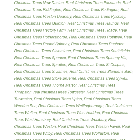
Christmas Trees New Duston
,
Real Christmas Trees Parklands
,
Real
Christmas Trees Piddington
,
Real Christmas Trees Podington
,
Real
Christmas Trees Preston Deanery
,
Real Christmas Trees Pytchley
,
Real Christmas Trees Quinton
,
Real Christmas Trees Raunds
,
Real
Christmas Trees Rectory Farm
,
Real Christmas Trees Roade
,
Real
Christmas Trees Rothersthorpe
,
Real Christmas Trees Rothwell
,
Real
Christmas Trees Round Spinney
,
Real Christmas Trees Rushden
,
Real Christmas Trees Silverstone
,
Real Christmas Trees Southfields
,
Real Christmas Trees Spencer
,
Real Christmas Trees Spinney Hill
,
Real Christmas Trees Spratton
,
Real Christmas Trees St Crispins
,
Real Christmas Trees St James
,
Real Christmas Trees Standens Barn
,
Real Christmas Trees Stoke Bruerne
,
Real Christmas Trees Sywell
,
Real Christmas Trees Thorpe Malsor
,
Real Christmas Trees
Thrapston
,
real christmas trees Towcester
,
Real Christmas Trees
Turweston
,
Real Christmas Trees Upton
,
Real Christmas Trees
Weedon Bec
,
Real Christmas Trees Wellingborough
,
Real Christmas
Trees Welton
,
Real Christmas Trees West Haddon
,
Real Christmas
Trees West Hunsbury
,
Real Christmas Trees Westbury
,
Real
Christmas Trees Weston
,
Real Christmas Trees Weston Favell
,
Real
Christmas Trees Wilby
,
Real Christmas Trees Wollaston
,
Real
Christmas Trees Wootton
,
Real Christmas Trees Wymington
,
Real