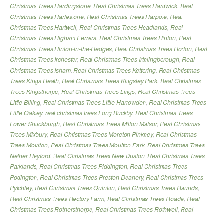
Christmas Trees Hardingstone
,
Real Christmas Trees Hardwick
,
Real
Christmas Trees Harlestone
,
Real Christmas Trees Harpole
,
Real
Christmas Trees Hartwell
,
Real Christmas Trees Headlands
,
Real
Christmas Trees Higham Ferrers
,
Real Christmas Trees Hinton
,
Real
Christmas Trees Hinton-in-the-Hedges
,
Real Christmas Trees Horton
,
Real
Christmas Trees Irchester
,
Real Christmas Trees Irthlingborough
,
Real
Christmas Trees Isham
,
Real Christmas Trees Kettering
,
Real Christmas
Trees Kings Heath
,
Real Christmas Trees Kingsley Park
,
Real Christmas
Trees Kingsthorpe
,
Real Christmas Trees Lings
,
Real Christmas Trees
Little Billing
,
Real Christmas Trees Little Harrowden
,
Real Christmas Trees
Little Oakley
,
real christmas trees Long Buckby
,
Real Christmas Trees
Lower Shuckburgh
,
Real Christmas Trees Milton Malsor
,
Real Christmas
Trees Mixbury
,
Real Christmas Trees Moreton Pinkney
,
Real Christmas
Trees Moulton
,
Real Christmas Trees Moulton Park
,
Real Christmas Trees
Nether Heyford
,
Real Christmas Trees New Duston
,
Real Christmas Trees
Parklands
,
Real Christmas Trees Piddington
,
Real Christmas Trees
Podington
,
Real Christmas Trees Preston Deanery
,
Real Christmas Trees
Pytchley
,
Real Christmas Trees Quinton
,
Real Christmas Trees Raunds
,
Real Christmas Trees Rectory Farm
,
Real Christmas Trees Roade
,
Real
Christmas Trees Rothersthorpe
,
Real Christmas Trees Rothwell
,
Real