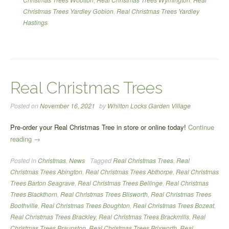
Christmas Trees Yardley Gobion
,
Real Christmas Trees Yardley
Hastings
Real Christmas Trees
Posted on
November 16, 2021
by
Whilton Locks Garden Village
Pre-order your Real Christmas Tree in store or online today!
Continue
“Real
reading
→
Christmas
Posted in
Christmas
,
News
Tagged
Real Christmas Trees
,
Real
Trees”
Christmas Trees Abington
,
Real Christmas Trees Abthorpe
,
Real Christmas
Trees Barton Seagrave
,
Real Christmas Trees Bellinge
,
Real Christmas
Trees Blackthorn
,
Real Christmas Trees Blisworth
,
Real Christmas Trees
Boothville
,
Real Christmas Trees Boughton
,
Real Christmas Trees Bozeat
,
Real Christmas Trees Brackley
,
Real Christmas Trees Brackmills
,
Real
Christmas Trees Braunston
,
Real Christmas Trees Brixworth
,
Real