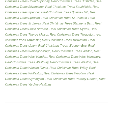
Christmas Trees Round Spinney
,
Real Christmas Trees Rushden
,
Real
Christmas Trees Silverstone
,
Real Christmas Trees Southfields
,
Real
Christmas Trees Spencer
,
Real Christmas Trees Spinney Hill
,
Real
Christmas Trees Spratton
,
Real Christmas Trees St Crispins
,
Real
Christmas Trees St James
,
Real Christmas Trees Standens Barn
,
Real
Christmas Trees Stoke Bruerne
,
Real Christmas Trees Sywell
,
Real
Christmas Trees Thorpe Malsor
,
Real Christmas Trees Thrapston
,
real
christmas trees Towcester
,
Real Christmas Trees Turweston
,
Real
Christmas Trees Upton
,
Real Christmas Trees Weedon Bec
,
Real
Christmas Trees Wellingborough
,
Real Christmas Trees Welton
,
Real
Christmas Trees West Haddon
,
Real Christmas Trees West Hunsbury
,
Real Christmas Trees Westbury
,
Real Christmas Trees Weston
,
Real
Christmas Trees Weston Favell
,
Real Christmas Trees Wilby
,
Real
Christmas Trees Wollaston
,
Real Christmas Trees Wootton
,
Real
Christmas Trees Wymington
,
Real Christmas Trees Yardley Gobion
,
Real
Christmas Trees Yardley Hastings