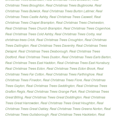
Christmas Trees Broughton
,
Real Christmas Trees Bugbrooke
,
Real
Christmas Trees Bulwick
,
Real Christmas Trees Burton Latimer
,
Real
Christmas Trees Castle Ashby
,
Real Christmas Trees Caswell
,
Real
Christmas Trees Chapel Brampton
,
Real Christmas Trees Chelveston
,
Real Christmas Trees Church Brampton
,
Real Christmas Trees Cogenhoe
,
Real Christmas Trees Cold Ashby
,
Real Christmas Trees Corby
,
real
christmas trees Crick
,
Real Christmas Trees Croughton
,
Real Christmas
Trees Dallington
,
Real Christmas Trees Daventry
,
Real Christmas Trees
Delapré
,
Real Christmas Trees Desborough
,
Real Christmas Trees
Dodford
,
Real Christmas Trees Duston
,
Real Christmas Trees Earls Barton
,
Real Christmas Trees East Haddon
,
Real Christmas Trees East Hunsbury
,
Real Christmas Trees Ecton
,
Real Christmas Trees Ecton Brook
,
Real
Christmas Trees Far Cotton
,
Real Christmas Trees Farthinghoe
,
Real
Christmas Trees Finedon
,
Real Christmas Trees Flore
,
Real Christmas
Trees Gayton
,
Real Christmas Trees Geddington
,
Real Christmas Trees
Grafton Regis
,
Real Christmas Trees Grange Park
,
Real Christmas Trees
Great Billing
,
Real Christmas Trees Great Doddington
,
Real Christmas
Trees Great Harrowden
,
Real Christmas Trees Great Houghton
,
Real
Christmas Trees Great Oakley
,
Real Christmas Trees Greens Norton
,
Real
Christmas Trees Guilsborough
,
Real Christmas Trees Hackleton
,
Real