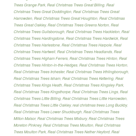
Trees Grange Park
,
Real Christmas Trees Great Billing
,
Real
Christmas Trees Great Doddington
,
Real Christmas Trees Great
Harrowden
,
Real Christmas Trees Great Houghton
,
Real Christmas
Trees Great Oakley
,
Real Christmas Trees Greens Norton
,
Real
Christmas Trees Guilsborough
,
Real Christmas Trees Hackleton
,
Real
Christmas Trees Hardingstone
,
Real Christmas Trees Hardwick
,
Real
Christmas Trees Harlestone
,
Real Christmas Trees Harpole
,
Real
Christmas Trees Hartwell
,
Real Christmas Trees Headlands
,
Real
Christmas Trees Higham Ferrers
,
Real Christmas Trees Hinton
,
Real
Christmas Trees Hinton-in-the-Hedges
,
Real Christmas Trees Horton
,
Real Christmas Trees Irchester
,
Real Christmas Trees Irthlingborough
,
Real Christmas Trees Isham
,
Real Christmas Trees Kettering
,
Real
Christmas Trees Kings Heath
,
Real Christmas Trees Kingsley Park
,
Real Christmas Trees Kingsthorpe
,
Real Christmas Trees Lings
,
Real
Christmas Trees Little Billing
,
Real Christmas Trees Little Harrowden
,
Real Christmas Trees Little Oakley
,
real christmas trees Long Buckby
,
Real Christmas Trees Lower Shuckburgh
,
Real Christmas Trees
Milton Malsor
,
Real Christmas Trees Mixbury
,
Real Christmas Trees
Moreton Pinkney
,
Real Christmas Trees Moulton
,
Real Christmas
Trees Moulton Park
,
Real Christmas Trees Nether Heyford
,
Real