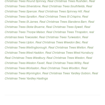
Christmas Trees Round Spinney
,
Real Christmas Trees Rushden
,
Real
Christmas Trees Silverstone
,
Real Christmas Trees Southfields
,
Real
Christmas Trees Spencer
,
Real Christmas Trees Spinney Hill
,
Real
Christmas Trees Spratton
,
Real Christmas Trees St Crispins
,
Real
Christmas Trees St James
,
Real Christmas Trees Standens Barn
,
Real
Christmas Trees Stoke Bruerne
,
Real Christmas Trees Sywell
,
Real
Christmas Trees Thorpe Malsor
,
Real Christmas Trees Thrapston
,
real
christmas trees Towcester
,
Real Christmas Trees Turweston
,
Real
Christmas Trees Upton
,
Real Christmas Trees Weedon Bec
,
Real
Christmas Trees Wellingborough
,
Real Christmas Trees Welton
,
Real
Christmas Trees West Haddon
,
Real Christmas Trees West Hunsbury
,
Real Christmas Trees Westbury
,
Real Christmas Trees Weston
,
Real
Christmas Trees Weston Favell
,
Real Christmas Trees Wilby
,
Real
Christmas Trees Wollaston
,
Real Christmas Trees Wootton
,
Real
Christmas Trees Wymington
,
Real Christmas Trees Yardley Gobion
,
Real
Christmas Trees Yardley Hastings