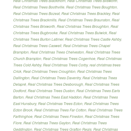
Real Christmas Trees Blackthorn
,
Real Christmas Trees Blisworth
,
Real Christmas Trees Boothville
,
Real Christmas Trees Boughton
,
Real Christmas Trees Bozeat
,
Real Christmas Trees Brackley
,
Real
Christmas Trees Brackmills
,
Real Christmas Trees Braunston
,
Real
Christmas Trees Brixworth
,
Real Christmas Trees Broughton
,
Real
Christmas Trees Bugbrooke
,
Real Christmas Trees Bulwick
,
Real
Christmas Trees Burton Latimer
,
Real Christmas Trees Castle Ashby
,
Real Christmas Trees Caswell
,
Real Christmas Trees Chapel
Brampton
,
Real Christmas Trees Chelveston
,
Real Christmas Trees
Church Brampton
,
Real Christmas Trees Cogenhoe
,
Real Christmas
Trees Cold Ashby
,
Real Christmas Trees Corby
,
real christmas trees
Crick
,
Real Christmas Trees Croughton
,
Real Christmas Trees
Dallington
,
Real Christmas Trees Daventry
,
Real Christmas Trees
Delapré
,
Real Christmas Trees Desborough
,
Real Christmas Trees
Dodford
,
Real Christmas Trees Duston
,
Real Christmas Trees Earls
Barton
,
Real Christmas Trees East Haddon
,
Real Christmas Trees
East Hunsbury
,
Real Christmas Trees Ecton
,
Real Christmas Trees
Ecton Brook
,
Real Christmas Trees Far Cotton
,
Real Christmas Trees
Farthinghoe
,
Real Christmas Trees Finedon
,
Real Christmas Trees
Flore
,
Real Christmas Trees Gayton
,
Real Christmas Trees
Geddington
,
Real Christmas Trees Grafton Regis
,
Real Christmas