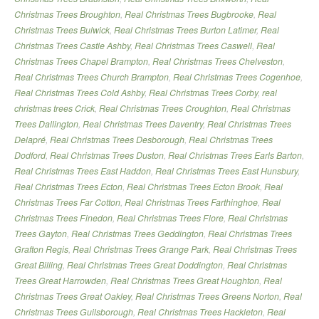
Christmas Trees Broughton
,
Real Christmas Trees Bugbrooke
,
Real
Christmas Trees Bulwick
,
Real Christmas Trees Burton Latimer
,
Real
Christmas Trees Castle Ashby
,
Real Christmas Trees Caswell
,
Real
Christmas Trees Chapel Brampton
,
Real Christmas Trees Chelveston
,
Real Christmas Trees Church Brampton
,
Real Christmas Trees Cogenhoe
,
Real Christmas Trees Cold Ashby
,
Real Christmas Trees Corby
,
real
christmas trees Crick
,
Real Christmas Trees Croughton
,
Real Christmas
Trees Dallington
,
Real Christmas Trees Daventry
,
Real Christmas Trees
Delapré
,
Real Christmas Trees Desborough
,
Real Christmas Trees
Dodford
,
Real Christmas Trees Duston
,
Real Christmas Trees Earls Barton
,
Real Christmas Trees East Haddon
,
Real Christmas Trees East Hunsbury
,
Real Christmas Trees Ecton
,
Real Christmas Trees Ecton Brook
,
Real
Christmas Trees Far Cotton
,
Real Christmas Trees Farthinghoe
,
Real
Christmas Trees Finedon
,
Real Christmas Trees Flore
,
Real Christmas
Trees Gayton
,
Real Christmas Trees Geddington
,
Real Christmas Trees
Grafton Regis
,
Real Christmas Trees Grange Park
,
Real Christmas Trees
Great Billing
,
Real Christmas Trees Great Doddington
,
Real Christmas
Trees Great Harrowden
,
Real Christmas Trees Great Houghton
,
Real
Christmas Trees Great Oakley
,
Real Christmas Trees Greens Norton
,
Real
Christmas Trees Guilsborough
,
Real Christmas Trees Hackleton
,
Real