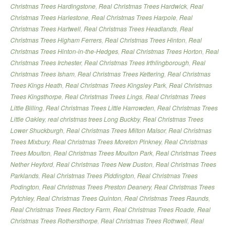
Christmas Trees Hardingstone
,
Real Christmas Trees Hardwick
,
Real
Christmas Trees Harlestone
,
Real Christmas Trees Harpole
,
Real
Christmas Trees Hartwell
,
Real Christmas Trees Headlands
,
Real
Christmas Trees Higham Ferrers
,
Real Christmas Trees Hinton
,
Real
Christmas Trees Hinton-in-the-Hedges
,
Real Christmas Trees Horton
,
Real
Christmas Trees Irchester
,
Real Christmas Trees Irthlingborough
,
Real
Christmas Trees Isham
,
Real Christmas Trees Kettering
,
Real Christmas
Trees Kings Heath
,
Real Christmas Trees Kingsley Park
,
Real Christmas
Trees Kingsthorpe
,
Real Christmas Trees Lings
,
Real Christmas Trees
Little Billing
,
Real Christmas Trees Little Harrowden
,
Real Christmas Trees
Little Oakley
,
real christmas trees Long Buckby
,
Real Christmas Trees
Lower Shuckburgh
,
Real Christmas Trees Milton Malsor
,
Real Christmas
Trees Mixbury
,
Real Christmas Trees Moreton Pinkney
,
Real Christmas
Trees Moulton
,
Real Christmas Trees Moulton Park
,
Real Christmas Trees
Nether Heyford
,
Real Christmas Trees New Duston
,
Real Christmas Trees
Parklands
,
Real Christmas Trees Piddington
,
Real Christmas Trees
Podington
,
Real Christmas Trees Preston Deanery
,
Real Christmas Trees
Pytchley
,
Real Christmas Trees Quinton
,
Real Christmas Trees Raunds
,
Real Christmas Trees Rectory Farm
,
Real Christmas Trees Roade
,
Real
Christmas Trees Rothersthorpe
,
Real Christmas Trees Rothwell
,
Real