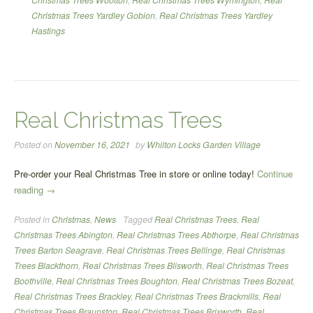
Christmas Trees Yardley Gobion
,
Real Christmas Trees Yardley
Hastings
Real Christmas Trees
Posted on
November 16, 2021
by
Whilton Locks Garden Village
Pre-order your Real Christmas Tree in store or online today!
Continue
“Real
reading
→
Christmas
Posted in
Christmas
,
News
Tagged
Real Christmas Trees
,
Real
Trees”
Christmas Trees Abington
,
Real Christmas Trees Abthorpe
,
Real Christmas
Trees Barton Seagrave
,
Real Christmas Trees Bellinge
,
Real Christmas
Trees Blackthorn
,
Real Christmas Trees Blisworth
,
Real Christmas Trees
Boothville
,
Real Christmas Trees Boughton
,
Real Christmas Trees Bozeat
,
Real Christmas Trees Brackley
,
Real Christmas Trees Brackmills
,
Real
Christmas Trees Braunston
,
Real Christmas Trees Brixworth
,
Real