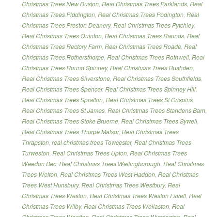
Christmas Trees New Duston
,
Real Christmas Trees Parklands
,
Real
Christmas Trees Piddington
,
Real Christmas Trees Podington
,
Real
Christmas Trees Preston Deanery
,
Real Christmas Trees Pytchley
,
Real Christmas Trees Quinton
,
Real Christmas Trees Raunds
,
Real
Christmas Trees Rectory Farm
,
Real Christmas Trees Roade
,
Real
Christmas Trees Rothersthorpe
,
Real Christmas Trees Rothwell
,
Real
Christmas Trees Round Spinney
,
Real Christmas Trees Rushden
,
Real Christmas Trees Silverstone
,
Real Christmas Trees Southfields
,
Real Christmas Trees Spencer
,
Real Christmas Trees Spinney Hill
,
Real Christmas Trees Spratton
,
Real Christmas Trees St Crispins
,
Real Christmas Trees St James
,
Real Christmas Trees Standens Barn
,
Real Christmas Trees Stoke Bruerne
,
Real Christmas Trees Sywell
,
Real Christmas Trees Thorpe Malsor
,
Real Christmas Trees
Thrapston
,
real christmas trees Towcester
,
Real Christmas Trees
Turweston
,
Real Christmas Trees Upton
,
Real Christmas Trees
Weedon Bec
,
Real Christmas Trees Wellingborough
,
Real Christmas
Trees Welton
,
Real Christmas Trees West Haddon
,
Real Christmas
Trees West Hunsbury
,
Real Christmas Trees Westbury
,
Real
Christmas Trees Weston
,
Real Christmas Trees Weston Favell
,
Real
Christmas Trees Wilby
,
Real Christmas Trees Wollaston
,
Real
Christmas Trees Wootton
,
Real Christmas Trees Wymington
,
Real