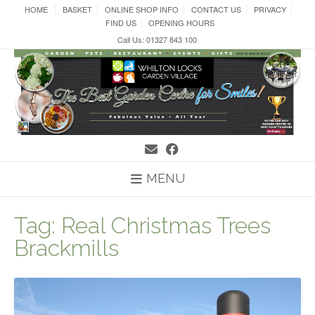
Skip
HOME
BASKET
ONLINE SHOP INFO
CONTACT US
PRIVACY
to
FIND US
OPENING HOURS
content
Call Us: 01327 843 100
MENU
Tag:
Real Christmas Trees
Brackmills