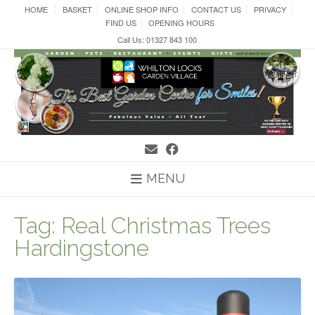
Skip
HOME
BASKET
ONLINE SHOP INFO
CONTACT US
PRIVACY
to
FIND US
OPENING HOURS
content
Call Us: 01327 843 100
MENU
Tag:
Real Christmas Trees
Hardingstone