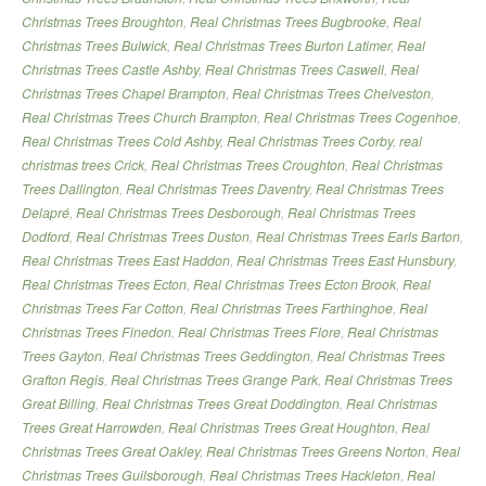
Christmas Trees Broughton
,
Real Christmas Trees Bugbrooke
,
Real
Christmas Trees Bulwick
,
Real Christmas Trees Burton Latimer
,
Real
Christmas Trees Castle Ashby
,
Real Christmas Trees Caswell
,
Real
Christmas Trees Chapel Brampton
,
Real Christmas Trees Chelveston
,
Real Christmas Trees Church Brampton
,
Real Christmas Trees Cogenhoe
,
Real Christmas Trees Cold Ashby
,
Real Christmas Trees Corby
,
real
christmas trees Crick
,
Real Christmas Trees Croughton
,
Real Christmas
Trees Dallington
,
Real Christmas Trees Daventry
,
Real Christmas Trees
Delapré
,
Real Christmas Trees Desborough
,
Real Christmas Trees
Dodford
,
Real Christmas Trees Duston
,
Real Christmas Trees Earls Barton
,
Real Christmas Trees East Haddon
,
Real Christmas Trees East Hunsbury
,
Real Christmas Trees Ecton
,
Real Christmas Trees Ecton Brook
,
Real
Christmas Trees Far Cotton
,
Real Christmas Trees Farthinghoe
,
Real
Christmas Trees Finedon
,
Real Christmas Trees Flore
,
Real Christmas
Trees Gayton
,
Real Christmas Trees Geddington
,
Real Christmas Trees
Grafton Regis
,
Real Christmas Trees Grange Park
,
Real Christmas Trees
Great Billing
,
Real Christmas Trees Great Doddington
,
Real Christmas
Trees Great Harrowden
,
Real Christmas Trees Great Houghton
,
Real
Christmas Trees Great Oakley
,
Real Christmas Trees Greens Norton
,
Real
Christmas Trees Guilsborough
,
Real Christmas Trees Hackleton
,
Real