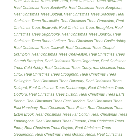
Real Christmas Trees Blackthorn
,
Real Christmas Trees Blisworth
,
Real Christmas Trees Boothville
,
Real Christmas Trees Boughton
,
Real Christmas Trees Bozeat
,
Real Christmas Trees Brackley
,
Real
Christmas Trees Brackmills
,
Real Christmas Trees Braunston
,
Real
Christmas Trees Brixworth
,
Real Christmas Trees Broughton
,
Real
Christmas Trees Bugbrooke
,
Real Christmas Trees Bulwick
,
Real
Christmas Trees Burton Latimer
,
Real Christmas Trees Castle Ashby
,
Real Christmas Trees Caswell
,
Real Christmas Trees Chapel
Brampton
,
Real Christmas Trees Chelveston
,
Real Christmas Trees
Church Brampton
,
Real Christmas Trees Cogenhoe
,
Real Christmas
Trees Cold Ashby
,
Real Christmas Trees Corby
,
real christmas trees
Crick
,
Real Christmas Trees Croughton
,
Real Christmas Trees
Dallington
,
Real Christmas Trees Daventry
,
Real Christmas Trees
Delapré
,
Real Christmas Trees Desborough
,
Real Christmas Trees
Dodford
,
Real Christmas Trees Duston
,
Real Christmas Trees Earls
Barton
,
Real Christmas Trees East Haddon
,
Real Christmas Trees
East Hunsbury
,
Real Christmas Trees Ecton
,
Real Christmas Trees
Ecton Brook
,
Real Christmas Trees Far Cotton
,
Real Christmas Trees
Farthinghoe
,
Real Christmas Trees Finedon
,
Real Christmas Trees
Flore
,
Real Christmas Trees Gayton
,
Real Christmas Trees
Geddington
,
Real Christmas Trees Grafton Regis
,
Real Christmas