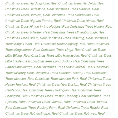
Christmas Trees Hardingstone
,
Real Christmas Trees Hardwick
,
Real
Christmas Trees Harlestone
,
Real Christmas Trees Harpole
,
Real
Christmas Trees Hartwell
,
Real Christmas Trees Headlands
,
Real
Christmas Trees Higham Ferrers
,
Real Christmas Trees Hinton
,
Real
Christmas Trees Hinton-in-the-Hedges
,
Real Christmas Trees Horton
,
Real
Christmas Trees Irchester
,
Real Christmas Trees Irthlingborough
,
Real
Christmas Trees Isham
,
Real Christmas Trees Kettering
,
Real Christmas
Trees Kings Heath
,
Real Christmas Trees Kingsley Park
,
Real Christmas
Trees Kingsthorpe
,
Real Christmas Trees Lings
,
Real Christmas Trees
Little Billing
,
Real Christmas Trees Little Harrowden
,
Real Christmas Trees
Little Oakley
,
real christmas trees Long Buckby
,
Real Christmas Trees
Lower Shuckburgh
,
Real Christmas Trees Milton Malsor
,
Real Christmas
Trees Mixbury
,
Real Christmas Trees Moreton Pinkney
,
Real Christmas
Trees Moulton
,
Real Christmas Trees Moulton Park
,
Real Christmas Trees
Nether Heyford
,
Real Christmas Trees New Duston
,
Real Christmas Trees
Parklands
,
Real Christmas Trees Piddington
,
Real Christmas Trees
Podington
,
Real Christmas Trees Preston Deanery
,
Real Christmas Trees
Pytchley
,
Real Christmas Trees Quinton
,
Real Christmas Trees Raunds
,
Real Christmas Trees Rectory Farm
,
Real Christmas Trees Roade
,
Real
Christmas Trees Rothersthorpe
,
Real Christmas Trees Rothwell
,
Real