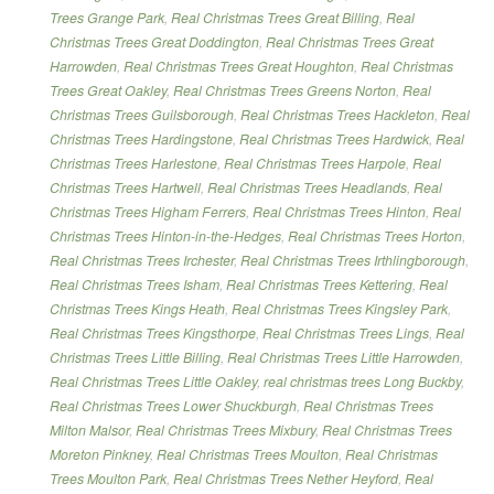
Trees Grange Park
,
Real Christmas Trees Great Billing
,
Real
Christmas Trees Great Doddington
,
Real Christmas Trees Great
Harrowden
,
Real Christmas Trees Great Houghton
,
Real Christmas
Trees Great Oakley
,
Real Christmas Trees Greens Norton
,
Real
Christmas Trees Guilsborough
,
Real Christmas Trees Hackleton
,
Real
Christmas Trees Hardingstone
,
Real Christmas Trees Hardwick
,
Real
Christmas Trees Harlestone
,
Real Christmas Trees Harpole
,
Real
Christmas Trees Hartwell
,
Real Christmas Trees Headlands
,
Real
Christmas Trees Higham Ferrers
,
Real Christmas Trees Hinton
,
Real
Christmas Trees Hinton-in-the-Hedges
,
Real Christmas Trees Horton
,
Real Christmas Trees Irchester
,
Real Christmas Trees Irthlingborough
,
Real Christmas Trees Isham
,
Real Christmas Trees Kettering
,
Real
Christmas Trees Kings Heath
,
Real Christmas Trees Kingsley Park
,
Real Christmas Trees Kingsthorpe
,
Real Christmas Trees Lings
,
Real
Christmas Trees Little Billing
,
Real Christmas Trees Little Harrowden
,
Real Christmas Trees Little Oakley
,
real christmas trees Long Buckby
,
Real Christmas Trees Lower Shuckburgh
,
Real Christmas Trees
Milton Malsor
,
Real Christmas Trees Mixbury
,
Real Christmas Trees
Moreton Pinkney
,
Real Christmas Trees Moulton
,
Real Christmas
Trees Moulton Park
,
Real Christmas Trees Nether Heyford
,
Real