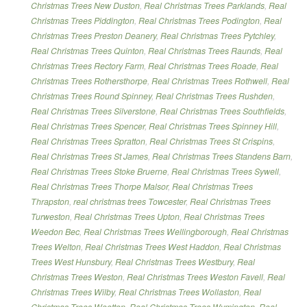
Christmas Trees New Duston
,
Real Christmas Trees Parklands
,
Real
Christmas Trees Piddington
,
Real Christmas Trees Podington
,
Real
Christmas Trees Preston Deanery
,
Real Christmas Trees Pytchley
,
Real Christmas Trees Quinton
,
Real Christmas Trees Raunds
,
Real
Christmas Trees Rectory Farm
,
Real Christmas Trees Roade
,
Real
Christmas Trees Rothersthorpe
,
Real Christmas Trees Rothwell
,
Real
Christmas Trees Round Spinney
,
Real Christmas Trees Rushden
,
Real Christmas Trees Silverstone
,
Real Christmas Trees Southfields
,
Real Christmas Trees Spencer
,
Real Christmas Trees Spinney Hill
,
Real Christmas Trees Spratton
,
Real Christmas Trees St Crispins
,
Real Christmas Trees St James
,
Real Christmas Trees Standens Barn
,
Real Christmas Trees Stoke Bruerne
,
Real Christmas Trees Sywell
,
Real Christmas Trees Thorpe Malsor
,
Real Christmas Trees
Thrapston
,
real christmas trees Towcester
,
Real Christmas Trees
Turweston
,
Real Christmas Trees Upton
,
Real Christmas Trees
Weedon Bec
,
Real Christmas Trees Wellingborough
,
Real Christmas
Trees Welton
,
Real Christmas Trees West Haddon
,
Real Christmas
Trees West Hunsbury
,
Real Christmas Trees Westbury
,
Real
Christmas Trees Weston
,
Real Christmas Trees Weston Favell
,
Real
Christmas Trees Wilby
,
Real Christmas Trees Wollaston
,
Real
Christmas Trees Wootton
,
Real Christmas Trees Wymington
,
Real