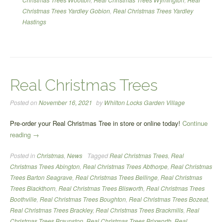
Christmas Trees Yardley Gobion
,
Real Christmas Trees Yardley
Hastings
Real Christmas Trees
Posted on
November 16, 2021
by
Whilton Locks Garden Village
Pre-order your Real Christmas Tree in store or online today!
Continue
“Real
reading
→
Christmas
Posted in
Christmas
,
News
Tagged
Real Christmas Trees
,
Real
Trees”
Christmas Trees Abington
,
Real Christmas Trees Abthorpe
,
Real Christmas
Trees Barton Seagrave
,
Real Christmas Trees Bellinge
,
Real Christmas
Trees Blackthorn
,
Real Christmas Trees Blisworth
,
Real Christmas Trees
Boothville
,
Real Christmas Trees Boughton
,
Real Christmas Trees Bozeat
,
Real Christmas Trees Brackley
,
Real Christmas Trees Brackmills
,
Real
Christmas Trees Braunston
,
Real Christmas Trees Brixworth
,
Real