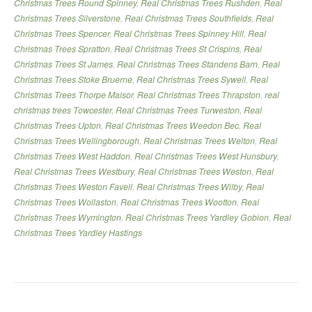
Christmas Trees Round Spinney
,
Real Christmas Trees Rushden
,
Real
Christmas Trees Silverstone
,
Real Christmas Trees Southfields
,
Real
Christmas Trees Spencer
,
Real Christmas Trees Spinney Hill
,
Real
Christmas Trees Spratton
,
Real Christmas Trees St Crispins
,
Real
Christmas Trees St James
,
Real Christmas Trees Standens Barn
,
Real
Christmas Trees Stoke Bruerne
,
Real Christmas Trees Sywell
,
Real
Christmas Trees Thorpe Malsor
,
Real Christmas Trees Thrapston
,
real
christmas trees Towcester
,
Real Christmas Trees Turweston
,
Real
Christmas Trees Upton
,
Real Christmas Trees Weedon Bec
,
Real
Christmas Trees Wellingborough
,
Real Christmas Trees Welton
,
Real
Christmas Trees West Haddon
,
Real Christmas Trees West Hunsbury
,
Real Christmas Trees Westbury
,
Real Christmas Trees Weston
,
Real
Christmas Trees Weston Favell
,
Real Christmas Trees Wilby
,
Real
Christmas Trees Wollaston
,
Real Christmas Trees Wootton
,
Real
Christmas Trees Wymington
,
Real Christmas Trees Yardley Gobion
,
Real
Christmas Trees Yardley Hastings