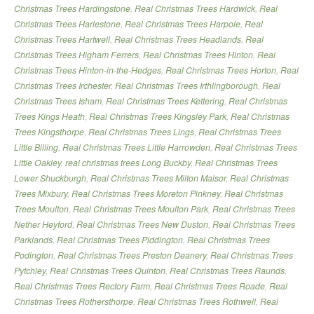
Christmas Trees Hardingstone
,
Real Christmas Trees Hardwick
,
Real
Christmas Trees Harlestone
,
Real Christmas Trees Harpole
,
Real
Christmas Trees Hartwell
,
Real Christmas Trees Headlands
,
Real
Christmas Trees Higham Ferrers
,
Real Christmas Trees Hinton
,
Real
Christmas Trees Hinton-in-the-Hedges
,
Real Christmas Trees Horton
,
Real
Christmas Trees Irchester
,
Real Christmas Trees Irthlingborough
,
Real
Christmas Trees Isham
,
Real Christmas Trees Kettering
,
Real Christmas
Trees Kings Heath
,
Real Christmas Trees Kingsley Park
,
Real Christmas
Trees Kingsthorpe
,
Real Christmas Trees Lings
,
Real Christmas Trees
Little Billing
,
Real Christmas Trees Little Harrowden
,
Real Christmas Trees
Little Oakley
,
real christmas trees Long Buckby
,
Real Christmas Trees
Lower Shuckburgh
,
Real Christmas Trees Milton Malsor
,
Real Christmas
Trees Mixbury
,
Real Christmas Trees Moreton Pinkney
,
Real Christmas
Trees Moulton
,
Real Christmas Trees Moulton Park
,
Real Christmas Trees
Nether Heyford
,
Real Christmas Trees New Duston
,
Real Christmas Trees
Parklands
,
Real Christmas Trees Piddington
,
Real Christmas Trees
Podington
,
Real Christmas Trees Preston Deanery
,
Real Christmas Trees
Pytchley
,
Real Christmas Trees Quinton
,
Real Christmas Trees Raunds
,
Real Christmas Trees Rectory Farm
,
Real Christmas Trees Roade
,
Real
Christmas Trees Rothersthorpe
,
Real Christmas Trees Rothwell
,
Real