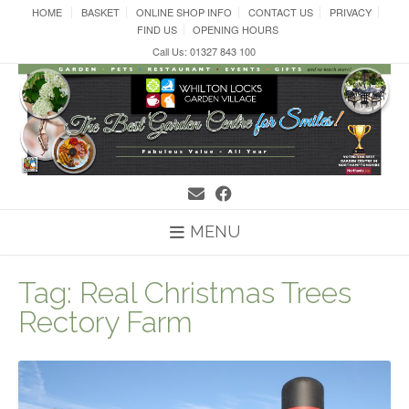
Skip
HOME
BASKET
ONLINE SHOP INFO
CONTACT US
PRIVACY
to
FIND US
OPENING HOURS
content
Call Us: 01327 843 100
MENU
Tag:
Real Christmas Trees
Rectory Farm