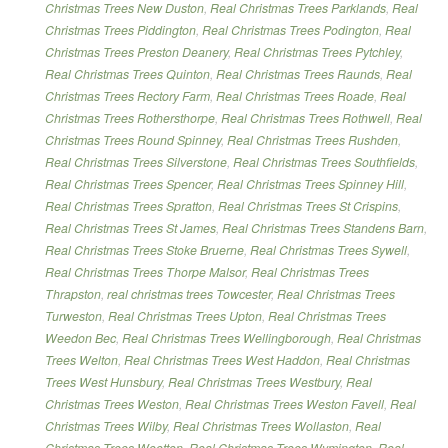
Christmas Trees New Duston
,
Real Christmas Trees Parklands
,
Real
Christmas Trees Piddington
,
Real Christmas Trees Podington
,
Real
Christmas Trees Preston Deanery
,
Real Christmas Trees Pytchley
,
Real Christmas Trees Quinton
,
Real Christmas Trees Raunds
,
Real
Christmas Trees Rectory Farm
,
Real Christmas Trees Roade
,
Real
Christmas Trees Rothersthorpe
,
Real Christmas Trees Rothwell
,
Real
Christmas Trees Round Spinney
,
Real Christmas Trees Rushden
,
Real Christmas Trees Silverstone
,
Real Christmas Trees Southfields
,
Real Christmas Trees Spencer
,
Real Christmas Trees Spinney Hill
,
Real Christmas Trees Spratton
,
Real Christmas Trees St Crispins
,
Real Christmas Trees St James
,
Real Christmas Trees Standens Barn
,
Real Christmas Trees Stoke Bruerne
,
Real Christmas Trees Sywell
,
Real Christmas Trees Thorpe Malsor
,
Real Christmas Trees
Thrapston
,
real christmas trees Towcester
,
Real Christmas Trees
Turweston
,
Real Christmas Trees Upton
,
Real Christmas Trees
Weedon Bec
,
Real Christmas Trees Wellingborough
,
Real Christmas
Trees Welton
,
Real Christmas Trees West Haddon
,
Real Christmas
Trees West Hunsbury
,
Real Christmas Trees Westbury
,
Real
Christmas Trees Weston
,
Real Christmas Trees Weston Favell
,
Real
Christmas Trees Wilby
,
Real Christmas Trees Wollaston
,
Real
Christmas Trees Wootton
,
Real Christmas Trees Wymington
,
Real