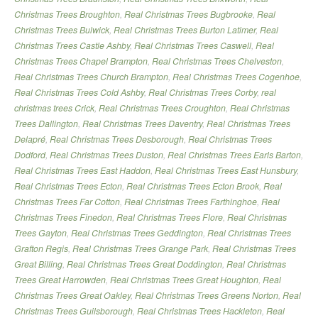
Christmas Trees Broughton
,
Real Christmas Trees Bugbrooke
,
Real
Christmas Trees Bulwick
,
Real Christmas Trees Burton Latimer
,
Real
Christmas Trees Castle Ashby
,
Real Christmas Trees Caswell
,
Real
Christmas Trees Chapel Brampton
,
Real Christmas Trees Chelveston
,
Real Christmas Trees Church Brampton
,
Real Christmas Trees Cogenhoe
,
Real Christmas Trees Cold Ashby
,
Real Christmas Trees Corby
,
real
christmas trees Crick
,
Real Christmas Trees Croughton
,
Real Christmas
Trees Dallington
,
Real Christmas Trees Daventry
,
Real Christmas Trees
Delapré
,
Real Christmas Trees Desborough
,
Real Christmas Trees
Dodford
,
Real Christmas Trees Duston
,
Real Christmas Trees Earls Barton
,
Real Christmas Trees East Haddon
,
Real Christmas Trees East Hunsbury
,
Real Christmas Trees Ecton
,
Real Christmas Trees Ecton Brook
,
Real
Christmas Trees Far Cotton
,
Real Christmas Trees Farthinghoe
,
Real
Christmas Trees Finedon
,
Real Christmas Trees Flore
,
Real Christmas
Trees Gayton
,
Real Christmas Trees Geddington
,
Real Christmas Trees
Grafton Regis
,
Real Christmas Trees Grange Park
,
Real Christmas Trees
Great Billing
,
Real Christmas Trees Great Doddington
,
Real Christmas
Trees Great Harrowden
,
Real Christmas Trees Great Houghton
,
Real
Christmas Trees Great Oakley
,
Real Christmas Trees Greens Norton
,
Real
Christmas Trees Guilsborough
,
Real Christmas Trees Hackleton
,
Real