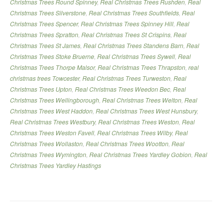
Christmas Trees Round Spinney
,
Real Christmas Trees Rushden
,
Real
Christmas Trees Silverstone
,
Real Christmas Trees Southfields
,
Real
Christmas Trees Spencer
,
Real Christmas Trees Spinney Hill
,
Real
Christmas Trees Spratton
,
Real Christmas Trees St Crispins
,
Real
Christmas Trees St James
,
Real Christmas Trees Standens Barn
,
Real
Christmas Trees Stoke Bruerne
,
Real Christmas Trees Sywell
,
Real
Christmas Trees Thorpe Malsor
,
Real Christmas Trees Thrapston
,
real
christmas trees Towcester
,
Real Christmas Trees Turweston
,
Real
Christmas Trees Upton
,
Real Christmas Trees Weedon Bec
,
Real
Christmas Trees Wellingborough
,
Real Christmas Trees Welton
,
Real
Christmas Trees West Haddon
,
Real Christmas Trees West Hunsbury
,
Real Christmas Trees Westbury
,
Real Christmas Trees Weston
,
Real
Christmas Trees Weston Favell
,
Real Christmas Trees Wilby
,
Real
Christmas Trees Wollaston
,
Real Christmas Trees Wootton
,
Real
Christmas Trees Wymington
,
Real Christmas Trees Yardley Gobion
,
Real
Christmas Trees Yardley Hastings