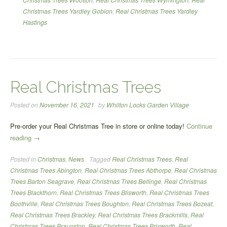
Christmas Trees Yardley Gobion
,
Real Christmas Trees Yardley
Hastings
Real Christmas Trees
Posted on
November 16, 2021
by
Whilton Locks Garden Village
Pre-order your Real Christmas Tree in store or online today!
Continue
“Real
reading
→
Christmas
Posted in
Christmas
,
News
Tagged
Real Christmas Trees
,
Real
Trees”
Christmas Trees Abington
,
Real Christmas Trees Abthorpe
,
Real Christmas
Trees Barton Seagrave
,
Real Christmas Trees Bellinge
,
Real Christmas
Trees Blackthorn
,
Real Christmas Trees Blisworth
,
Real Christmas Trees
Boothville
,
Real Christmas Trees Boughton
,
Real Christmas Trees Bozeat
,
Real Christmas Trees Brackley
,
Real Christmas Trees Brackmills
,
Real
Christmas Trees Braunston
,
Real Christmas Trees Brixworth
,
Real