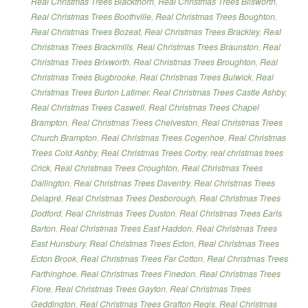
Real Christmas Trees Blackthorn
,
Real Christmas Trees Blisworth
,
Real Christmas Trees Boothville
,
Real Christmas Trees Boughton
,
Real Christmas Trees Bozeat
,
Real Christmas Trees Brackley
,
Real
Christmas Trees Brackmills
,
Real Christmas Trees Braunston
,
Real
Christmas Trees Brixworth
,
Real Christmas Trees Broughton
,
Real
Christmas Trees Bugbrooke
,
Real Christmas Trees Bulwick
,
Real
Christmas Trees Burton Latimer
,
Real Christmas Trees Castle Ashby
,
Real Christmas Trees Caswell
,
Real Christmas Trees Chapel
Brampton
,
Real Christmas Trees Chelveston
,
Real Christmas Trees
Church Brampton
,
Real Christmas Trees Cogenhoe
,
Real Christmas
Trees Cold Ashby
,
Real Christmas Trees Corby
,
real christmas trees
Crick
,
Real Christmas Trees Croughton
,
Real Christmas Trees
Dallington
,
Real Christmas Trees Daventry
,
Real Christmas Trees
Delapré
,
Real Christmas Trees Desborough
,
Real Christmas Trees
Dodford
,
Real Christmas Trees Duston
,
Real Christmas Trees Earls
Barton
,
Real Christmas Trees East Haddon
,
Real Christmas Trees
East Hunsbury
,
Real Christmas Trees Ecton
,
Real Christmas Trees
Ecton Brook
,
Real Christmas Trees Far Cotton
,
Real Christmas Trees
Farthinghoe
,
Real Christmas Trees Finedon
,
Real Christmas Trees
Flore
,
Real Christmas Trees Gayton
,
Real Christmas Trees
Geddington
,
Real Christmas Trees Grafton Regis
,
Real Christmas