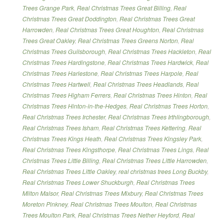
Trees Grange Park
,
Real Christmas Trees Great Billing
,
Real
Christmas Trees Great Doddington
,
Real Christmas Trees Great
Harrowden
,
Real Christmas Trees Great Houghton
,
Real Christmas
Trees Great Oakley
,
Real Christmas Trees Greens Norton
,
Real
Christmas Trees Guilsborough
,
Real Christmas Trees Hackleton
,
Real
Christmas Trees Hardingstone
,
Real Christmas Trees Hardwick
,
Real
Christmas Trees Harlestone
,
Real Christmas Trees Harpole
,
Real
Christmas Trees Hartwell
,
Real Christmas Trees Headlands
,
Real
Christmas Trees Higham Ferrers
,
Real Christmas Trees Hinton
,
Real
Christmas Trees Hinton-in-the-Hedges
,
Real Christmas Trees Horton
,
Real Christmas Trees Irchester
,
Real Christmas Trees Irthlingborough
,
Real Christmas Trees Isham
,
Real Christmas Trees Kettering
,
Real
Christmas Trees Kings Heath
,
Real Christmas Trees Kingsley Park
,
Real Christmas Trees Kingsthorpe
,
Real Christmas Trees Lings
,
Real
Christmas Trees Little Billing
,
Real Christmas Trees Little Harrowden
,
Real Christmas Trees Little Oakley
,
real christmas trees Long Buckby
,
Real Christmas Trees Lower Shuckburgh
,
Real Christmas Trees
Milton Malsor
,
Real Christmas Trees Mixbury
,
Real Christmas Trees
Moreton Pinkney
,
Real Christmas Trees Moulton
,
Real Christmas
Trees Moulton Park
,
Real Christmas Trees Nether Heyford
,
Real