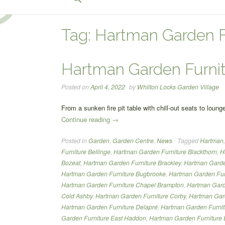
for:
Search Button
Tag:
Hartman Garden F
Hartman Garden Furni
Posted on
April 4, 2022
by
Whilton Locks Garden Village
From a sunken fire pit table with chill-out seats to lou
“Hartman
Continue reading
→
Garden
Posted in
Garden
,
Garden Centre
,
News
Tagged
Hartman
Furniture”
Furniture Bellinge
,
Hartman Garden Furniture Blackthorn
,
H
Bozeat
,
Hartman Garden Furniture Brackley
,
Hartman Garden
Hartman Garden Furniture Bugbrooke
,
Hartman Garden Fur
Hartman Garden Furniture Chapel Brampton
,
Hartman Gard
Cold Ashby
,
Hartman Garden Furniture Corby
,
Hartman Gard
Hartman Garden Furniture Delapré
,
Hartman Garden Furni
Garden Furniture East Haddon
,
Hartman Garden Furniture 