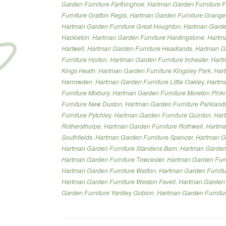
Garden Furniture Farthinghoe
,
Hartman Garden Furniture 
Furniture Grafton Regis
,
Hartman Garden Furniture Grange
Hartman Garden Furniture Great Houghton
,
Hartman Garden
Hackleton
,
Hartman Garden Furniture Hardingstone
,
Hartma
Hartwell
,
Hartman Garden Furniture Headlands
,
Hartman Ga
Furniture Horton
,
Hartman Garden Furniture Irchester
,
Hartm
Kings Heath
,
Hartman Garden Furniture Kingsley Park
,
Hart
Harrowden
,
Hartman Garden Furniture Little Oakley
,
Hartma
Furniture Mixbury
,
Hartman Garden Furniture Moreton Pink
Furniture New Duston
,
Hartman Garden Furniture Parkland
Furniture Pytchley
,
Hartman Garden Furniture Quinton
,
Har
Rothersthorpe
,
Hartman Garden Furniture Rothwell
,
Hartma
Southfields
,
Hartman Garden Furniture Spencer
,
Hartman Ga
Hartman Garden Furniture Standens Barn
,
Hartman Garden 
Hartman Garden Furniture Towcester
,
Hartman Garden Furn
Hartman Garden Furniture Welton
,
Hartman Garden Furnit
Hartman Garden Furniture Weston Favell
,
Hartman Garden 
Garden Furniture Yardley Gobion
,
Hartman Garden Furnitur