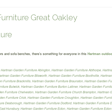
urniture Great Oakley
ture
ngers and sofa benches, there’s something for everyone in this
Hartman outdoor
,
Hartman Garden Furniture Abington
,
Hartman Garden Furniture Abthorpe
,
Hartma
artman Garden Furniture Blisworth
,
Hartman Garden Furniture Boothville
,
Hartman
 Furniture Brackmills
,
Hartman Garden Furniture Braunston
,
Hartman Garden Fur
niture Bulwick
,
Hartman Garden Furniture Burton Latimer
,
Hartman Garden Furnitu
en Furniture Chelveston
,
Hartman Garden Furniture Church Brampton
,
Hartman G
en Furniture Crick
,
Hartman Garden Furniture Croughton
,
Hartman Garden Furnit
ture Desborough
,
Hartman Garden Furniture Dodford
,
Hartman Garden Furniture 
East Hunsbury
,
Hartman Garden Furniture Ecton
,
Hartman Garden Furniture Ecton