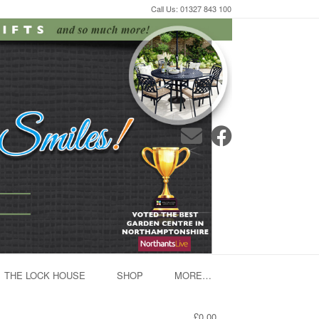
Call Us: 01327 843 100
THE LOCK HOUSE
SHOP
MORE…
£0.00