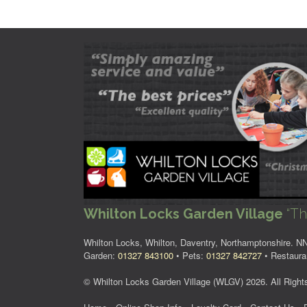
Whilton Locks Garden Village
“Th
Whilton Locks, Whilton, Daventry, Northamptonshire. 
Garden:
01327 843100
• Pets:
01327 842727
• Restaura
© Whilton Locks Garden Village (WLGV) 2026. All Right