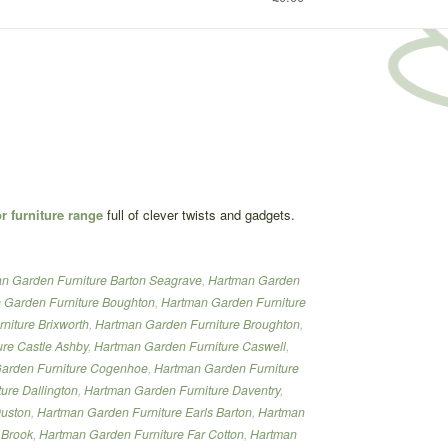
 furniture range
full of clever twists and gadgets.
n Garden Furniture Barton Seagrave
,
Hartman Garden
 Garden Furniture Boughton
,
Hartman Garden Furniture
niture Brixworth
,
Hartman Garden Furniture Broughton
,
re Castle Ashby
,
Hartman Garden Furniture Caswell
,
arden Furniture Cogenhoe
,
Hartman Garden Furniture
ure Dallington
,
Hartman Garden Furniture Daventry
,
Duston
,
Hartman Garden Furniture Earls Barton
,
Hartman
 Brook
,
Hartman Garden Furniture Far Cotton
,
Hartman