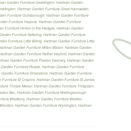
man Garden Furniture Geddington
,
Hartman Garden
oddington
,
Hartman Garden Furniture Great Harrowden
,
den Furniture Guilsborough
,
Hartman Garden Furniture
den Furniture Harpole
,
Hartman Garden Furniture
n Furniture Hinton-in-the-Hedges
,
Hartman Garden
arden Furniture Kettering
,
Hartman Garden Furniture
en Furniture Little Billing
,
Hartman Garden Furniture Little
Hartman Garden Furniture Milton Malsor
,
Hartman Garden
Hartman Garden Furniture Nether Heyford
,
Hartman Garden
rtman Garden Furniture Preston Deanery
,
Hartman Garden
 Garden Furniture Roade
,
Hartman Garden Furniture
 Garden Furniture Silverstone
,
Hartman Garden Furniture
Furniture St Crispins
,
Hartman Garden Furniture St James
,
iture Thorpe Malsor
,
Hartman Garden Furniture Thrapston
,
eedon Bec
,
Hartman Garden Furniture Wellingborough
,
iture Westbury
,
Hartman Garden Furniture Weston
,
 Wootton
,
Hartman Garden Furniture Wymington
,
Hartman