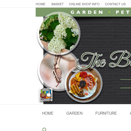
Skip
HOME
BASKET
ONLINE SHOP INFO
CONTACT US
to
content
HOME
GARDEN
FURNITURE
Search