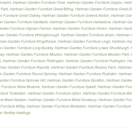
Finedon
,
Hartman Garden Furniture Flore
,
Hartman Garden Furniture Gayton
,
Hart
 Park
,
Hartman Garden Furniture Great Billing
,
Hartman Garden Furniture Great D
 Furniture Great Oakley
,
Hartman Garden Furniture Greens Norton
,
Hartman Gar
n Garden Furniture Hardwick
,
Hartman Garden Furniture Harlestone
,
Hartman Gar
rden Furniture Higham Ferrers
,
Hartman Garden Furniture Hinton
,
Hartman Garde
an Garden Furniture Irthlingborough
,
Hartman Garden Furniture Isham
,
Hartman G
man Garden Furniture Kingsthorpe
,
Hartman Garden Furniture Lings
,
Hartman Gard
n Garden Furniture Long Buckby
,
Hartman Garden Furniture Lower Shuckburgh
,
ney
,
Hartman Garden Furniture Moulton
,
Hartman Garden Furniture Moulton Park
,
s
,
Hartman Garden Furniture Piddington
,
Hartman Garden Furniture Podington
,
Ha
tman Garden Furniture Raunds
,
Hartman Garden Furniture Rectory Farm
,
Hartman
n Garden Furniture Round Spinney
,
Hartman Garden Furniture Rushden
,
Hartman
rden Furniture Spinney Hill
,
Hartman Garden Furniture Spratton
,
Hartman Garden 
Furniture Stoke Bruerne
,
Hartman Garden Furniture Sywell
,
Hartman Garden Furn
iture Turweston
,
Hartman Garden Furniture Upton
,
Hartman Garden Furniture W
ure West Haddon
,
Hartman Garden Furniture West Hunsbury
,
Hartman Garden Furn
Furniture Wilby
,
Hartman Garden Furniture Wollaston
,
Hartman Garden Furniture
e Yardley Hastings