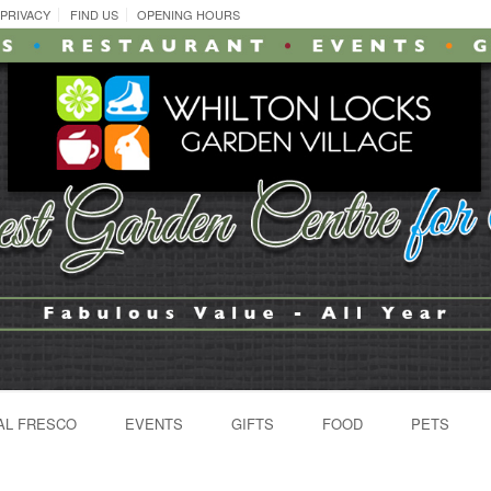
PRIVACY
FIND US
OPENING HOURS
AL FRESCO
EVENTS
GIFTS
FOOD
PETS