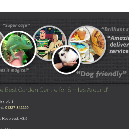
e Best Garden Centre for Smiles Around”
NN11 2NH
nt:
01327 842229
s Reserved. v3.9