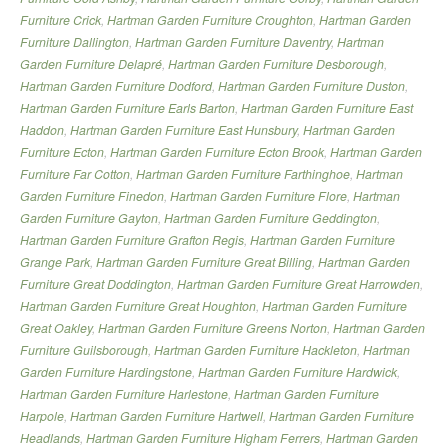
Furniture Crick
,
Hartman Garden Furniture Croughton
,
Hartman Garden
Furniture Dallington
,
Hartman Garden Furniture Daventry
,
Hartman
Garden Furniture Delapré
,
Hartman Garden Furniture Desborough
,
Hartman Garden Furniture Dodford
,
Hartman Garden Furniture Duston
,
Hartman Garden Furniture Earls Barton
,
Hartman Garden Furniture East
Haddon
,
Hartman Garden Furniture East Hunsbury
,
Hartman Garden
Furniture Ecton
,
Hartman Garden Furniture Ecton Brook
,
Hartman Garden
Furniture Far Cotton
,
Hartman Garden Furniture Farthinghoe
,
Hartman
Garden Furniture Finedon
,
Hartman Garden Furniture Flore
,
Hartman
Garden Furniture Gayton
,
Hartman Garden Furniture Geddington
,
Hartman Garden Furniture Grafton Regis
,
Hartman Garden Furniture
Grange Park
,
Hartman Garden Furniture Great Billing
,
Hartman Garden
Furniture Great Doddington
,
Hartman Garden Furniture Great Harrowden
,
Hartman Garden Furniture Great Houghton
,
Hartman Garden Furniture
Great Oakley
,
Hartman Garden Furniture Greens Norton
,
Hartman Garden
Furniture Guilsborough
,
Hartman Garden Furniture Hackleton
,
Hartman
Garden Furniture Hardingstone
,
Hartman Garden Furniture Hardwick
,
Hartman Garden Furniture Harlestone
,
Hartman Garden Furniture
Harpole
,
Hartman Garden Furniture Hartwell
,
Hartman Garden Furniture
Headlands
,
Hartman Garden Furniture Higham Ferrers
,
Hartman Garden