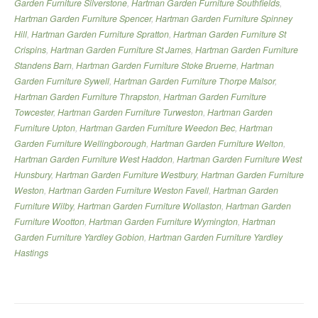
Garden Furniture Silverstone
,
Hartman Garden Furniture Southfields
,
Hartman Garden Furniture Spencer
,
Hartman Garden Furniture Spinney
Hill
,
Hartman Garden Furniture Spratton
,
Hartman Garden Furniture St
Crispins
,
Hartman Garden Furniture St James
,
Hartman Garden Furniture
Standens Barn
,
Hartman Garden Furniture Stoke Bruerne
,
Hartman
Garden Furniture Sywell
,
Hartman Garden Furniture Thorpe Malsor
,
Hartman Garden Furniture Thrapston
,
Hartman Garden Furniture
Towcester
,
Hartman Garden Furniture Turweston
,
Hartman Garden
Furniture Upton
,
Hartman Garden Furniture Weedon Bec
,
Hartman
Garden Furniture Wellingborough
,
Hartman Garden Furniture Welton
,
Hartman Garden Furniture West Haddon
,
Hartman Garden Furniture West
Hunsbury
,
Hartman Garden Furniture Westbury
,
Hartman Garden Furniture
Weston
,
Hartman Garden Furniture Weston Favell
,
Hartman Garden
Furniture Wilby
,
Hartman Garden Furniture Wollaston
,
Hartman Garden
Furniture Wootton
,
Hartman Garden Furniture Wymington
,
Hartman
Garden Furniture Yardley Gobion
,
Hartman Garden Furniture Yardley
Hastings