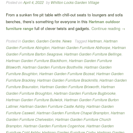
Posted on
April 4, 2022
by
Whilton Locks Garden Village
From a sunken fire pit table with chill-out seats to loungers and sofa
benches, there’s something for everyone in this
Hartman outdoor
“Hartm
furniture range
full of clever twists and gadgets.
Continue reading
→
Garde
Posted in
Garden
,
Garden Centre
,
News
Tagged
Hartman
,
Hartman
Furnitu
Garden Furniture Abington
,
Hartman Garden Furniture Abthorpe
,
Hartman
Garden Furniture Barton Seagrave
,
Hartman Garden Furniture Bellinge
,
Hartman Garden Furniture Blackthorn
,
Hartman Garden Furniture
Blisworth
,
Hartman Garden Furniture Boothville
,
Hartman Garden
Furniture Boughton
,
Hartman Garden Furniture Bozeat
,
Hartman Garden
Furniture Brackley
,
Hartman Garden Furniture Brackmills
,
Hartman Garden
Furniture Braunston
,
Hartman Garden Furniture Brixworth
,
Hartman
Garden Furniture Broughton
,
Hartman Garden Furniture Bugbrooke
,
Hartman Garden Furniture Bulwick
,
Hartman Garden Furniture Burton
Latimer
,
Hartman Garden Furniture Castle Ashby
,
Hartman Garden
Furniture Caswell
,
Hartman Garden Furniture Chapel Brampton
,
Hartman
Garden Furniture Chelveston
,
Hartman Garden Furniture Church
Brampton
,
Hartman Garden Furniture Cogenhoe
,
Hartman Garden
Furniture Cold Ashby
,
Hartman Garden Furniture Corby
,
Hartman Garden