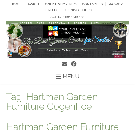
Skip
HOME
BASKET
ONLINE SHOP INFO
CONTACT US
PRIVACY
to
FIND US
OPENING HOURS
content
Call Us: 01327 843 100
MENU
Tag:
Hartman Garden
Furniture Cogenhoe
Hartman Garden Furniture