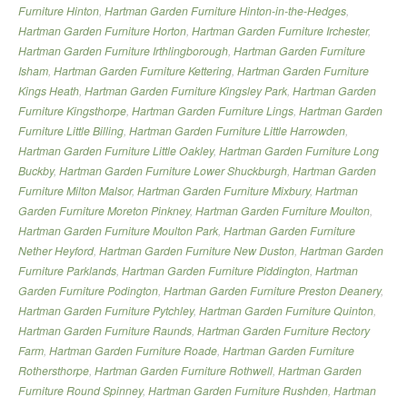
Furniture Hinton
,
Hartman Garden Furniture Hinton-in-the-Hedges
,
Hartman Garden Furniture Horton
,
Hartman Garden Furniture Irchester
,
Hartman Garden Furniture Irthlingborough
,
Hartman Garden Furniture
Isham
,
Hartman Garden Furniture Kettering
,
Hartman Garden Furniture
Kings Heath
,
Hartman Garden Furniture Kingsley Park
,
Hartman Garden
Furniture Kingsthorpe
,
Hartman Garden Furniture Lings
,
Hartman Garden
Furniture Little Billing
,
Hartman Garden Furniture Little Harrowden
,
Hartman Garden Furniture Little Oakley
,
Hartman Garden Furniture Long
Buckby
,
Hartman Garden Furniture Lower Shuckburgh
,
Hartman Garden
Furniture Milton Malsor
,
Hartman Garden Furniture Mixbury
,
Hartman
Garden Furniture Moreton Pinkney
,
Hartman Garden Furniture Moulton
,
Hartman Garden Furniture Moulton Park
,
Hartman Garden Furniture
Nether Heyford
,
Hartman Garden Furniture New Duston
,
Hartman Garden
Furniture Parklands
,
Hartman Garden Furniture Piddington
,
Hartman
Garden Furniture Podington
,
Hartman Garden Furniture Preston Deanery
,
Hartman Garden Furniture Pytchley
,
Hartman Garden Furniture Quinton
,
Hartman Garden Furniture Raunds
,
Hartman Garden Furniture Rectory
Farm
,
Hartman Garden Furniture Roade
,
Hartman Garden Furniture
Rothersthorpe
,
Hartman Garden Furniture Rothwell
,
Hartman Garden
Furniture Round Spinney
,
Hartman Garden Furniture Rushden
,
Hartman