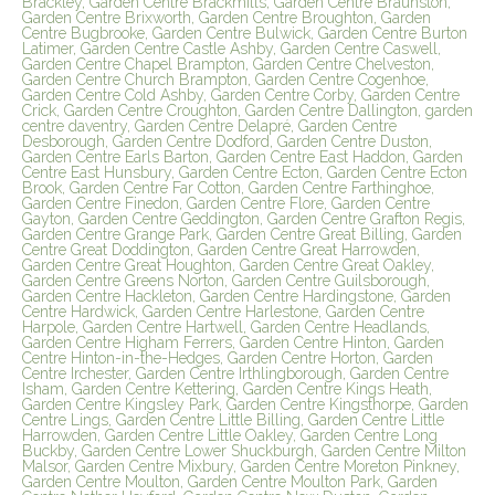
Brackley, Garden Centre Brackmills, Garden Centre Braunston,
Garden Centre Brixworth, Garden Centre Broughton, Garden
Centre Bugbrooke, Garden Centre Bulwick, Garden Centre Burton
Latimer, Garden Centre Castle Ashby, Garden Centre Caswell,
Garden Centre Chapel Brampton, Garden Centre Chelveston,
Garden Centre Church Brampton, Garden Centre Cogenhoe,
Garden Centre Cold Ashby, Garden Centre Corby, Garden Centre
Crick, Garden Centre Croughton, Garden Centre Dallington, garden
centre daventry, Garden Centre Delapré, Garden Centre
Desborough, Garden Centre Dodford, Garden Centre Duston,
Garden Centre Earls Barton, Garden Centre East Haddon, Garden
Centre East Hunsbury, Garden Centre Ecton, Garden Centre Ecton
Brook, Garden Centre Far Cotton, Garden Centre Farthinghoe,
Garden Centre Finedon, Garden Centre Flore, Garden Centre
Gayton, Garden Centre Geddington, Garden Centre Grafton Regis,
Garden Centre Grange Park, Garden Centre Great Billing, Garden
Centre Great Doddington, Garden Centre Great Harrowden,
Garden Centre Great Houghton, Garden Centre Great Oakley,
Garden Centre Greens Norton, Garden Centre Guilsborough,
Garden Centre Hackleton, Garden Centre Hardingstone, Garden
Centre Hardwick, Garden Centre Harlestone, Garden Centre
Harpole, Garden Centre Hartwell, Garden Centre Headlands,
Garden Centre Higham Ferrers, Garden Centre Hinton, Garden
Centre Hinton-in-the-Hedges, Garden Centre Horton, Garden
Centre Irchester, Garden Centre Irthlingborough, Garden Centre
Isham, Garden Centre Kettering, Garden Centre Kings Heath,
Garden Centre Kingsley Park, Garden Centre Kingsthorpe, Garden
Centre Lings, Garden Centre Little Billing, Garden Centre Little
Harrowden, Garden Centre Little Oakley, Garden Centre Long
Buckby, Garden Centre Lower Shuckburgh, Garden Centre Milton
Malsor, Garden Centre Mixbury, Garden Centre Moreton Pinkney,
Garden Centre Moulton, Garden Centre Moulton Park, Garden