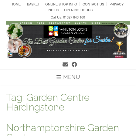
Skip
HOME
BASKET
ONLINE SHOP INFO
CONTACT US
PRIVACY
to
FIND US
OPENING HOURS
content
Call Us: 01327 843 100
MENU
Tag:
Garden Centre
Hardingstone
Northamptonshire Garden