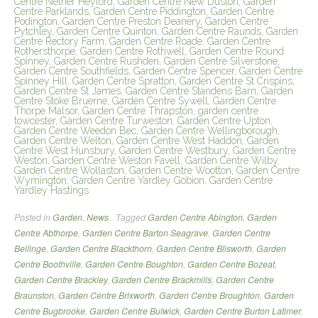
Centre Nether Heyford, Garden Centre New Duston, Garden
Centre Parklands, Garden Centre Piddington, Garden Centre
Podington, Garden Centre Preston Deanery, Garden Centre
Pytchley, Garden Centre Quinton, Garden Centre Raunds, Garden
Centre Rectory Farm, Garden Centre Roade, Garden Centre
Rothersthorpe, Garden Centre Rothwell, Garden Centre Round
Spinney, Garden Centre Rushden, Garden Centre Silverstone,
Garden Centre Southfields, Garden Centre Spencer, Garden Centre
Spinney Hill, Garden Centre Spratton, Garden Centre St Crispins,
Garden Centre St James, Garden Centre Standens Barn, Garden
Centre Stoke Bruerne, Garden Centre Sywell, Garden Centre
Thorpe Malsor, Garden Centre Thrapston, garden centre
towcester, Garden Centre Turweston, Garden Centre Upton,
Garden Centre Weedon Bec, Garden Centre Wellingborough,
Garden Centre Welton, Garden Centre West Haddon, Garden
Centre West Hunsbury, Garden Centre Westbury, Garden Centre
Weston, Garden Centre Weston Favell, Garden Centre Wilby,
Garden Centre Wollaston, Garden Centre Wootton, Garden Centre
Wymington, Garden Centre Yardley Gobion, Garden Centre
Yardley Hastings
Posted in
Garden
,
News
Tagged
Garden Centre Abington
,
Garden
Centre Abthorpe
,
Garden Centre Barton Seagrave
,
Garden Centre
Bellinge
,
Garden Centre Blackthorn
,
Garden Centre Blisworth
,
Garden
Centre Boothville
,
Garden Centre Boughton
,
Garden Centre Bozeat
,
Garden Centre Brackley
,
Garden Centre Brackmills
,
Garden Centre
Braunston
,
Garden Centre Brixworth
,
Garden Centre Broughton
,
Garden
Centre Bugbrooke
,
Garden Centre Bulwick
,
Garden Centre Burton Latimer
,