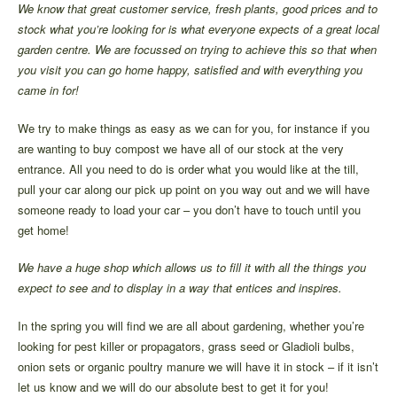
We know that great customer service, fresh plants, good prices and to
stock what you’re looking for is what everyone expects of a great local
garden centre. We are focussed on trying to achieve this so that when
you visit you can go home happy, satisfied and with everything you
came in for!
We try to make things as easy as we can for you, for instance if you
are wanting to buy compost we have all of our stock at the very
entrance. All you need to do is order what you would like at the till,
pull your car along our pick up point on you way out and we will have
someone ready to load your car – you don’t have to touch until you
get home!
We have a huge shop which allows us to fill it with all the things you
expect to see and to display in a way that entices and inspires.
In the spring you will find we are all about gardening, whether you’re
looking for pest killer or propagators, grass seed or Gladioli bulbs,
onion sets or organic poultry manure we will have it in stock – if it isn’t
let us know and we will do our absolute best to get it for you!