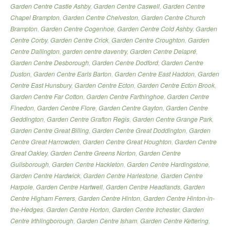
Garden Centre Castle Ashby
,
Garden Centre Caswell
,
Garden Centre
Chapel Brampton
,
Garden Centre Chelveston
,
Garden Centre Church
Brampton
,
Garden Centre Cogenhoe
,
Garden Centre Cold Ashby
,
Garden
Centre Corby
,
Garden Centre Crick
,
Garden Centre Croughton
,
Garden
Centre Dallington
,
garden centre daventry
,
Garden Centre Delapré
,
Garden Centre Desborough
,
Garden Centre Dodford
,
Garden Centre
Duston
,
Garden Centre Earls Barton
,
Garden Centre East Haddon
,
Garden
Centre East Hunsbury
,
Garden Centre Ecton
,
Garden Centre Ecton Brook
,
Garden Centre Far Cotton
,
Garden Centre Farthinghoe
,
Garden Centre
Finedon
,
Garden Centre Flore
,
Garden Centre Gayton
,
Garden Centre
Geddington
,
Garden Centre Grafton Regis
,
Garden Centre Grange Park
,
Garden Centre Great Billing
,
Garden Centre Great Doddington
,
Garden
Centre Great Harrowden
,
Garden Centre Great Houghton
,
Garden Centre
Great Oakley
,
Garden Centre Greens Norton
,
Garden Centre
Guilsborough
,
Garden Centre Hackleton
,
Garden Centre Hardingstone
,
Garden Centre Hardwick
,
Garden Centre Harlestone
,
Garden Centre
Harpole
,
Garden Centre Hartwell
,
Garden Centre Headlands
,
Garden
Centre Higham Ferrers
,
Garden Centre Hinton
,
Garden Centre Hinton-in-
the-Hedges
,
Garden Centre Horton
,
Garden Centre Irchester
,
Garden
Centre Irthlingborough
,
Garden Centre Isham
,
Garden Centre Kettering
,