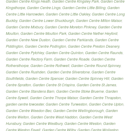
Garden Centre Kings Heath
,
Garden Centre Kingsley Park
,
Garden Centre
Kingsthorpe
,
Garden Centre Lings
,
Garden Centre Little Billing
,
Garden
Centre Little Harrowden
,
Garden Centre Little Oakley
,
Garden Centre Long
Buckby
,
Garden Centre Lower Shuckburgh
,
Garden Centre Milton Malsor
,
Garden Centre Mixbury
,
Garden Centre Moreton Pinkney
,
Garden Centre
Moulton
,
Garden Centre Moulton Park
,
Garden Centre Nether Heyford
,
Garden Centre New Duston
,
Garden Centre Parklands
,
Garden Centre
Piddington
,
Garden Centre Podington
,
Garden Centre Preston Deanery
,
Garden Centre Pytchley
,
Garden Centre Quinton
,
Garden Centre Raunds
,
Garden Centre Rectory Farm
,
Garden Centre Roade
,
Garden Centre
Rothersthorpe
,
Garden Centre Rothwell
,
Garden Centre Round Spinney
,
Garden Centre Rushden
,
Garden Centre Silverstone
,
Garden Centre
Southfields
,
Garden Centre Spencer
,
Garden Centre Spinney Hill
,
Garden
Centre Spratton
,
Garden Centre St Crispins
,
Garden Centre St James
,
Garden Centre Standens Barn
,
Garden Centre Stoke Bruerne
,
Garden
Centre Sywell
,
Garden Centre Thorpe Malsor
,
Garden Centre Thrapston
,
garden centre towcester
,
Garden Centre Turweston
,
Garden Centre Upton
,
Garden Centre Weedon Bec
,
Garden Centre Wellingborough
,
Garden
Centre Welton
,
Garden Centre West Haddon
,
Garden Centre West
Hunsbury
,
Garden Centre Westbury
,
Garden Centre Weston
,
Garden
Centre Weston Favell
,
Garden Centre Wilby
,
Garden Centre Wollaston
,