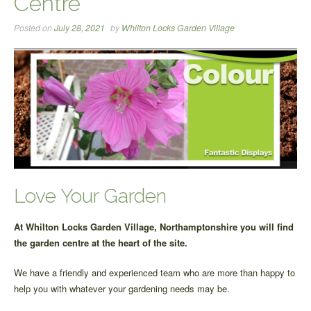
Centre
Posted on
July 28, 2021
by
Whilton Locks Garden Village
Love Your Garden
At Whilton Locks Garden Village, Northamptonshire you will find
the garden centre at the heart of the site.
We have a friendly and experienced team who are more than happy to
help you with whatever your gardening needs may be.