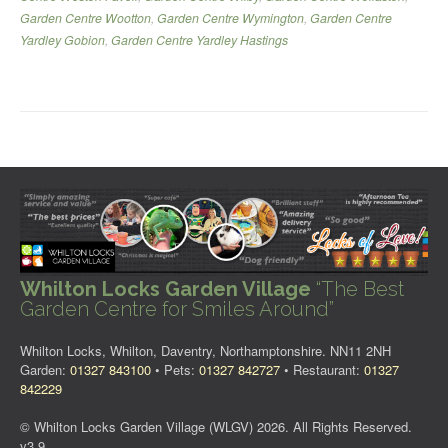
Garden Centre Wootton
,
Garden Centre Wymington
,
Garden Centre
Yardley Gobion
,
Garden Centre Yardley Hastings
Whilton Locks Garden Village
“The Best
Garden Centre for Smiles Around”
Whilton Locks, Whilton, Daventry, Northamptonshire. NN11 2NH
Garden:
01327 843100
• Pets:
01327 842727
• Restaurant:
01327
842229
© Whilton Locks Garden Village (WLGV) 2026. All Rights Reserved.
v3.9