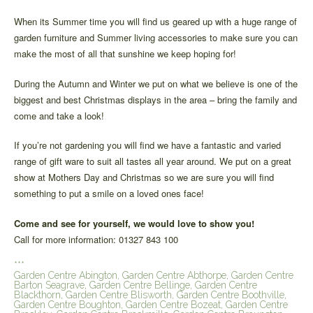
When its Summer time you will find us geared up with a huge range of
garden furniture and Summer living accessories to make sure you can
make the most of all that sunshine we keep hoping for!
During the Autumn and Winter we put on what we believe is one of the
biggest and best Christmas displays in the area – bring the family and
come and take a look!
If you’re not gardening you will find we have a fantastic and varied
range of gift ware to suit all tastes all year around. We put on a great
show at Mothers Day and Christmas so we are sure you will find
something to put a smile on a loved ones face!
Come and see for yourself, we would love to show you!
Call for more information: 01327 843 100
***
Garden Centre Abington, Garden Centre Abthorpe, Garden Centre
Barton Seagrave, Garden Centre Bellinge, Garden Centre
Blackthorn, Garden Centre Blisworth, Garden Centre Boothville,
Garden Centre Boughton, Garden Centre Bozeat, Garden Centre