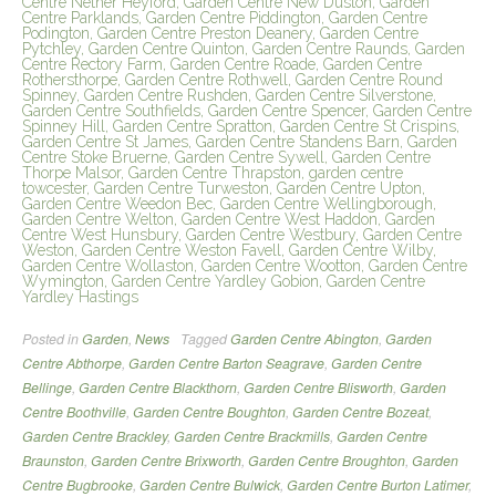
Centre Nether Heyford, Garden Centre New Duston, Garden
Centre Parklands, Garden Centre Piddington, Garden Centre
Podington, Garden Centre Preston Deanery, Garden Centre
Pytchley, Garden Centre Quinton, Garden Centre Raunds, Garden
Centre Rectory Farm, Garden Centre Roade, Garden Centre
Rothersthorpe, Garden Centre Rothwell, Garden Centre Round
Spinney, Garden Centre Rushden, Garden Centre Silverstone,
Garden Centre Southfields, Garden Centre Spencer, Garden Centre
Spinney Hill, Garden Centre Spratton, Garden Centre St Crispins,
Garden Centre St James, Garden Centre Standens Barn, Garden
Centre Stoke Bruerne, Garden Centre Sywell, Garden Centre
Thorpe Malsor, Garden Centre Thrapston, garden centre
towcester, Garden Centre Turweston, Garden Centre Upton,
Garden Centre Weedon Bec, Garden Centre Wellingborough,
Garden Centre Welton, Garden Centre West Haddon, Garden
Centre West Hunsbury, Garden Centre Westbury, Garden Centre
Weston, Garden Centre Weston Favell, Garden Centre Wilby,
Garden Centre Wollaston, Garden Centre Wootton, Garden Centre
Wymington, Garden Centre Yardley Gobion, Garden Centre
Yardley Hastings
Posted in
Garden
,
News
Tagged
Garden Centre Abington
,
Garden
Centre Abthorpe
,
Garden Centre Barton Seagrave
,
Garden Centre
Bellinge
,
Garden Centre Blackthorn
,
Garden Centre Blisworth
,
Garden
Centre Boothville
,
Garden Centre Boughton
,
Garden Centre Bozeat
,
Garden Centre Brackley
,
Garden Centre Brackmills
,
Garden Centre
Braunston
,
Garden Centre Brixworth
,
Garden Centre Broughton
,
Garden
Centre Bugbrooke
,
Garden Centre Bulwick
,
Garden Centre Burton Latimer
,