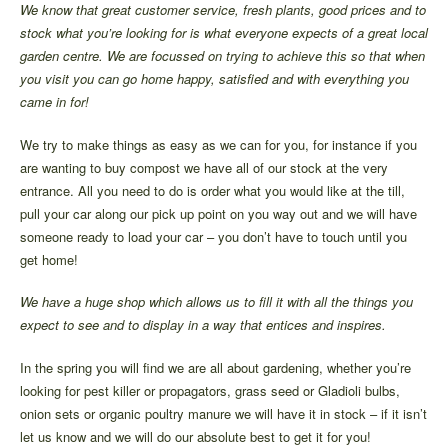
We know that great customer service, fresh plants, good prices and to
stock what you’re looking for is what everyone expects of a great local
garden centre. We are focussed on trying to achieve this so that when
you visit you can go home happy, satisfied and with everything you
came in for!
We try to make things as easy as we can for you, for instance if you
are wanting to buy compost we have all of our stock at the very
entrance. All you need to do is order what you would like at the till,
pull your car along our pick up point on you way out and we will have
someone ready to load your car – you don’t have to touch until you
get home!
We have a huge shop which allows us to fill it with all the things you
expect to see and to display in a way that entices and inspires.
In the spring you will find we are all about gardening, whether you’re
looking for pest killer or propagators, grass seed or Gladioli bulbs,
onion sets or organic poultry manure we will have it in stock – if it isn’t
let us know and we will do our absolute best to get it for you!