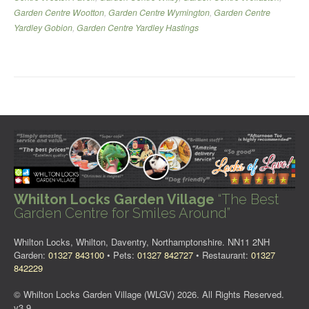
Garden Centre Wootton
,
Garden Centre Wymington
,
Garden Centre
Yardley Gobion
,
Garden Centre Yardley Hastings
Whilton Locks Garden Village
“The Best
Garden Centre for Smiles Around”
Whilton Locks, Whilton, Daventry, Northamptonshire. NN11 2NH
Garden:
01327 843100
• Pets:
01327 842727
• Restaurant:
01327
842229
© Whilton Locks Garden Village (WLGV) 2026. All Rights Reserved.
v3.9