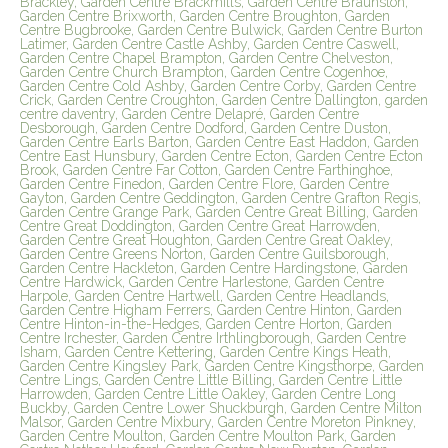
Brackley, Garden Centre Brackmills, Garden Centre Braunston,
Garden Centre Brixworth, Garden Centre Broughton, Garden
Centre Bugbrooke, Garden Centre Bulwick, Garden Centre Burton
Latimer, Garden Centre Castle Ashby, Garden Centre Caswell,
Garden Centre Chapel Brampton, Garden Centre Chelveston,
Garden Centre Church Brampton, Garden Centre Cogenhoe,
Garden Centre Cold Ashby, Garden Centre Corby, Garden Centre
Crick, Garden Centre Croughton, Garden Centre Dallington, garden
centre daventry, Garden Centre Delapré, Garden Centre
Desborough, Garden Centre Dodford, Garden Centre Duston,
Garden Centre Earls Barton, Garden Centre East Haddon, Garden
Centre East Hunsbury, Garden Centre Ecton, Garden Centre Ecton
Brook, Garden Centre Far Cotton, Garden Centre Farthinghoe,
Garden Centre Finedon, Garden Centre Flore, Garden Centre
Gayton, Garden Centre Geddington, Garden Centre Grafton Regis,
Garden Centre Grange Park, Garden Centre Great Billing, Garden
Centre Great Doddington, Garden Centre Great Harrowden,
Garden Centre Great Houghton, Garden Centre Great Oakley,
Garden Centre Greens Norton, Garden Centre Guilsborough,
Garden Centre Hackleton, Garden Centre Hardingstone, Garden
Centre Hardwick, Garden Centre Harlestone, Garden Centre
Harpole, Garden Centre Hartwell, Garden Centre Headlands,
Garden Centre Higham Ferrers, Garden Centre Hinton, Garden
Centre Hinton-in-the-Hedges, Garden Centre Horton, Garden
Centre Irchester, Garden Centre Irthlingborough, Garden Centre
Isham, Garden Centre Kettering, Garden Centre Kings Heath,
Garden Centre Kingsley Park, Garden Centre Kingsthorpe, Garden
Centre Lings, Garden Centre Little Billing, Garden Centre Little
Harrowden, Garden Centre Little Oakley, Garden Centre Long
Buckby, Garden Centre Lower Shuckburgh, Garden Centre Milton
Malsor, Garden Centre Mixbury, Garden Centre Moreton Pinkney,
Garden Centre Moulton, Garden Centre Moulton Park, Garden