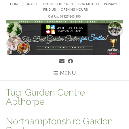
Skip
HOME
BASKET
ONLINE SHOP INFO
CONTACT US
PRIVACY
to
FIND US
OPENING HOURS
content
Call Us: 01327 843 100
MENU
Tag:
Garden Centre
Abthorpe
Northamptonshire Garden