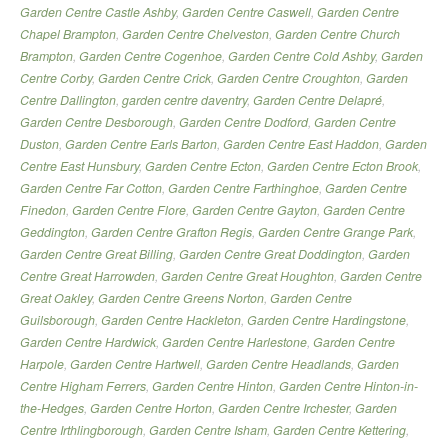
Garden Centre Castle Ashby
,
Garden Centre Caswell
,
Garden Centre
Chapel Brampton
,
Garden Centre Chelveston
,
Garden Centre Church
Brampton
,
Garden Centre Cogenhoe
,
Garden Centre Cold Ashby
,
Garden
Centre Corby
,
Garden Centre Crick
,
Garden Centre Croughton
,
Garden
Centre Dallington
,
garden centre daventry
,
Garden Centre Delapré
,
Garden Centre Desborough
,
Garden Centre Dodford
,
Garden Centre
Duston
,
Garden Centre Earls Barton
,
Garden Centre East Haddon
,
Garden
Centre East Hunsbury
,
Garden Centre Ecton
,
Garden Centre Ecton Brook
,
Garden Centre Far Cotton
,
Garden Centre Farthinghoe
,
Garden Centre
Finedon
,
Garden Centre Flore
,
Garden Centre Gayton
,
Garden Centre
Geddington
,
Garden Centre Grafton Regis
,
Garden Centre Grange Park
,
Garden Centre Great Billing
,
Garden Centre Great Doddington
,
Garden
Centre Great Harrowden
,
Garden Centre Great Houghton
,
Garden Centre
Great Oakley
,
Garden Centre Greens Norton
,
Garden Centre
Guilsborough
,
Garden Centre Hackleton
,
Garden Centre Hardingstone
,
Garden Centre Hardwick
,
Garden Centre Harlestone
,
Garden Centre
Harpole
,
Garden Centre Hartwell
,
Garden Centre Headlands
,
Garden
Centre Higham Ferrers
,
Garden Centre Hinton
,
Garden Centre Hinton-in-
the-Hedges
,
Garden Centre Horton
,
Garden Centre Irchester
,
Garden
Centre Irthlingborough
,
Garden Centre Isham
,
Garden Centre Kettering
,