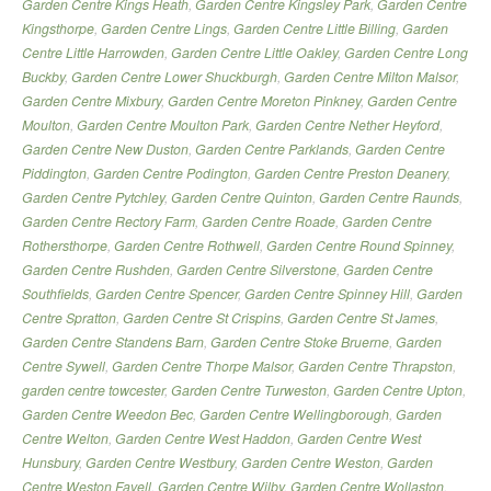
Garden Centre Kings Heath
,
Garden Centre Kingsley Park
,
Garden Centre
Kingsthorpe
,
Garden Centre Lings
,
Garden Centre Little Billing
,
Garden
Centre Little Harrowden
,
Garden Centre Little Oakley
,
Garden Centre Long
Buckby
,
Garden Centre Lower Shuckburgh
,
Garden Centre Milton Malsor
,
Garden Centre Mixbury
,
Garden Centre Moreton Pinkney
,
Garden Centre
Moulton
,
Garden Centre Moulton Park
,
Garden Centre Nether Heyford
,
Garden Centre New Duston
,
Garden Centre Parklands
,
Garden Centre
Piddington
,
Garden Centre Podington
,
Garden Centre Preston Deanery
,
Garden Centre Pytchley
,
Garden Centre Quinton
,
Garden Centre Raunds
,
Garden Centre Rectory Farm
,
Garden Centre Roade
,
Garden Centre
Rothersthorpe
,
Garden Centre Rothwell
,
Garden Centre Round Spinney
,
Garden Centre Rushden
,
Garden Centre Silverstone
,
Garden Centre
Southfields
,
Garden Centre Spencer
,
Garden Centre Spinney Hill
,
Garden
Centre Spratton
,
Garden Centre St Crispins
,
Garden Centre St James
,
Garden Centre Standens Barn
,
Garden Centre Stoke Bruerne
,
Garden
Centre Sywell
,
Garden Centre Thorpe Malsor
,
Garden Centre Thrapston
,
garden centre towcester
,
Garden Centre Turweston
,
Garden Centre Upton
,
Garden Centre Weedon Bec
,
Garden Centre Wellingborough
,
Garden
Centre Welton
,
Garden Centre West Haddon
,
Garden Centre West
Hunsbury
,
Garden Centre Westbury
,
Garden Centre Weston
,
Garden
Centre Weston Favell
,
Garden Centre Wilby
,
Garden Centre Wollaston
,