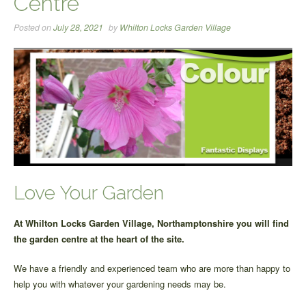
Centre
Posted on
July 28, 2021
by
Whilton Locks Garden Village
Love Your Garden
At Whilton Locks Garden Village, Northamptonshire you will find
the garden centre at the heart of the site.
We have a friendly and experienced team who are more than happy to
help you with whatever your gardening needs may be.