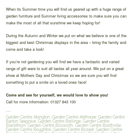
When its Summer time you will find us geared up with a huge range of
garden furniture and Summer living accessories to make sure you can
make the most of all that sunshine we keep hoping for!
During the Autumn and Winter we put on what we believe is one of the
biggest and best Christmas displays in the area – bring the family and
come and take a look!
If you’re not gardening you will find we have a fantastic and varied
range of gift ware to suit all tastes all year around. We put on a great
show at Mothers Day and Christmas so we are sure you will find
something to put a smile on a loved ones face!
Come and see for yourself, we would love to show you!
Call for more information: 01327 843 100
***
Garden Centre Abington, Garden Centre Abthorpe, Garden Centre
Barton Seagrave, Garden Centre Bellinge, Garden Centre
Blackthorn, Garden Centre Blisworth, Garden Centre Boothville,
Garden Centre Boughton, Garden Centre Bozeat, Garden Centre