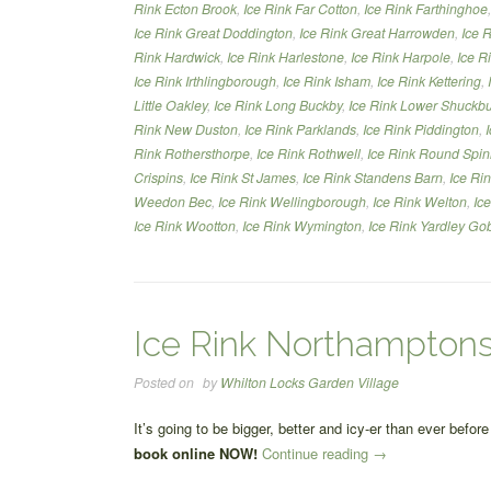
Rink Ecton Brook
,
Ice Rink Far Cotton
,
Ice Rink Farthinghoe
Ice Rink Great Doddington
,
Ice Rink Great Harrowden
,
Ice 
Rink Hardwick
,
Ice Rink Harlestone
,
Ice Rink Harpole
,
Ice R
Ice Rink Irthlingborough
,
Ice Rink Isham
,
Ice Rink Kettering
,
Little Oakley
,
Ice Rink Long Buckby
,
Ice Rink Lower Shuckb
Rink New Duston
,
Ice Rink Parklands
,
Ice Rink Piddington
,
Rink Rothersthorpe
,
Ice Rink Rothwell
,
Ice Rink Round Spi
Crispins
,
Ice Rink St James
,
Ice Rink Standens Barn
,
Ice Ri
Weedon Bec
,
Ice Rink Wellingborough
,
Ice Rink Welton
,
Ic
Ice Rink Wootton
,
Ice Rink Wymington
,
Ice Rink Yardley Go
Ice Rink Northamptons
Posted on
by
Whilton Locks Garden Village
It’s going to be bigger, better and icy-er than ever befo
“Ice
book online NOW!
Continue reading
→
Rink