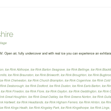
hire
llage
GV. Open air, fully undercover and with real ice you can experience an exhilar
ton
,
Ice Rink Abthorpe
,
Ice Rink Barton Seagrave
,
Ice Rink Bellinge
,
Ice Rink Black
mills
,
Ice Rink Braunston
,
Ice Rink Brixworth
,
Ice Rink Broughton
,
Ice Rink Bugbro
Ice Rink Chelveston
,
Ice Rink Church Brampton
,
Ice Rink Cogenhoe
,
Ice Rink Cold
 Rink Desborough
,
Ice Rink Dodford
,
Ice Rink Duston
,
Ice Rink Earls Barton
,
Ice Ri
,
Ice Rink Finedon
,
Ice Rink Flore
,
Ice Rink Gayton
,
Ice Rink Geddington
,
Ice Rink 
Rink Great Houghton
,
Ice Rink Great Oakley
,
Ice Rink Greens Norton
,
Ice Rink Gui
ink Hartwell
,
Ice Rink Headlands
,
Ice Rink Higham Ferrers
,
Ice Rink Hinton
,
Ice Rin
Ice Rink Kings Heath
,
Ice Rink Kingsley Park
,
Ice Rink Kingsthorpe
,
Ice Rink Lings
,