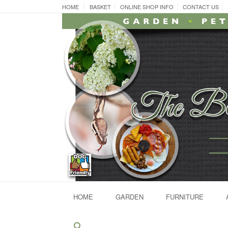
Skip
HOME
BASKET
ONLINE SHOP INFO
CONTACT US
to
content
HOME
GARDEN
FURNITURE
Search