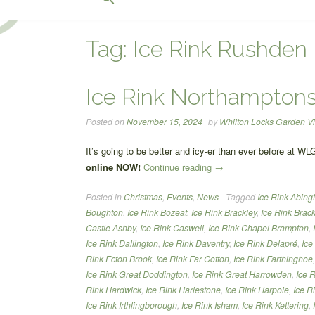
for:
Search Button
Tag:
Ice Rink Rushden
Ice Rink Northamptons
Posted on
November 15, 2024
by
Whilton Locks Garden Vi
It’s going to be better and icy-er than ever before at WL
“Ice
online NOW!
Continue reading
→
Rink
Posted in
Christmas
,
Events
,
News
Tagged
Ice Rink Abing
Northamptonshire”
Boughton
,
Ice Rink Bozeat
,
Ice Rink Brackley
,
Ice Rink Brack
Castle Ashby
,
Ice Rink Caswell
,
Ice Rink Chapel Brampton
,
Ice Rink Dallington
,
Ice Rink Daventry
,
Ice Rink Delapré
,
Ice
Rink Ecton Brook
,
Ice Rink Far Cotton
,
Ice Rink Farthinghoe
Ice Rink Great Doddington
,
Ice Rink Great Harrowden
,
Ice 
Rink Hardwick
,
Ice Rink Harlestone
,
Ice Rink Harpole
,
Ice R
Ice Rink Irthlingborough
,
Ice Rink Isham
,
Ice Rink Kettering
,