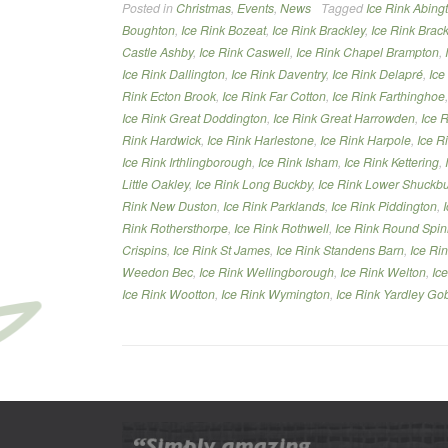
Posted in
Christmas
,
Events
,
News
Tagged
Ice Rink Abing
Northamptonshire”
Boughton
,
Ice Rink Bozeat
,
Ice Rink Brackley
,
Ice Rink Brack
Castle Ashby
,
Ice Rink Caswell
,
Ice Rink Chapel Brampton
,
Ice Rink Dallington
,
Ice Rink Daventry
,
Ice Rink Delapré
,
Ice
Rink Ecton Brook
,
Ice Rink Far Cotton
,
Ice Rink Farthinghoe
Ice Rink Great Doddington
,
Ice Rink Great Harrowden
,
Ice 
Rink Hardwick
,
Ice Rink Harlestone
,
Ice Rink Harpole
,
Ice R
Ice Rink Irthlingborough
,
Ice Rink Isham
,
Ice Rink Kettering
,
Little Oakley
,
Ice Rink Long Buckby
,
Ice Rink Lower Shuckb
Rink New Duston
,
Ice Rink Parklands
,
Ice Rink Piddington
,
Rink Rothersthorpe
,
Ice Rink Rothwell
,
Ice Rink Round Spi
Crispins
,
Ice Rink St James
,
Ice Rink Standens Barn
,
Ice Ri
Weedon Bec
,
Ice Rink Wellingborough
,
Ice Rink Welton
,
Ic
Ice Rink Wootton
,
Ice Rink Wymington
,
Ice Rink Yardley Go