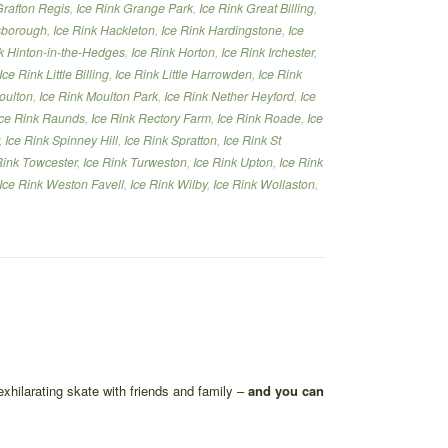
Grafton Regis
,
Ice Rink Grange Park
,
Ice Rink Great Billing
,
lsborough
,
Ice Rink Hackleton
,
Ice Rink Hardingstone
,
Ice
k Hinton-in-the-Hedges
,
Ice Rink Horton
,
Ice Rink Irchester
,
Ice Rink Little Billing
,
Ice Rink Little Harrowden
,
Ice Rink
oulton
,
Ice Rink Moulton Park
,
Ice Rink Nether Heyford
,
Ice
Ice Rink Raunds
,
Ice Rink Rectory Farm
,
Ice Rink Roade
,
Ice
,
Ice Rink Spinney Hill
,
Ice Rink Spratton
,
Ice Rink St
Rink Towcester
,
Ice Rink Turweston
,
Ice Rink Upton
,
Ice Rink
Ice Rink Weston Favell
,
Ice Rink Wilby
,
Ice Rink Wollaston
,
exhilarating skate with friends and family –
and you can