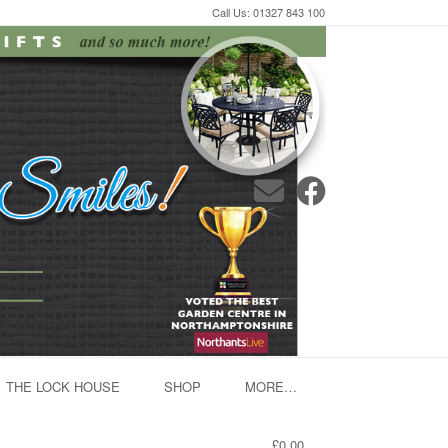
Call Us: 01327 843 100
THE LOCK HOUSE
SHOP
MORE…
£0.00