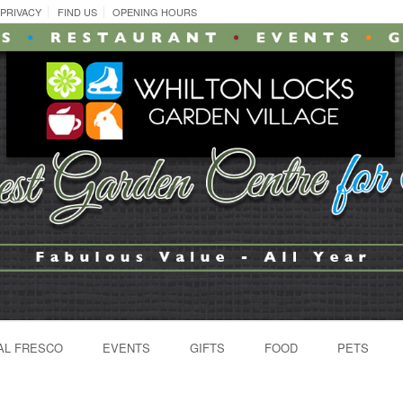
PRIVACY
FIND US
OPENING HOURS
AL FRESCO
EVENTS
GIFTS
FOOD
PETS