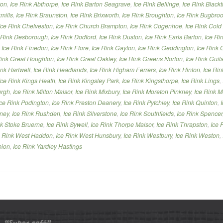
ton
,
Ice Rink Abthorpe
,
Ice Rink Barton Seagrave
,
Ice Rink Bellinge
,
Ice Rink Black
mills
,
Ice Rink Braunston
,
Ice Rink Brixworth
,
Ice Rink Broughton
,
Ice Rink Bugbro
Ice Rink Chelveston
,
Ice Rink Church Brampton
,
Ice Rink Cogenhoe
,
Ice Rink Cold
 Rink Desborough
,
Ice Rink Dodford
,
Ice Rink Duston
,
Ice Rink Earls Barton
,
Ice Ri
,
Ice Rink Finedon
,
Ice Rink Flore
,
Ice Rink Gayton
,
Ice Rink Geddington
,
Ice Rink 
Rink Great Houghton
,
Ice Rink Great Oakley
,
Ice Rink Greens Norton
,
Ice Rink Gui
ink Hartwell
,
Ice Rink Headlands
,
Ice Rink Higham Ferrers
,
Ice Rink Hinton
,
Ice Rin
Ice Rink Kings Heath
,
Ice Rink Kingsley Park
,
Ice Rink Kingsthorpe
,
Ice Rink Lings
,
urgh
,
Ice Rink Milton Malsor
,
Ice Rink Mixbury
,
Ice Rink Moreton Pinkney
,
Ice Rink M
Ice Rink Podington
,
Ice Rink Preston Deanery
,
Ice Rink Pytchley
,
Ice Rink Quinton
,
nney
,
Ice Rink Rushden
,
Ice Rink Silverstone
,
Ice Rink Southfields
,
Ice Rink Spencer
nk Stoke Bruerne
,
Ice Rink Sywell
,
Ice Rink Thorpe Malsor
,
Ice Rink Thrapston
,
Ice 
e Rink West Haddon
,
Ice Rink West Hunsbury
,
Ice Rink Westbury
,
Ice Rink Weston
,
bion
,
Ice Rink Yardley Hastings