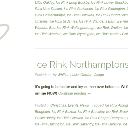
Little Oakley
,
Ice Rink Long Buckby
,
Ice Rink Lower Shuckb
Rink New Duston
,
Ice Rink Parklands
,
Ice Rink Piddington
,
Rink Rothersthorpe
,
Ice Rink Rothwell
,
Ice Rink Round Spi
Crispins
,
Ice Rink St James
,
Ice Rink Standens Barn
,
Ice Ri
Weedon Bec
,
Ice Rink Wellingborough
,
Ice Rink Welton
,
Ic
Ice Rink Wootton
,
Ice Rink Wymington
,
Ice Rink Yardley Go
Ice Rink Northamptons
Posted on
by
Whilton Locks Garden Village
It’s going to be better and icy-er than ever before at WL
“Ice
online NOW!
Continue reading
→
Rink
Posted in
Christmas
,
Events
,
News
Tagged
Ice Rink Abing
Northamptonshire”
Boughton
,
Ice Rink Bozeat
,
Ice Rink Brackley
,
Ice Rink Brack
Castle Ashby
,
Ice Rink Caswell
,
Ice Rink Chapel Brampton
,
Ice Rink Dallington
,
Ice Rink Daventry
,
Ice Rink Delapré
,
Ice