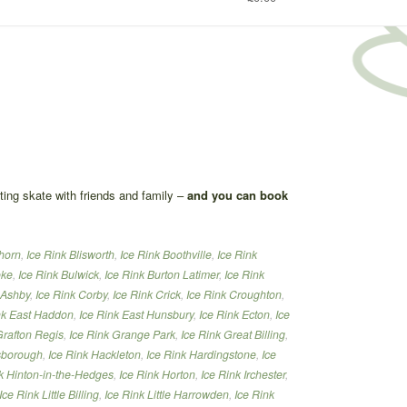
ating skate with friends and family –
and you can book
thorn
,
Ice Rink Blisworth
,
Ice Rink Boothville
,
Ice Rink
oke
,
Ice Rink Bulwick
,
Ice Rink Burton Latimer
,
Ice Rink
 Ashby
,
Ice Rink Corby
,
Ice Rink Crick
,
Ice Rink Croughton
,
nk East Haddon
,
Ice Rink East Hunsbury
,
Ice Rink Ecton
,
Ice
Grafton Regis
,
Ice Rink Grange Park
,
Ice Rink Great Billing
,
lsborough
,
Ice Rink Hackleton
,
Ice Rink Hardingstone
,
Ice
k Hinton-in-the-Hedges
,
Ice Rink Horton
,
Ice Rink Irchester
,
Ice Rink Little Billing
,
Ice Rink Little Harrowden
,
Ice Rink