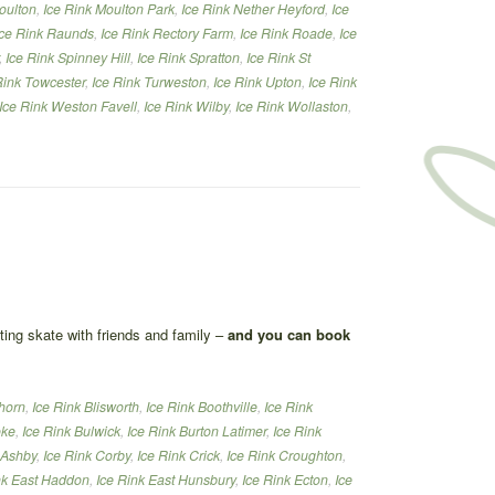
oulton
,
Ice Rink Moulton Park
,
Ice Rink Nether Heyford
,
Ice
Ice Rink Raunds
,
Ice Rink Rectory Farm
,
Ice Rink Roade
,
Ice
,
Ice Rink Spinney Hill
,
Ice Rink Spratton
,
Ice Rink St
Rink Towcester
,
Ice Rink Turweston
,
Ice Rink Upton
,
Ice Rink
Ice Rink Weston Favell
,
Ice Rink Wilby
,
Ice Rink Wollaston
,
ating skate with friends and family –
and you can book
thorn
,
Ice Rink Blisworth
,
Ice Rink Boothville
,
Ice Rink
oke
,
Ice Rink Bulwick
,
Ice Rink Burton Latimer
,
Ice Rink
 Ashby
,
Ice Rink Corby
,
Ice Rink Crick
,
Ice Rink Croughton
,
nk East Haddon
,
Ice Rink East Hunsbury
,
Ice Rink Ecton
,
Ice