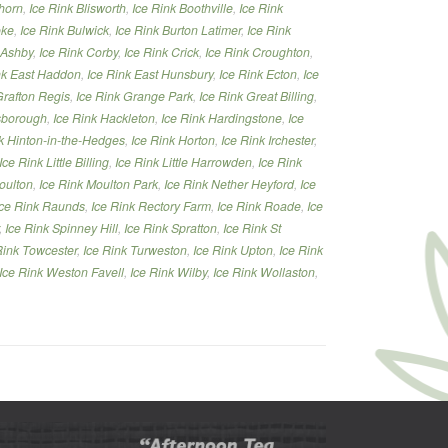
thorn
,
Ice Rink Blisworth
,
Ice Rink Boothville
,
Ice Rink
oke
,
Ice Rink Bulwick
,
Ice Rink Burton Latimer
,
Ice Rink
 Ashby
,
Ice Rink Corby
,
Ice Rink Crick
,
Ice Rink Croughton
,
nk East Haddon
,
Ice Rink East Hunsbury
,
Ice Rink Ecton
,
Ice
Grafton Regis
,
Ice Rink Grange Park
,
Ice Rink Great Billing
,
lsborough
,
Ice Rink Hackleton
,
Ice Rink Hardingstone
,
Ice
k Hinton-in-the-Hedges
,
Ice Rink Horton
,
Ice Rink Irchester
,
Ice Rink Little Billing
,
Ice Rink Little Harrowden
,
Ice Rink
oulton
,
Ice Rink Moulton Park
,
Ice Rink Nether Heyford
,
Ice
Ice Rink Raunds
,
Ice Rink Rectory Farm
,
Ice Rink Roade
,
Ice
,
Ice Rink Spinney Hill
,
Ice Rink Spratton
,
Ice Rink St
Rink Towcester
,
Ice Rink Turweston
,
Ice Rink Upton
,
Ice Rink
Ice Rink Weston Favell
,
Ice Rink Wilby
,
Ice Rink Wollaston
,