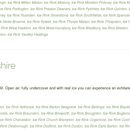
urgh
,
Ice Rink Milton Malsor
,
Ice Rink Mixbury
,
Ice Rink Moreton Pinkney
,
Ice Rink M
Ice Rink Podington
,
Ice Rink Preston Deanery
,
Ice Rink Pytchley
,
Ice Rink Quinton
,
nney
,
Ice Rink Rushden
,
Ice Rink Silverstone
,
Ice Rink Southfields
,
Ice Rink Spencer
nk Stoke Bruerne
,
Ice Rink Sywell
,
Ice Rink Thorpe Malsor
,
Ice Rink Thrapston
,
Ice 
e Rink West Haddon
,
Ice Rink West Hunsbury
,
Ice Rink Westbury
,
Ice Rink Weston
,
bion
,
Ice Rink Yardley Hastings
hire
GV. Open air, fully undercover and with real ice you can experience an exhilar
ton
,
Ice Rink Abthorpe
,
Ice Rink Barton Seagrave
,
Ice Rink Bellinge
,
Ice Rink Black
mills
,
Ice Rink Braunston
,
Ice Rink Brixworth
,
Ice Rink Broughton
,
Ice Rink Bugbro
Ice Rink Chelveston
,
Ice Rink Church Brampton
,
Ice Rink Cogenhoe
,
Ice Rink Cold
 Rink Desborough
,
Ice Rink Dodford
,
Ice Rink Duston
,
Ice Rink Earls Barton
,
Ice Ri