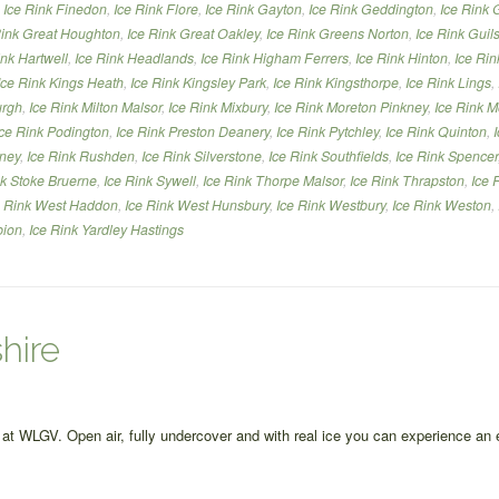
,
Ice Rink Finedon
,
Ice Rink Flore
,
Ice Rink Gayton
,
Ice Rink Geddington
,
Ice Rink 
Rink Great Houghton
,
Ice Rink Great Oakley
,
Ice Rink Greens Norton
,
Ice Rink Gui
ink Hartwell
,
Ice Rink Headlands
,
Ice Rink Higham Ferrers
,
Ice Rink Hinton
,
Ice Rin
Ice Rink Kings Heath
,
Ice Rink Kingsley Park
,
Ice Rink Kingsthorpe
,
Ice Rink Lings
,
urgh
,
Ice Rink Milton Malsor
,
Ice Rink Mixbury
,
Ice Rink Moreton Pinkney
,
Ice Rink M
Ice Rink Podington
,
Ice Rink Preston Deanery
,
Ice Rink Pytchley
,
Ice Rink Quinton
,
nney
,
Ice Rink Rushden
,
Ice Rink Silverstone
,
Ice Rink Southfields
,
Ice Rink Spencer
nk Stoke Bruerne
,
Ice Rink Sywell
,
Ice Rink Thorpe Malsor
,
Ice Rink Thrapston
,
Ice 
e Rink West Haddon
,
Ice Rink West Hunsbury
,
Ice Rink Westbury
,
Ice Rink Weston
,
bion
,
Ice Rink Yardley Hastings
hire
re at WLGV. Open air, fully undercover and with real ice you can experience an 