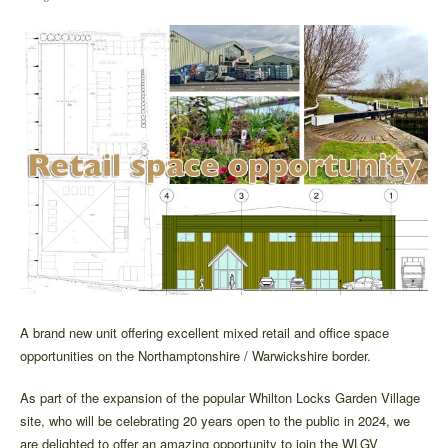
A brand new unit offering excellent mixed retail and office space
opportunities on the Northamptonshire / Warwickshire border.
As part of the expansion of the popular Whilton Locks Garden Village
site, who will be celebrating 20 years open to the public in 2024, we
are delighted to offer an amazing opportunity to join the WLGV