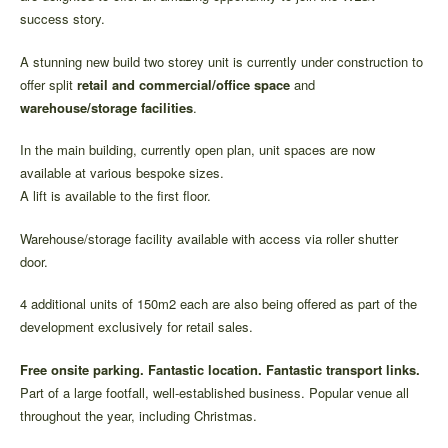
success story.
A stunning new build two storey unit is currently under construction to
offer split
retail and commercial/office space
and
warehouse/storage facilities
.
In the main building, currently open plan, unit spaces are now
available at various bespoke sizes.
A lift is available to the first floor.
Warehouse/storage facility available with access via roller shutter
door.
4 additional units of 150m2 each are also being offered as part of the
development exclusively for retail sales.
Free onsite parking. Fantastic location. Fantastic transport links.
Part of a large footfall, well-established business. Popular venue all
throughout the year, including Christmas.