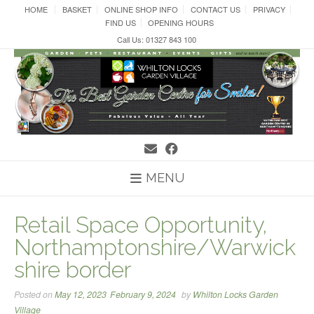
Skip
HOME
BASKET
ONLINE SHOP INFO
CONTACT US
PRIVACY
to
FIND US
OPENING HOURS
content
Call Us: 01327 843 100
MENU
Retail Space Opportunity,
Northamptonshire/Warwick
shire border
Posted on
May 12, 2023
February 9, 2024
by
Whilton Locks Garden
Village