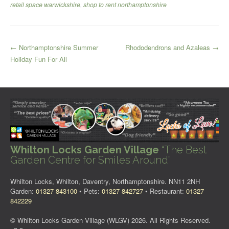
retail space warwickshire
,
shop to rent northamptonshire
Post
←
Northamptonshire Summer
Rhododendrons and Azaleas
→
Holiday Fun For All
navigation
Whilton Locks Garden Village
“The Best
Garden Centre for Smiles Around”
Whilton Locks, Whilton, Daventry, Northamptonshire. NN11 2NH
Garden:
01327 843100
• Pets:
01327 842727
• Restaurant:
01327
842229
© Whilton Locks Garden Village (WLGV) 2026. All Rights Reserved.