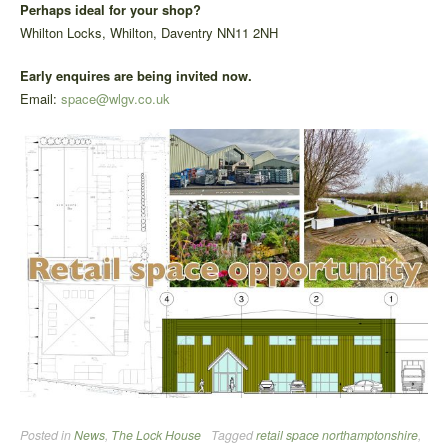
Perhaps ideal for your shop?
Whilton Locks, Whilton, Daventry NN11 2NH
Early enquires are being invited now.
Email:
space@wlgv.co.uk
Posted in
News
,
The Lock House
Tagged
retail space northamptonshire
,