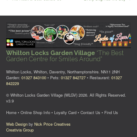
navigation
Whilton Locks Garden Village
“The Best
Garden Centre for Smiles Around”
Whilton Locks, Whilton, Daventry, Northamptonshire. NN11 2NH
Garden:
01327 843100
• Pets:
01327 842727
• Restaurant:
01327
842229
© Whilton Locks Garden Village (WLGV) 2026. All Rights Reserved.
v3.9
Home
•
Online Shop Info
•
Loyalty Card
•
Contact Us
•
Find Us
Web Design
by
Nick Price Creatives
Creativia Group