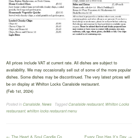
All prices include VAT at current rate. All dishes are subject to
availability. We may occasionally sell out of some of the more popular
dishes. Some dishes may be discontinued. The very latest prices will
be on display at Whilton Locks Canalside restaurant.
(Feb 1st, 2024)
Posted in
Canalside
,
News
Tagged
Canalside restaurant
,
Whilton Locks
restauraant
,
whilton locks restaurant menu
Post
←
The Heart & Soul Candle Co
Every Dog Has It’s Day
→