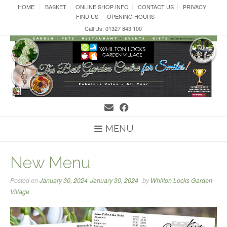
Skip
HOME
BASKET
ONLINE SHOP INFO
CONTACT US
PRIVACY
to
FIND US
OPENING HOURS
content
Call Us: 01327 843 100
MENU
New Menu
Posted on
January 30, 2024
January 30, 2024
by
Whilton Locks Garden
Village