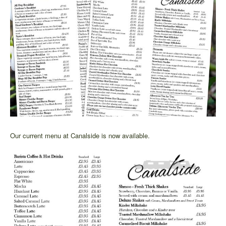
Our current menu at Canalside is now available.