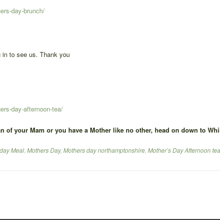
hers-day-brunch/
 in to see us. Thank you
ers-day-afternoon-tea/
n of your Mam or you have a Mother like no other, head on down to Whil
day Meal
,
Mothers Day
,
Mothers day northamptonshire
,
Mother’s Day Afternoon te