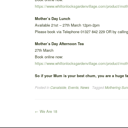
https://www.whiltonlocksgardenvillage.com/product/mot
Mother’s Day Lunch
Available 21st – 27th March 12pm-2pm
Please book via Telephone 01327 842 229 OR by calling
Mother’s Day Afternoon Tea
27th March
Book online now:
https://www.whiltonlocksgardenvillage.com/product/moth
So if your Mum is your best chum, you are a huge fa
Posted in
Canalside
,
Events
,
News
Tagged
Mothering Sun
Post
←
We Are 18
navigation