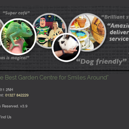
e Best Garden Centre for Smiles Around”
NN11 2NH
nt:
01327 842229
s Reserved. v3.9
Find Us