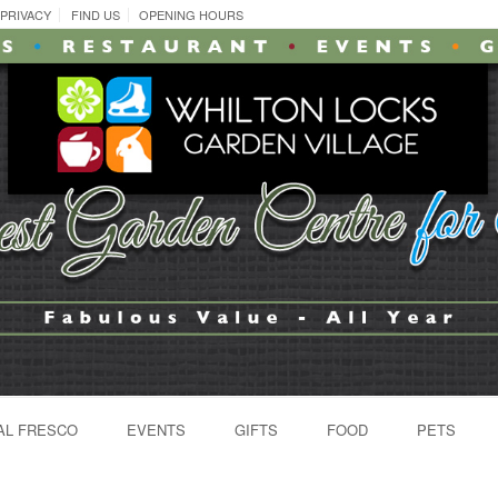
PRIVACY
FIND US
OPENING HOURS
AL FRESCO
EVENTS
GIFTS
FOOD
PETS