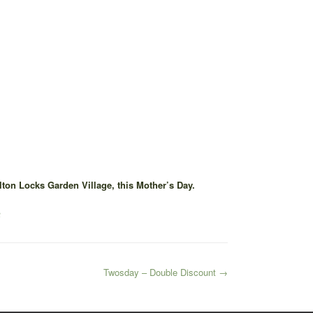
ton Locks Garden Village, this Mother’s Day.
a
Twosday – Double Discount
→