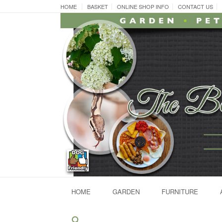
Skip
HOME
BASKET
ONLINE SHOP INFO
CONTACT US
to
content
HOME
GARDEN
FURNITURE
Search