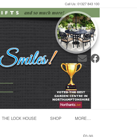
Call Us: 01327 843 100
THE LOCK HOUSE
SHOP
MORE…
£0.00