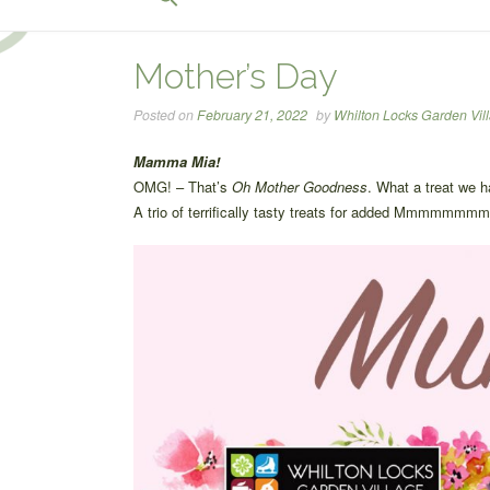
for:
Search Button
Mother’s Day
Posted on
February 21, 2022
by
Whilton Locks Garden Vil
Mamma Mia!
OMG! – That’s
Oh Mother Goodness
. What a treat we 
A trio of terrifically tasty treats for added Mmmmmmm