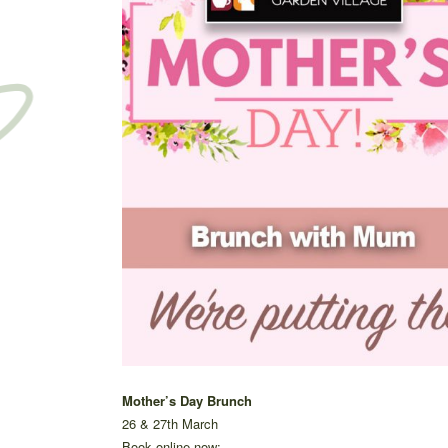
Mother’s Day Brunch
26 & 27th March
Book online now: