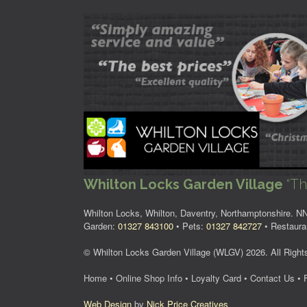
Whilton Locks Garden Village
“Th
Whilton Locks, Whilton, Daventry, Northamptonshire. 
Garden:
01327 843100
• Pets:
01327 842727
• Restaura
© Whilton Locks Garden Village (WLGV) 2026. All Right
Home
•
Online Shop Info
•
Loyalty Card
•
Contact Us
•
Web Design
by
Nick Price Creatives