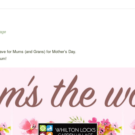
lage
have for Mums (and Grans) for Mother’s Day.
mum!