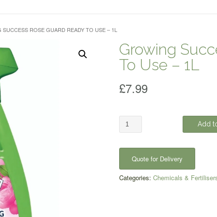
 SUCCESS ROSE GUARD READY TO USE – 1L
Growing Succ
To Use – 1L
£
7.99
Growing
Add to
Success
Rose
Guard
Quote for Delivery
Ready
To
Categories:
Chemicals & Fertiliser
Use
-
1L