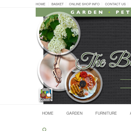
Skip
HOME
BASKET
ONLINE SHOP INFO
CONTACT US
to
content
HOME
GARDEN
FURNITURE
Search