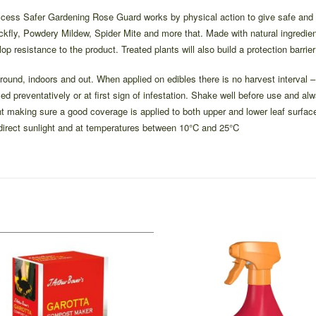
ess Safer Gardening Rose Guard works by physical action to give safe and ef
ckfly, Powdery Mildew, Spider Mite and more that. Made with natural ingredient
lop resistance to the product. Treated plants will also build a protection barrier
 round, indoors and out. When applied on edibles there is no harvest interva
ed preventatively or at first sign of infestation. Shake well before use and al
nt making sure a good coverage is applied to both upper and lower leaf surface
 direct sunlight and at temperatures between 10°C and 25°C