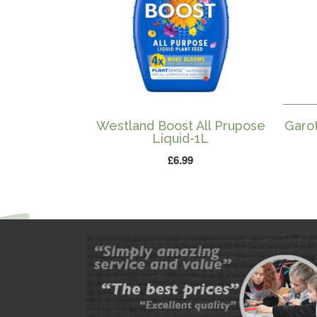
Westland Boost All Prupose
Garo
Liquid-1L
£
6.99