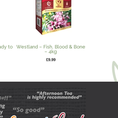
ady to
Westland – Fish, Blood & Bone
– 4kg
£
9.99