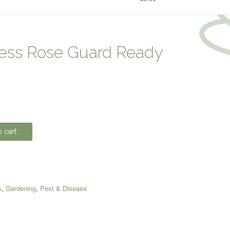
ess Rose Guard Ready
 cart
s
,
Gardening
,
Pest & Disease