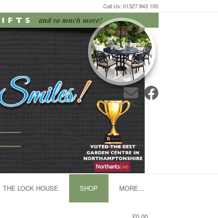
Call Us: 01327 843 100
THE LOCK HOUSE
SHOP
MORE…
£0.00