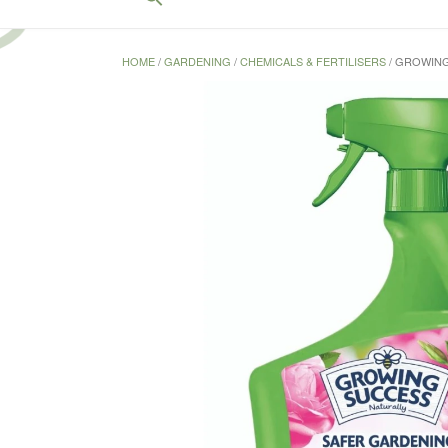
for:
Search Button
HOME
/
GARDENING
/
CHEMICALS & FERTILISERS
/ GROWING