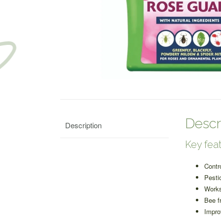
Descr
Description
Key feat
Contr
Pesti
Works
Bee f
Impro