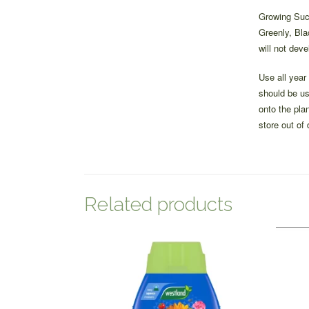
Growing Succ
Greenly, Bla
will not deve
Use all year
should be us
onto the pla
store out of
Related products