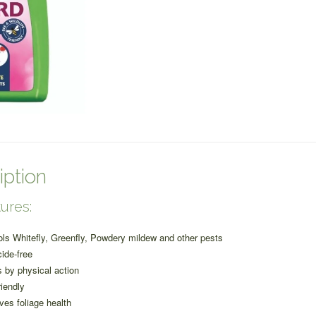
quantity
iption
ures:
ols Whitefly, Greenfly, Powdery mildew and other pests
cide-free
 by physical action
riendly
ves foliage health