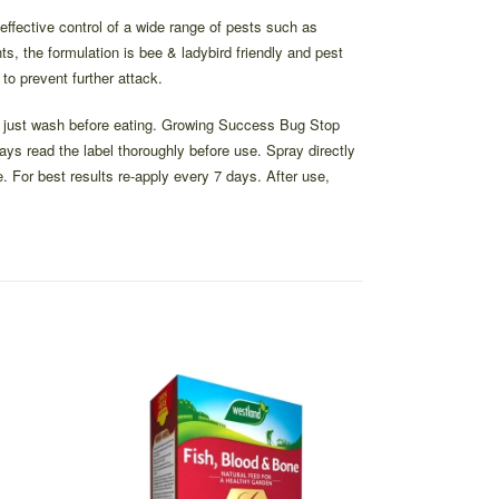
fective control of a wide range of pests such as
s, the formulation is bee & ladybird friendly and pest
 to prevent further attack.
l – just wash before eating. Growing Success Bug Stop
ways read the label thoroughly before use. Spray directly
. For best results re-apply every 7 days. After use,