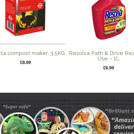
tta compost maker. 3.5KG
Resolva Path & Drive Re
Use – 1L
£
8.99
£
6.99