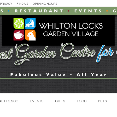
PRIVACY
FIND US
OPENING HOURS
AL FRESCO
EVENTS
GIFTS
FOOD
PETS