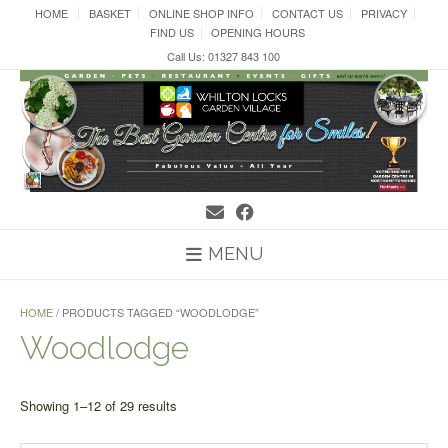
Skip
HOME
BASKET
ONLINE SHOP INFO
CONTACT US
PRIVACY
to
FIND US
OPENING HOURS
content
Call Us: 01327 843 100
MENU
HOME
/ PRODUCTS TAGGED “WOODLODGE”
Woodlodge
Sorted
Showing 1–12 of 29 results
by