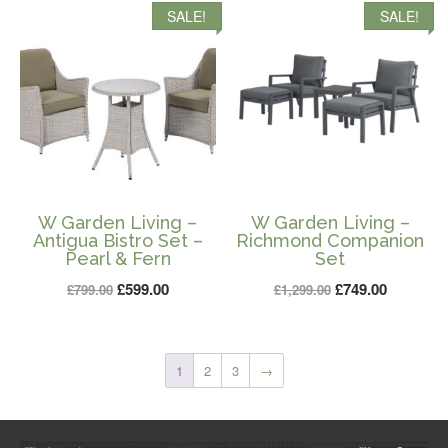
SALE!
SALE!
£799.00.
£599.00.
£799.00.
£599.00.
W Garden Living –
W Garden Living –
Antigua Bistro Set –
Richmond Companion
Pearl & Fern
Set
Original
Current
Original
Current
£
599.00
£
749.00
£
799.00
£
1,299.00
price
price
price
price
was:
is:
was:
is:
£799.00.
£599.00.
£1,299.00.
£749.00.
1
2
3
→