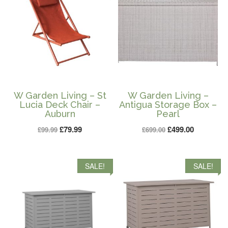
W Garden Living – St
W Garden Living –
Lucia Deck Chair –
Antigua Storage Box –
Auburn
Pearl
Original
Current
Original
Current
£
79.99
£
499.00
£
99.99
£
699.00
price
price
price
price
was:
is:
was:
is:
SALE!
SALE!
£99.99.
£79.99.
£699.00.
£499.00.