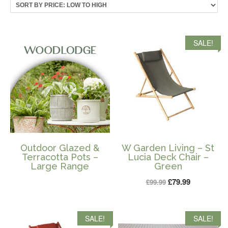
price:
low
to
high
SALE!
Outdoor Glazed &
W Garden Living – St
Terracotta Pots –
Lucia Deck Chair –
Large Range
Green
Original
Current
£
79.99
£
99.99
price
price
was:
is:
SALE!
SALE!
£99.99.
£79.99.