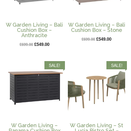
W Garden Living – Bali
W Garden Living – Bali
Cushion Box –
Cushion Box – Stone
Anthracite
Original
Current
£
549.00
£
699.00
Original
Current
£
549.00
£
699.00
price
price
price
price
was:
is:
was:
is:
£699.00.
£549.00.
SALE!
SALE!
£699.00.
£549.00.
W Garden Living –
W Garden Living – St
Panama Cushion Box
Lucia Bistro Set –