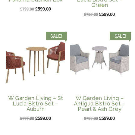
Green
Original
Current
£
599.00
£
799.00
Original
Current
£
599.00
£
799.00
price
price
price
price
was:
is:
was:
is:
£799.00.
£599.00.
SALE!
SALE!
£799.00.
£599.00.
W Garden Living – St
W Garden Living –
Lucia Bistro Set –
Antigua Bistro Set –
Auburn
Pearl & Ash Grey
Original
Current
Original
Current
£
599.00
£
599.00
£
799.00
£
799.00
price
price
price
price
was:
is:
was:
is: