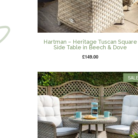
Hartman – Heritage Tuscan Square
Side Table in Beech & Dove
£
149.00
SALE