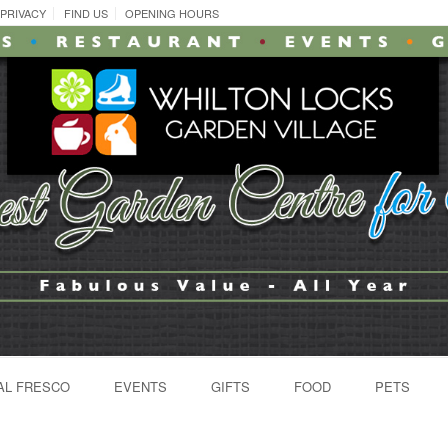
PRIVACY
FIND US
OPENING HOURS
AL FRESCO
EVENTS
GIFTS
FOOD
PETS