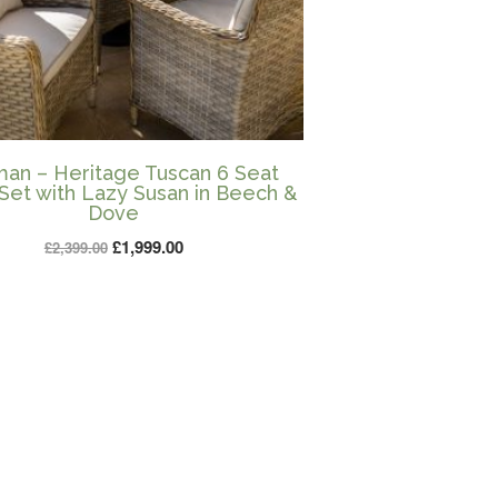
an – Heritage Tuscan 6 Seat
Set with Lazy Susan in Beech &
Dove
Original
Current
£
1,999.00
£
2,399.00
price
price
was:
is:
£2,399.00.
£1,999.00.