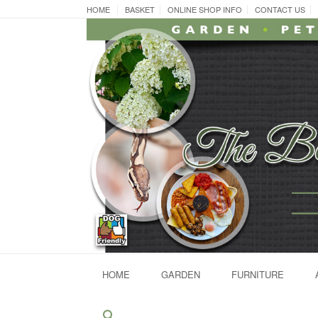
Skip
HOME
BASKET
ONLINE SHOP INFO
CONTACT US
to
content
HOME
GARDEN
FURNITURE
Search