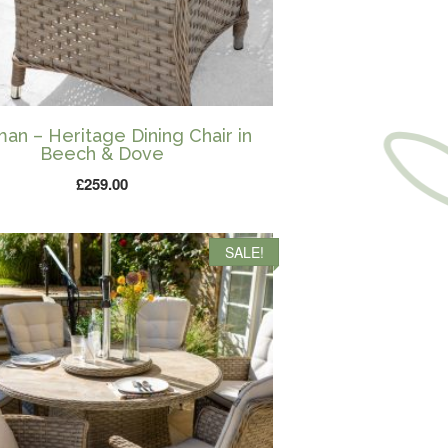
an – Heritage Dining Chair in
Beech & Dove
£
259.00
SALE!