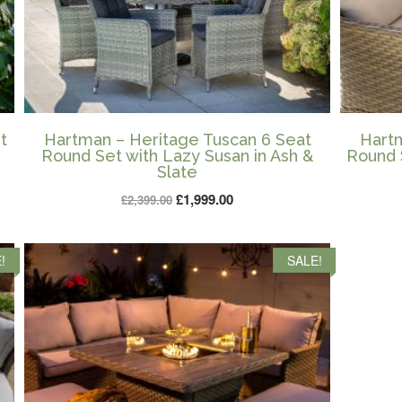
t
Hartman – Heritage Tuscan 6 Seat
Hartm
Round Set with Lazy Susan in Ash &
Round 
Slate
Original
Current
£
1,999.00
£
2,399.00
price
price
was:
is:
!
SALE!
£2,399.00.
£1,999.00.