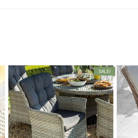
SALE!