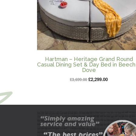
Hartman – Heritage Grand Round
Casual Dining Set & Day Bed in Beech
Dove
Original
Current
£
2,299.00
£
3,699.00
price
price
was:
is:
£3,699.00.
£2,299.00.