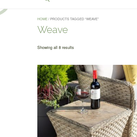
for:
Search Button
HOME
/ PRODUCTS TAGGED “WEAVE”
Weave
Sorted
Showing all 8 results
by
price:
low
to
high