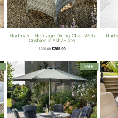
Hartman – Heritage Dining Chair With
Hartm
Cushion in Ash/Slate
Original
Current
£
259.00
£
299.00
price
price
was:
is:
!
SALE!
£299.00.
£259.00.