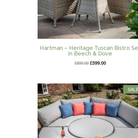
Hartman – Heritage Tuscan Bistro Se
in Beech & Dove
Original
Current
£
599.00
£
899.00
price
price
was:
is:
£899.00.
£599.00.
SALE