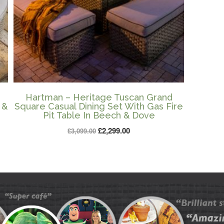
Hartman – Heritage Tuscan Grand
 &
Square Casual Dining Set With Gas Fire
Pit Table In Beech & Dove
Original
Current
£
2,299.00
£
3,099.00
price
price
was:
is:
£3,099.00.
£2,299.00.