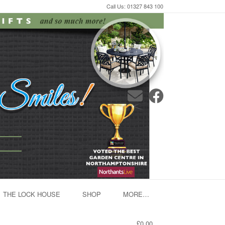
Call Us: 01327 843 100
THE LOCK HOUSE
SHOP
MORE…
£0.00