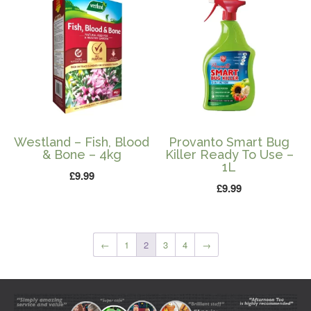
Westland – Fish, Blood
Provanto Smart Bug
& Bone – 4kg
Killer Ready To Use –
1L
£
9.99
£
9.99
←
1
2
3
4
→