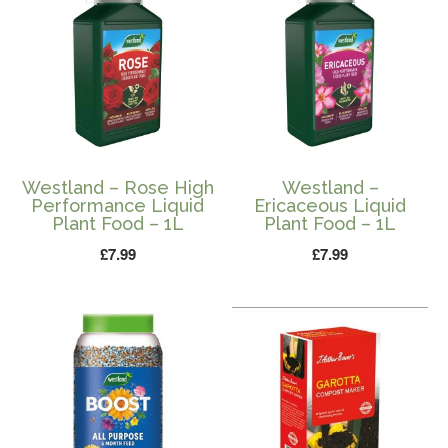
Westland – Rose High
Westland –
Performance Liquid
Ericaceous Liquid
Plant Food – 1L
Plant Food – 1L
£
7.99
£
7.99