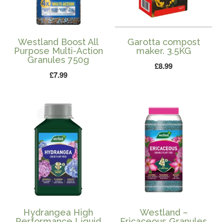
Westland Boost All
Garotta compost
Purpose Multi-Action
maker. 3.5KG
Granules 750g
£
8.99
£
7.99
Hydrangea High
Westland –
Performance Liquid
Ericaceous Granules