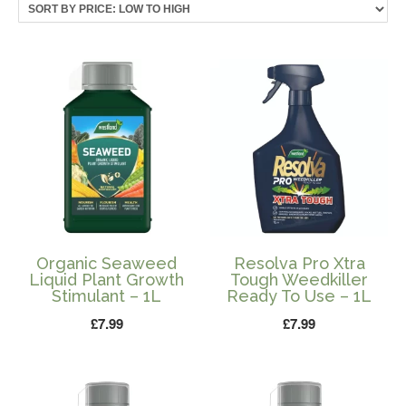
price:
low
to
high
Organic Seaweed
Resolva Pro Xtra
Liquid Plant Growth
Tough Weedkiller
Stimulant – 1L
Ready To Use – 1L
£
7.99
£
7.99