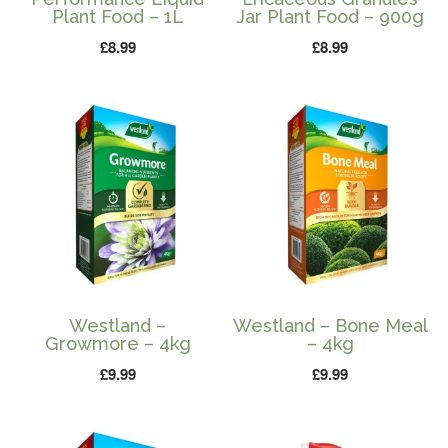
Plant Food – 1L
Jar Plant Food – 900g
£
8.99
£
8.99
Westland –
Westland – Bone Meal
Growmore – 4kg
– 4kg
£
9.99
£
9.99