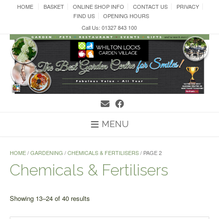
Skip
HOME
BASKET
ONLINE SHOP INFO
CONTACT US
PRIVACY
to
FIND US
OPENING HOURS
content
Call Us: 01327 843 100
MENU
HOME
/
GARDENING
/
CHEMICALS & FERTILISERS
/ PAGE 2
Chemicals & Fertilisers
Sorted
Showing 13–24 of 40 results
by